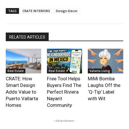
TAGS
CRATE INTERIORS
Design-Decor
RELATED ARTICLES
Real Estate
Real Estate
Vallarta Living
CRATE: How
Free Tool Helps
MiMi Bomba
Smart Design
Buyers Find The
Laughs Off the
Adds Value to
Perfect Riviera
‘Q-Tip’ Label
Puerto Vallarta
Nayarit
with Wit
Homes
Community
- Advertisment -