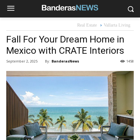
Real Estate
Vallarta Living
Fall For Your Dream Home in
Mexico with CRATE Interiors
By:
BanderasNews
September 2, 2025
1458