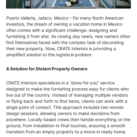
Puerto Vallarta, Jalisco, Mexico
– For many North American
investors, the dream of owning a vacation home in Mexico
often comes with a significant challenge: designing and
furnishing it from afar. As closing day nears, new owners often
find themselves faced with the complex task of decorating
their new property. Now, CRATE Interiors is providing a
simplified solution to this logistical problem.
A Solution for Distant Property Owners
CRATE Interiors specializes in a “done-for-you” service
designed to make the furnishing process easy for clients who
live out of the country. Instead of managing multiple vendors
or flying back and forth to find items, clients can work with a
single point of contact. This approach includes two remote
design sessions, allowing owners to make decisions from
anywhere. Locally based crews then handle everything on the
ground, from installation to final touches, ensuring a smooth
transition from an empty property to a move-in ready home.