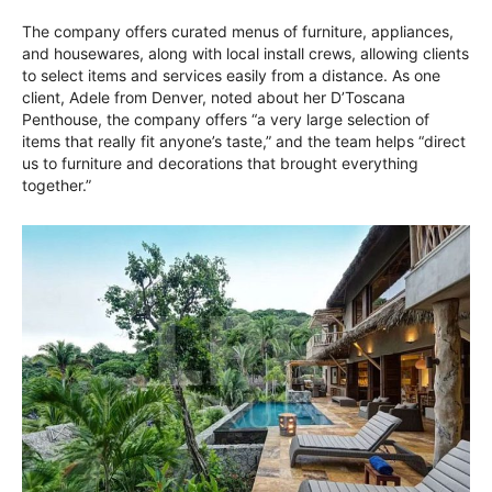
The company offers curated menus of furniture, appliances,
and housewares, along with local install crews, allowing clients
to select items and services easily from a distance. As one
client, Adele from Denver, noted about her D’Toscana
Penthouse, the company offers “a very large selection of
items that really fit anyone’s taste,” and the team helps “direct
us to furniture and decorations that brought everything
together.”