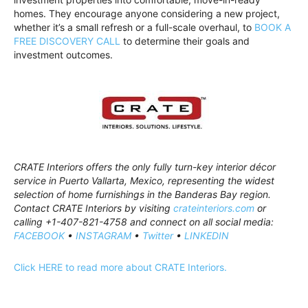
homes. They encourage anyone considering a new project,
whether it’s a small refresh or a full-scale overhaul, to
BOOK A
FREE DISCOVERY CALL
to determine their goals and
investment outcomes.
CRATE Interiors offers the only fully turn-key interior décor
service in Puerto Vallarta, Mexico, representing the widest
selection of home furnishings in the Banderas Bay region.
Contact CRATE Interiors by visiting
crateinteriors.com
or
calling +1-407-821-4758 and connect on all social media:
FACEBOOK
•
INSTAGRAM
•
Twitter
•
LINKEDIN
Click HERE to read more about CRATE Interiors.