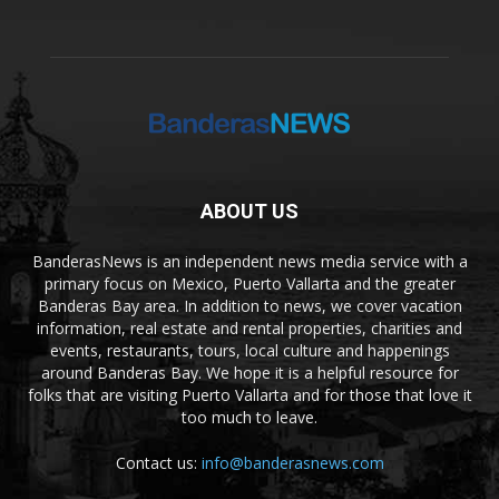
ABOUT US
BanderasNews is an independent news media service with a
primary focus on Mexico, Puerto Vallarta and the greater
Banderas Bay area. In addition to news, we cover vacation
information, real estate and rental properties, charities and
events, restaurants, tours, local culture and happenings
around Banderas Bay. We hope it is a helpful resource for
folks that are visiting Puerto Vallarta and for those that love it
too much to leave.
Contact us:
info@banderasnews.com