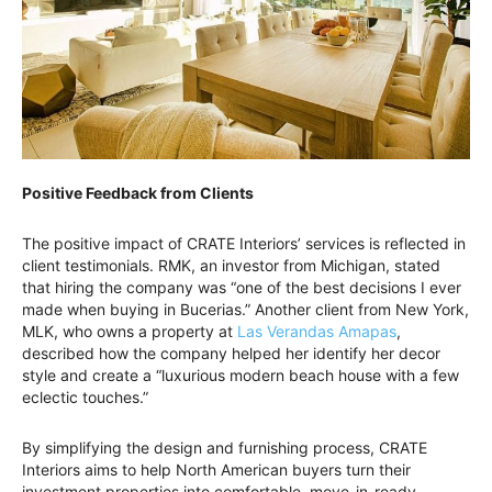
Positive Feedback from Clients
The positive impact of CRATE Interiors’ services is reflected in
client testimonials. RMK, an investor from Michigan, stated
that hiring the company was “one of the best decisions I ever
made when buying in Bucerias.” Another client from New York,
MLK, who owns a property at
Las Verandas Amapas
,
described how the company helped her identify her decor
style and create a “luxurious modern beach house with a few
eclectic touches.”
By simplifying the design and furnishing process, CRATE
Interiors aims to help North American buyers turn their
investment properties into comfortable, move-in-ready