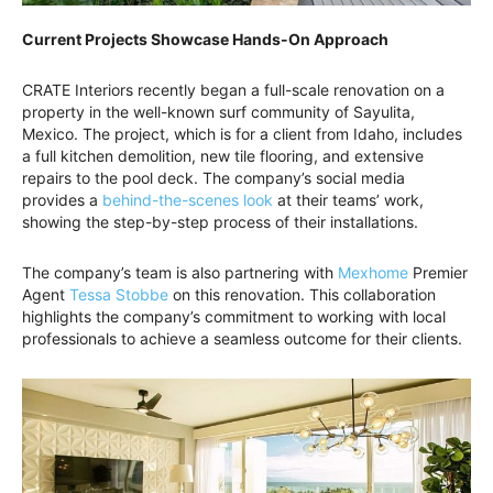
Current Projects Showcase Hands-On Approach
CRATE Interiors recently began a full-scale renovation on a
property in the well-known surf community of Sayulita,
Mexico. The project, which is for a client from Idaho, includes
a full kitchen demolition, new tile flooring, and extensive
repairs to the pool deck. The company’s social media
provides a
behind-the-scenes look
at their teams’ work,
showing the step-by-step process of their installations.
The company’s team is also partnering with
Mexhome
Premier
Agent
Tessa Stobbe
on this renovation. This collaboration
highlights the company’s commitment to working with local
professionals to achieve a seamless outcome for their clients.