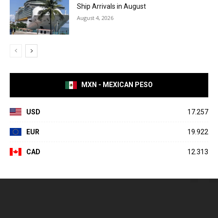
Ship Arrivals in August
August 4, 2026
MXN - MEXICAN PESO
USD
17.257
EUR
19.922
CAD
12.313