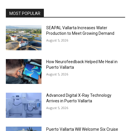
MOST POPULAR
SEAPAL Vallarta Increases Water
Production to Meet Growing Demand
August 5, 2026
How Neurofeedback Helped Me Heal in
Puerto Vallarta
August 5, 2026
Advanced Digital X-Ray Technology
Arrives in Puerto Vallarta
August 5, 2026
Puerto Vallarta Will Welcome Six Cruise