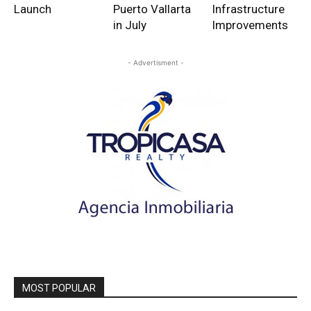
Launch
Puerto Vallarta
Infrastructure
in July
Improvements
- Advertisment -
MOST POPULAR