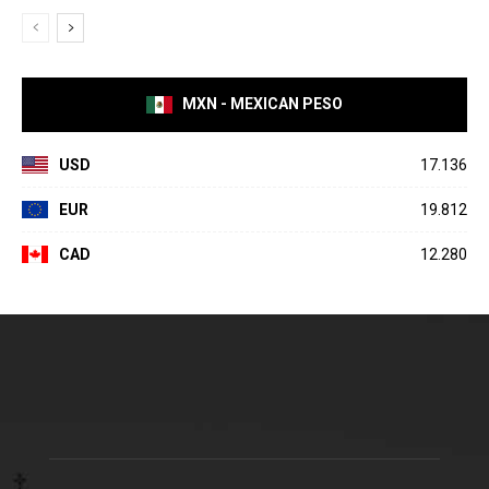
MXN - MEXICAN PESO
USD
17.136
EUR
19.812
CAD
12.280