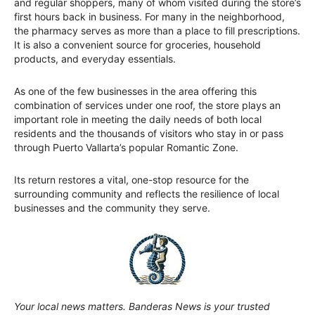
and regular shoppers, many of whom visited during the store’s
first hours back in business. For many in the neighborhood,
the pharmacy serves as more than a place to fill prescriptions.
It is also a convenient source for groceries, household
products, and everyday essentials.
As one of the few businesses in the area offering this
combination of services under one roof, the store plays an
important role in meeting the daily needs of both local
residents and the thousands of visitors who stay in or pass
through Puerto Vallarta’s popular Romantic Zone.
Its return restores a vital, one-stop resource for the
surrounding community and reflects the resilience of local
businesses and the community they serve.
Your local news matters. Banderas News is your trusted