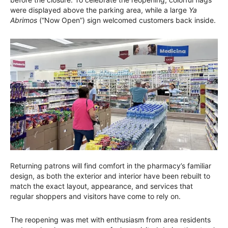
were displayed above the parking area, while a large
Ya
Abrimos
(“Now Open”) sign welcomed customers back inside.
Returning patrons will find comfort in the pharmacy’s familiar
design, as both the exterior and interior have been rebuilt to
match the exact layout, appearance, and services that
regular shoppers and visitors have come to rely on.
The reopening was met with enthusiasm from area residents