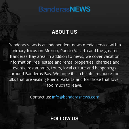
ABOUT US
BanderasNews is an independent news media service with a
primary focus on Mexico, Puerto Vallarta and the greater
Banderas Bay area. In addition to news, we cover vacation
information, real estate and rental properties, charities and
events, restaurants, tours, local culture and happenings
around Banderas Bay. We hope it is a helpful resource for
folks that are visiting Puerto Vallarta and for those that love it
too much to leave.
Contact us:
info@banderasnews.com
FOLLOW US