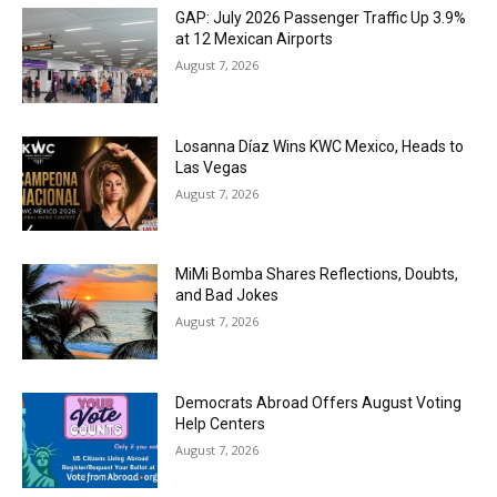
GAP: July 2026 Passenger Traffic Up 3.9%
at 12 Mexican Airports
August 7, 2026
Losanna Díaz Wins KWC Mexico, Heads to
Las Vegas
August 7, 2026
MiMi Bomba Shares Reflections, Doubts,
and Bad Jokes
August 7, 2026
Democrats Abroad Offers August Voting
Help Centers
August 7, 2026