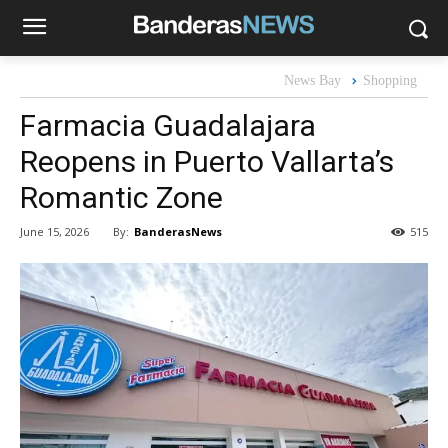
News Bay
Shopping
Farmacia Guadalajara
Reopens in Puerto Vallarta’s
Romantic Zone
By:
BanderasNews
June 15, 2026
515