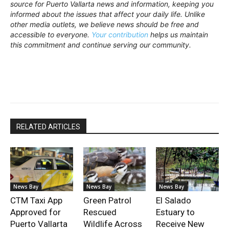
source for Puerto Vallarta news and information, keeping you
informed about the issues that affect your daily life. Unlike
other media outlets, we believe news should be free and
accessible to everyone.
Your contribution
helps us maintain
this commitment and continue serving our community.
RELATED ARTICLES
News Bay
News Bay
News Bay
CTM Taxi App
Green Patrol
El Salado
Approved for
Rescued
Estuary to
Puerto Vallarta
Wildlife Across
Receive New