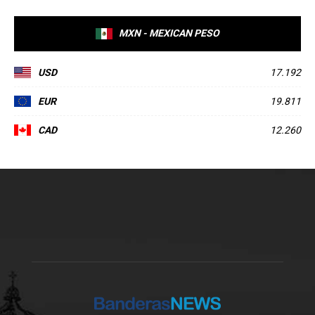
MXN - MEXICAN PESO
USD
17.192
EUR
19.811
CAD
12.260