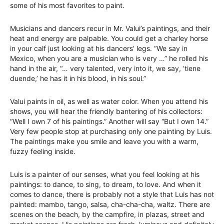
some of his most favorites to paint.
Musicians and dancers recur in Mr. Valui’s paintings, and their
heat and energy are palpable. You could get a charley horse
in your calf just looking at his dancers’ legs. “We say in
Mexico, when you are a musician who is very …” he rolled his
hand in the air, “… very talented, very into it, we say, ‘tiene
duende,’ he has it in his blood, in his soul.”
Valui paints in oil, as well as water color. When you attend his
shows, you will hear the friendly bantering of his collectors:
“Well I own 7 of his paintings.” Another will say “But I own 14.”
Very few people stop at purchasing only one painting by Luis.
The paintings make you smile and leave you with a warm,
fuzzy feeling inside.
Luis is a painter of our senses, what you feel looking at his
paintings: to dance, to sing, to dream, to love. And when it
comes to dance, there is probably not a style that Luis has not
painted: mambo, tango, salsa, cha-cha-cha, waltz. There are
scenes on the beach, by the campfire, in plazas, street and