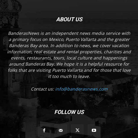
ABOUT US
BanderasNews is an independent news media service with
a primary focus on Mexico, Puerto Vallarta and the greater
Banderas Bay area. In addition to news, we cover vacation
information, real estate and rental properties, charities and
events, restaurants, tours, local culture and happenings
around Banderas Bay. We hope it is a helpful resource for
folks that are visiting Puerto Vallarta and for those that love
it too much to leave.
Contact us:
info@banderasnews.com
FOLLOW US