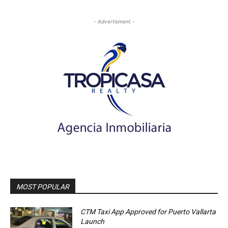
- Advertisment -
MOST POPULAR
CTM Taxi App Approved for Puerto Vallarta
Launch