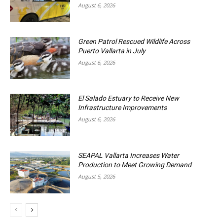
August 6, 2026
Green Patrol Rescued Wildlife Across
Puerto Vallarta in July
August 6, 2026
El Salado Estuary to Receive New
Infrastructure Improvements
August 6, 2026
SEAPAL Vallarta Increases Water
Production to Meet Growing Demand
August 5, 2026