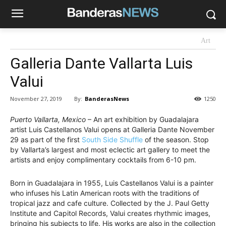
Art
Galleria Dante Vallarta Luis
Valui
By:
BanderasNews
November 27, 2019
1250
Puerto Vallarta, Mexico
– An art exhibition by Guadalajara
artist Luis Castellanos Valui opens at Galleria Dante November
29 as part of the first
South Side Shuffle
of the season. Stop
by Vallarta’s largest and most eclectic art gallery to meet the
artists and enjoy complimentary cocktails from 6-10 pm.
Born in Guadalajara in 1955, Luis Castellanos Valui is a painter
who infuses his Latin American roots with the traditions of
tropical jazz and cafe culture. Collected by the J. Paul Getty
Institute and Capitol Records, Valui creates rhythmic images,
bringing his subjects to life. His works are also in the collection