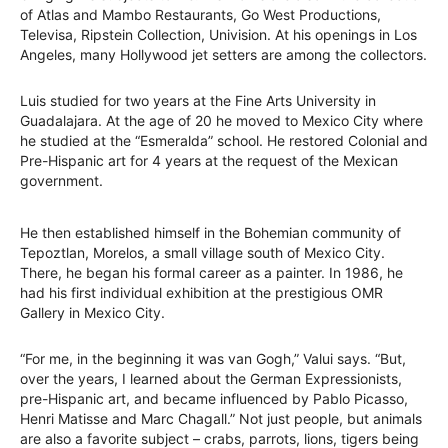
of Atlas and Mambo Restaurants, Go West Productions,
Televisa, Ripstein Collection, Univision. At his openings in Los
Angeles, many Hollywood jet setters are among the collectors.
Luis studied for two years at the Fine Arts University in
Guadalajara. At the age of 20 he moved to Mexico City where
he studied at the “Esmeralda” school. He restored Colonial and
Pre-Hispanic art for 4 years at the request of the Mexican
government.
He then established himself in the Bohemian community of
Tepoztlan, Morelos, a small village south of Mexico City.
There, he began his formal career as a painter. In 1986, he
had his first individual exhibition at the prestigious OMR
Gallery in Mexico City.
“For me, in the beginning it was van Gogh,” Valui says. “But,
over the years, I learned about the German Expressionists,
pre-Hispanic art, and became influenced by Pablo Picasso,
Henri Matisse and Marc Chagall.” Not just people, but animals
are also a favorite subject – crabs, parrots, lions, tigers being