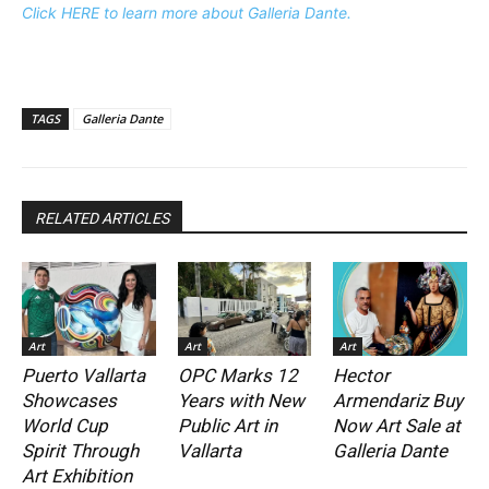
Click HERE to learn more about Galleria Dante.
TAGS
Galleria Dante
RELATED ARTICLES
Art
Art
Art
Puerto Vallarta
OPC Marks 12
Hector
Showcases
Years with New
Armendariz Buy
World Cup
Public Art in
Now Art Sale at
Spirit Through
Vallarta
Galleria Dante
Art Exhibition