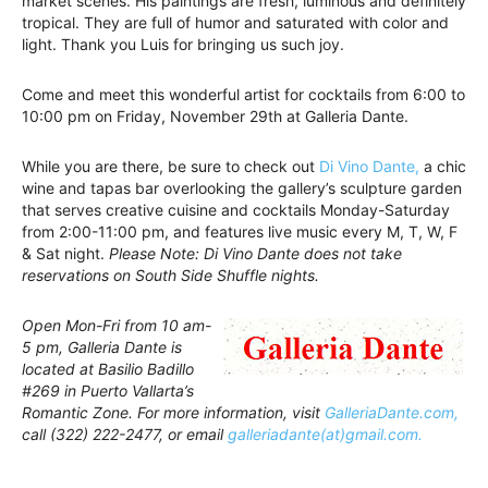
market scenes. His paintings are fresh, luminous and definitely
tropical. They are full of humor and saturated with color and
light. Thank you Luis for bringing us such joy.
Come and meet this wonderful artist for cocktails from 6:00 to
10:00 pm on Friday, November 29th at Galleria Dante.
While you are there, be sure to check out
Di Vino Dante,
a chic
wine and tapas bar overlooking the gallery’s sculpture garden
that serves creative cuisine and cocktails Monday-Saturday
from 2:00-11:00 pm, and features live music every M, T, W, F
& Sat night.
Please Note: Di Vino Dante does not take
reservations on South Side Shuffle nights.
Open Mon-Fri from 10 am-
5 pm, Galleria Dante is
located at Basilio Badillo
#269 in Puerto Vallarta’s
Romantic Zone. For more information, visit
GalleriaDante.com,
call (322) 222-2477, or email
galleriadante(at)gmail.com.