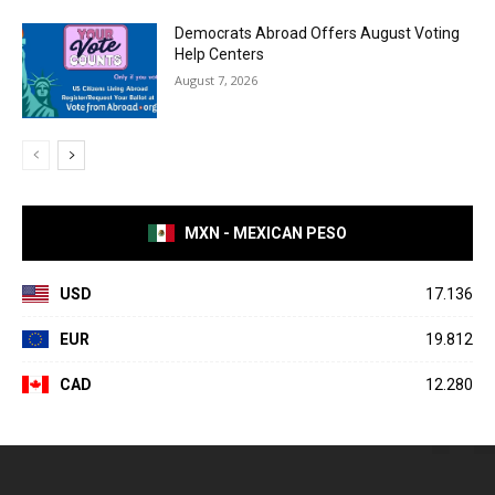
Democrats Abroad Offers August Voting
Help Centers
August 7, 2026
MXN - MEXICAN PESO
USD
17.136
EUR
19.812
CAD
12.280