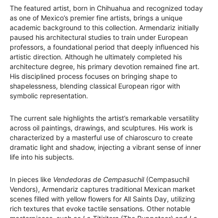
The featured artist, born in Chihuahua and recognized today
as one of Mexico’s premier fine artists, brings a unique
academic background to this collection. Armendariz initially
paused his architectural studies to train under European
professors, a foundational period that deeply influenced his
artistic direction. Although he ultimately completed his
architecture degree, his primary devotion remained fine art.
His disciplined process focuses on bringing shape to
shapelessness, blending classical European rigor with
symbolic representation.
The current sale highlights the artist’s remarkable versatility
across oil paintings, drawings, and sculptures. His work is
characterized by a masterful use of chiaroscuro to create
dramatic light and shadow, injecting a vibrant sense of inner
life into his subjects.
In pieces like
Vendedoras de Cempasuchil
(Cempasuchil
Vendors), Armendariz captures traditional Mexican market
scenes filled with yellow flowers for All Saints Day, utilizing
rich textures that evoke tactile sensations. Other notable