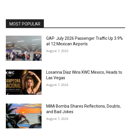
MOST POPULAR
GAP: July 2026 Passenger Traffic Up 3.9%
at 12 Mexican Airports
August 7, 2026
Losanna Díaz Wins KWC Mexico, Heads to
Las Vegas
August 7, 2026
MiMi Bomba Shares Reflections, Doubts,
and Bad Jokes
August 7, 2026