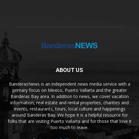
ABOUT US
BanderasNews is an independent news media service with a
primary focus on Mexico, Puerto Vallarta and the greater
Banderas Bay area. In addition to news, we cover vacation
information, real estate and rental properties, charities and
events, restaurants, tours, local culture and happenings
around Banderas Bay. We hope it is a helpful resource for
folks that are visiting Puerto Vallarta and for those that love it
too much to leave.