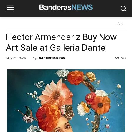
Art
Hector Armendariz Buy Now
Art Sale at Galleria Dante
By:
BanderasNews
May 29, 2026
577