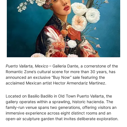
Puerto Vallarta, Mexico
– Galleria Dante, a cornerstone of the
Romantic Zone’s cultural scene for more than 30 years, has
announced an exclusive “Buy Now” sale featuring the
acclaimed Mexican artist Hector Armendariz Martinez.
Located on Basilio Badillo in Old Town Puerto Vallarta, the
gallery operates within a sprawling, historic hacienda. The
family-run venue spans two generations, offering visitors an
immersive experience across eight distinct rooms and an
open-air sculpture garden that invites deliberate exploration.