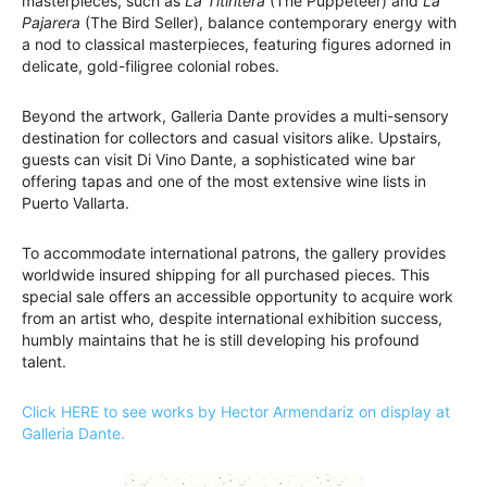
masterpieces, such as
La Titiritera
(The Puppeteer) and
La
Pajarera
(The Bird Seller), balance contemporary energy with
a nod to classical masterpieces, featuring figures adorned in
delicate, gold-filigree colonial robes.
Beyond the artwork, Galleria Dante provides a multi-sensory
destination for collectors and casual visitors alike. Upstairs,
guests can visit Di Vino Dante, a sophisticated wine bar
offering tapas and one of the most extensive wine lists in
Puerto Vallarta.
To accommodate international patrons, the gallery provides
worldwide insured shipping for all purchased pieces. This
special sale offers an accessible opportunity to acquire work
from an artist who, despite international exhibition success,
humbly maintains that he is still developing his profound
talent.
Click HERE to see works by Hector Armendariz on display at
Galleria Dante.