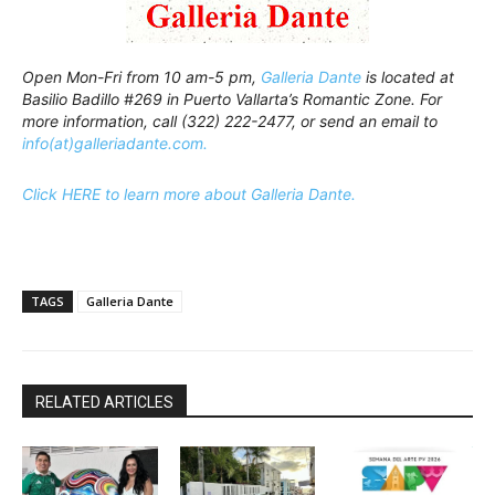
Open Mon-Fri from 10 am-5 pm,
Galleria Dante
is located at
Basilio Badillo #269 in Puerto Vallarta’s Romantic Zone. For
more information, call (322) 222-2477, or send an email to
info(at)galleriadante.com.
Click HERE to learn more about Galleria Dante.
TAGS
Galleria Dante
RELATED ARTICLES