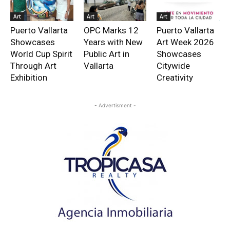
Art
Art
Art
Puerto Vallarta
OPC Marks 12
Puerto Vallarta
Showcases
Years with New
Art Week 2026
World Cup Spirit
Public Art in
Showcases
Through Art
Vallarta
Citywide
Exhibition
Creativity
- Advertisment -