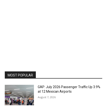
MOST POPULAR
GAP: July 2026 Passenger Traffic Up 3.9%
at 12 Mexican Airports
August 7, 2026