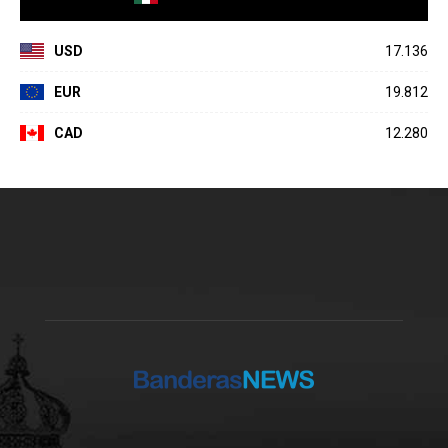
USD
17.136
EUR
19.812
CAD
12.280