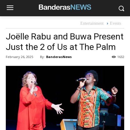
Entertainment
Events
Joëlle Rabu and Buwa Present
Just the 2 of Us at The Palm
By:
BanderasNews
February 26, 2025
1632