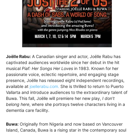
Joëlle Rabu:
A Canadian singer and actor, Joëlle Rabu has
captivated audiences worldwide since her debut in the hit
musical
Piaf: Her Songs Her Loves
in 1983. Known for her
passionate voice, eclectic repertoire, and engaging stage
presence, Joëlle has released eight independent recordings,
available at
joellerabu.com.
She is thrilled to return to Puerto
Vallarta and introduce audiences to the extraordinary talent of
Buwa. This fall, Joëlle will premiere her new play,
I don’t
belong here
, where she portrays twelve characters living in a
dementia care facility.
Buwa:
Originally from Nigeria and now based on Vancouver
Island, Canada, Buwa is a rising star in the contemporary soul