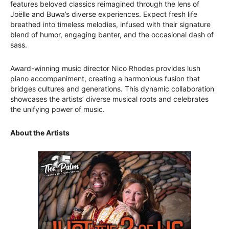
features beloved classics reimagined through the lens of
Joëlle and Buwa’s diverse experiences. Expect fresh life
breathed into timeless melodies, infused with their signature
blend of humor, engaging banter, and the occasional dash of
sass.
Award-winning music director Nico Rhodes provides lush
piano accompaniment, creating a harmonious fusion that
bridges cultures and generations. This dynamic collaboration
showcases the artists’ diverse musical roots and celebrates
the unifying power of music.
About the Artists