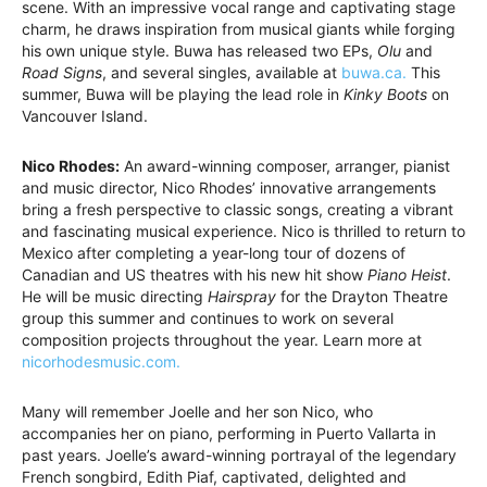
scene. With an impressive vocal range and captivating stage
charm, he draws inspiration from musical giants while forging
his own unique style. Buwa has released two EPs,
Olu
and
Road Signs
, and several singles, available at
buwa.ca.
This
summer, Buwa will be playing the lead role in
Kinky Boots
on
Vancouver Island.
Nico Rhodes:
An award-winning composer, arranger, pianist
and music director, Nico Rhodes’ innovative arrangements
bring a fresh perspective to classic songs, creating a vibrant
and fascinating musical experience. Nico is thrilled to return to
Mexico after completing a year-long tour of dozens of
Canadian and US theatres with his new hit show
Piano Heist
.
He will be music directing
Hairspray
for the Drayton Theatre
group this summer and continues to work on several
composition projects throughout the year. Learn more at
nicorhodesmusic.com.
Many will remember Joelle and her son Nico, who
accompanies her on piano, performing in Puerto Vallarta in
past years. Joelle’s award-winning portrayal of the legendary
French songbird, Edith Piaf, captivated, delighted and