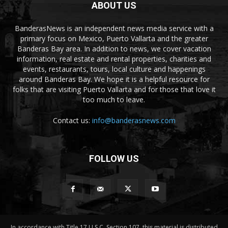
ABOUT US
BanderasNews is an independent news media service with a
primary focus on Mexico, Puerto Vallarta and the greater
Banderas Bay area. In addition to news, we cover vacation
information, real estate and rental properties, charities and
events, restaurants, tours, local culture and happenings
around Banderas Bay. We hope it is a helpful resource for
folks that are visiting Puerto Vallarta and for those that love it
too much to leave.
Contact us:
info@banderasnews.com
FOLLOW US
In accordance with Title 17 U.S.C. Section 107, this material is distributed