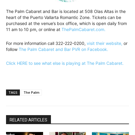
The Palm Cabaret and Bar is located at 508 Olas Altas in the
heart of the Puerto Vallarta Romantic Zone. Tickets can be
purchased at the venue’s box office, which is open daily from
11 am to 10 pm, or online at
ThePalmCabaret.com.
For more information call 322-222-0200,
visit their website,
or
follow
The Palm Cabaret and Bar PVR on Facebook.
Click HERE to see what else is playing at The Palm Cabaret.
TAGS
The Palm
RELATED ARTICLES