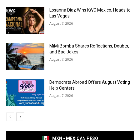
Losanna Díaz Wins KWC Mexico, Heads to
Las Vegas
August 7, 2026
MiMi Bomba Shares Reflections, Doubts,
and Bad Jokes
August 7, 2026
Democrats Abroad Offers August Voting
Help Centers
August 7, 2026
MXN - MEXICAN PESO