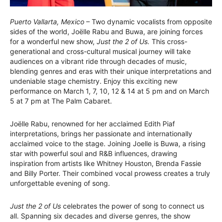
Puerto Vallarta, Mexico
– Two dynamic vocalists from opposite
sides of the world, Joëlle Rabu and Buwa, are joining forces
for a wonderful new show,
Just the 2 of Us.
This cross-
generational and cross-cultural musical journey will take
audiences on a vibrant ride through decades of music,
blending genres and eras with their unique interpretations and
undeniable stage chemistry. Enjoy this exciting new
performance on March 1, 7, 10, 12 & 14 at 5 pm and on March
5 at 7 pm at The Palm Cabaret.
Joëlle Rabu, renowned for her acclaimed Edith Piaf
interpretations, brings her passionate and internationally
acclaimed voice to the stage. Joining Joelle is Buwa, a rising
star with powerful soul and R&B influences, drawing
inspiration from artists like Whitney Houston, Brenda Fassie
and Billy Porter. Their combined vocal prowess creates a truly
unforgettable evening of song.
Just the 2 of Us
celebrates the power of song to connect us
all. Spanning six decades and diverse genres, the show