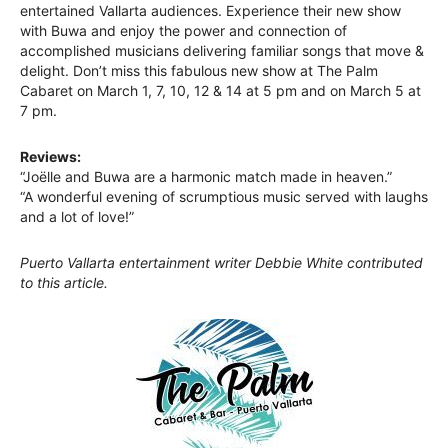
entertained Vallarta audiences. Experience their new show
with Buwa and enjoy the power and connection of
accomplished musicians delivering familiar songs that move &
delight. Don’t miss this fabulous new show at The Palm
Cabaret on March 1, 7, 10, 12 & 14 at 5 pm and on March 5 at
7 pm.
Reviews:
“Joëlle and Buwa are a harmonic match made in heaven.”
“A wonderful evening of scrumptious music served with laughs
and a lot of love!”
Puerto Vallarta entertainment writer Debbie White contributed
to this article.