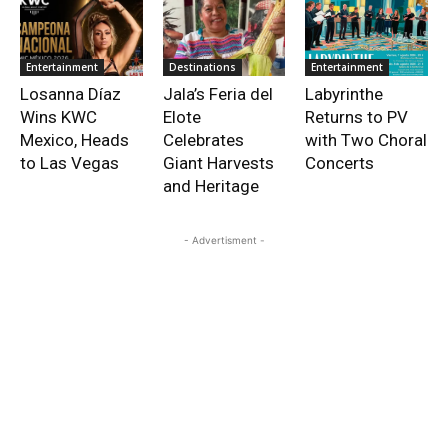
Entertainment
Destinations
Entertainment
Losanna Díaz
Jala’s Feria del
Labyrinthe
Wins KWC
Elote
Returns to PV
Mexico, Heads
Celebrates
with Two Choral
to Las Vegas
Giant Harvests
Concerts
and Heritage
- Advertisment -