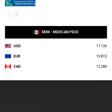
MXN - MEXICAN PESO
USD
17.136
EUR
19.812
CAD
12.280