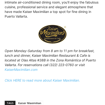
intimate air-conditioned dining room, you’ll enjoy the fabulous
cuisine, professional service and elegant atmosphere that
have made Kaiser Maximilian a top spot for fine dining in
Puerto Vallarta.
Open Monday-Saturday from 8 am to 11 pm for breakfast,
lunch and dinner, Kaiser Maximilian Restaurant & Cafe is
located at Olas Altas #38B in the Zona Romántica of Puerto
Vallarta. For reservations call (322) 223-0760 or visit
KaiserMaximilian.com
Click HERE to read more about Kaiser Maximilian.
TAGS
Kaiser Maximilian