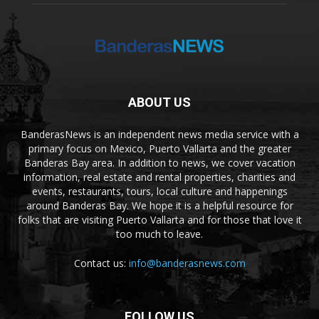
ABOUT US
BanderasNews is an independent news media service with a
primary focus on Mexico, Puerto Vallarta and the greater
Banderas Bay area. In addition to news, we cover vacation
information, real estate and rental properties, charities and
events, restaurants, tours, local culture and happenings
around Banderas Bay. We hope it is a helpful resource for
folks that are visiting Puerto Vallarta and for those that love it
too much to leave.
Contact us:
info@banderasnews.com
FOLLOW US