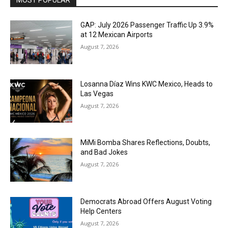
GAP: July 2026 Passenger Traffic Up 3.9%
at 12 Mexican Airports
August 7, 2026
Losanna Díaz Wins KWC Mexico, Heads to
Las Vegas
August 7, 2026
MiMi Bomba Shares Reflections, Doubts,
and Bad Jokes
August 7, 2026
Democrats Abroad Offers August Voting
Help Centers
August 7, 2026