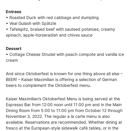
Entrees
• Roasted Duck with red cabbage and dumpling
• Veal Gulash with Spätzle
• Tafelspitz, braised beef with sauteed potatoes, creamy
spinach, apple-horseradish and chives sauce
Dessert
• Cottage Cheese Strudel with peach compote and vanilla ice
cream
And since Oktoberfest is known for one thing above all else –
BEER! – Kaiser Maximilian is offering a selection of German
beers to complement the Oktoberfest menu.
Kaiser Maximilian’s Oktoberfest Menu is being served at the
Espresso Bar from 12:00 noon until 11:00 pm and in the Main
Dining Room from 5:00 to 11:00 pm from October 12 through
November 3, 2022. The regular a la carte menu is also
available. Reservations are recommended. Whether dining al
fresco at the European-style sidewalk café tables, or in the