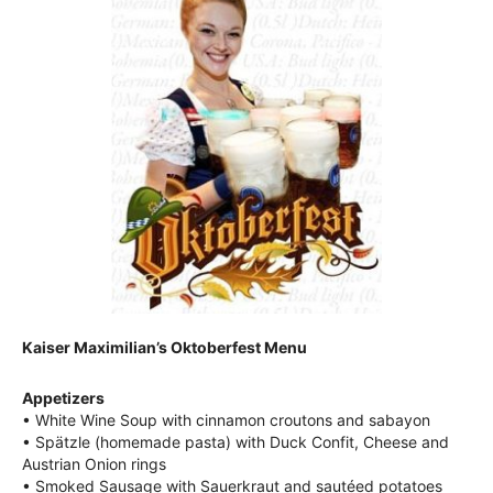
Kaiser Maximilian’s Oktoberfest Menu
Appetizers
• White Wine Soup with cinnamon croutons and sabayon
• Spätzle (homemade pasta) with Duck Confit, Cheese and
Austrian Onion rings
• Smoked Sausage with Sauerkraut and sautéed potatoes