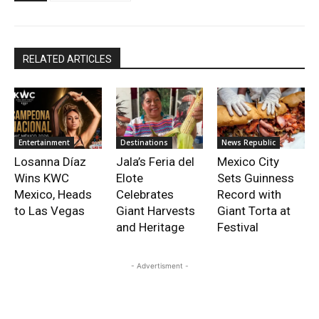
RELATED ARTICLES
Entertainment
Destinations
News Republic
Losanna Díaz
Jala’s Feria del
Mexico City
Wins KWC
Elote
Sets Guinness
Mexico, Heads
Celebrates
Record with
to Las Vegas
Giant Harvests
Giant Torta at
and Heritage
Festival
- Advertisment -