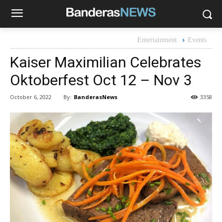
Entertainment
Events
Kaiser Maximilian Celebrates
Oktoberfest Oct 12 – Nov 3
By:
BanderasNews
October 6, 2022
3358