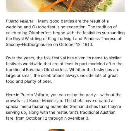
Puerto Vallarta
– Many good parties are the result of a
wedding and Oktoberfest is no exception. The tradition of
celebrating Oktoberfest began with the festivities surrounding
the Royal Wedding of King Ludwig I and Princess Therese of
Saxony-Hildburghausen on October 12, 1810.
Over the years, the folk festival has given its name to similar
festivals worldwide that are at least in part modeled after the
traditional Bavarian Oktoberfest. Whether the festivities are
large or small, the celebrations always include lots of great
food and plenty of beer.
Here in Puerto Vallarta, you can enjoy the party – without the
crowds – at Kaiser Maximilian. The chefs have created a
special menu featuring authentic German dishes that they’re
serving up, along with the restaurant’s traditional Austrian
fare, from October 12 through November 3.