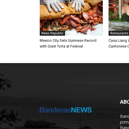
News Republic
Restaurants
Mexico City Sets Guinness Record
Casa Liang 
with Giant Torta at Festival
Cantonese C
AB
Band
prim
Band