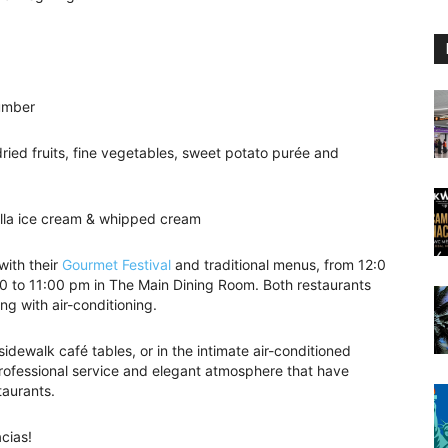
cumber
dried fruits, fine vegetables, sweet potato purée and
illa ice cream & whipped cream
with their
Gourmet Festival
and traditional menus, from 12:0
0 to 11:00 pm in The Main Dining Room. Both restaurants
ng with air-conditioning.
idewalk café tables, or in the intimate air-conditioned
 professional service and elegant atmosphere that have
taurants.
cias!