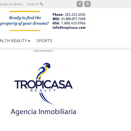
Banderas News
Search
ALTH BEAUTY
SPORTS
- Advertisment -