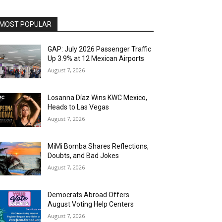
MOST POPULAR
GAP: July 2026 Passenger Traffic
Up 3.9% at 12 Mexican Airports
August 7, 2026
Losanna Díaz Wins KWC Mexico,
Heads to Las Vegas
August 7, 2026
MiMi Bomba Shares Reflections,
Doubts, and Bad Jokes
August 7, 2026
Democrats Abroad Offers
August Voting Help Centers
August 7, 2026