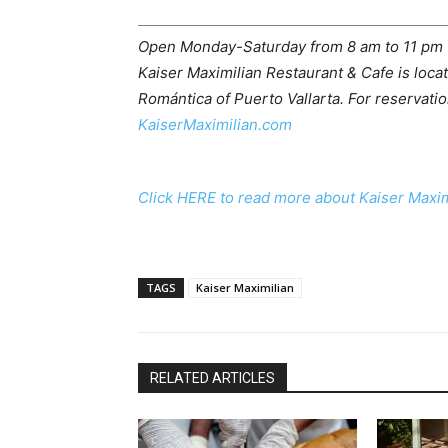
Open Monday-Saturday from 8 am to 11 pm fo
Kaiser Maximilian Restaurant & Cafe is loca
Romántica of Puerto Vallarta. For reservatio
KaiserMaximilian.com
Click HERE to read more about Kaiser Maxim
TAGS
Kaiser Maximilian
RELATED ARTICLES