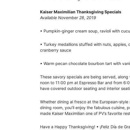
Kaiser Maximilian Thanksgiving Specials
Available November 28, 2019
• Pumpkin-ginger cream soup, ravioli with cu
• Turkey medallions stuffed with nuts, apples, 
cranberry sauce
• Warm pecan chocolate bourbon tart with van
These savory specials are being served, along 
noon to 11:00 pm at Espresso Bar and from 6:0
have covered outdoor seating and interior seati
Whether dining al fresco at the European-style s
dining room, you’ll enjoy the fabulous cuisine,
made Kaiser Maximilian one of PV’s favorite res
Have a Happy Thanksgiving! • ¡Feliz Día de Gra