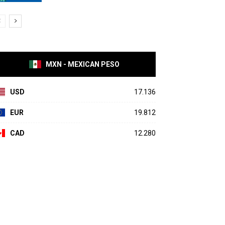
MXN - MEXICAN PESO
USD
17.136
EUR
19.812
CAD
12.280