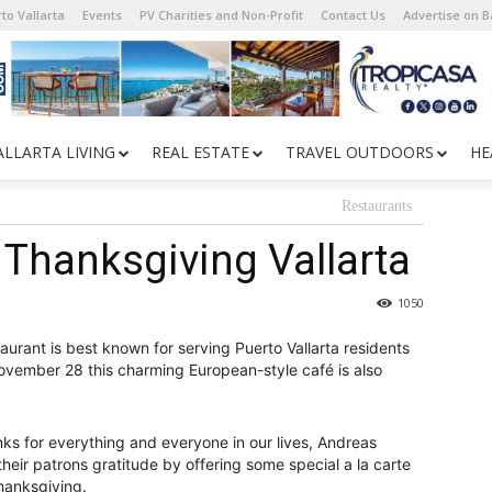
to Vallarta
Events
PV Charities and Non-Profit
Contact Us
Advertise on 
ALLARTA LIVING
REAL ESTATE
TRAVEL OUTDOORS
HE
Restaurants
 Thanksgiving Vallarta
1050
aurant is best known for serving Puerto Vallarta residents
November 28 this charming European-style café is also
ks for everything and everyone in our lives, Andreas
heir patrons gratitude by offering some special a la carte
Thanksgiving.