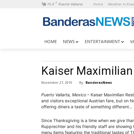
F
Home
Weather in Puer
75.9
Puerto Vallarta
HOME
NEWS
ENTERTAINMENT
V
Kaiser Maximilian
By:
BanderasNews
November 27, 2019
Puerto Vallarta, Mexico
– Kaiser Maximilian Rest
and visitors exceptional Austrian fare, but on 
offering diners a taste of something different…
Since Thanksgiving is a time when we give than
Rupprechter and his friendly staff are showing t
menu items featuring the traditional tastes of 