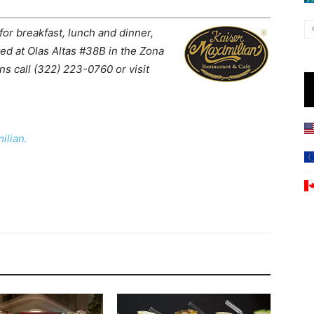
r breakfast, lunch and dinner,
ted at Olas Altas #38B in the Zona
ns call (322) 223-0760 or visit
ilian.