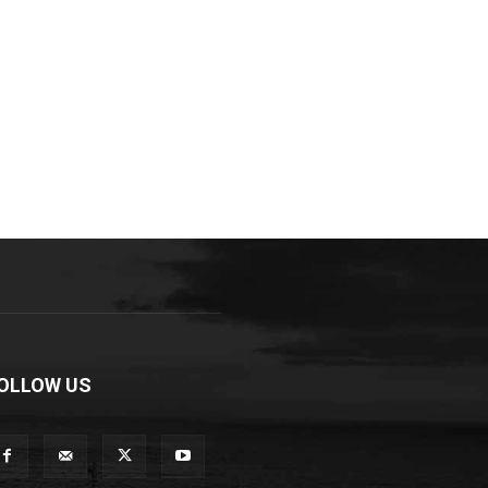
OLLOW US