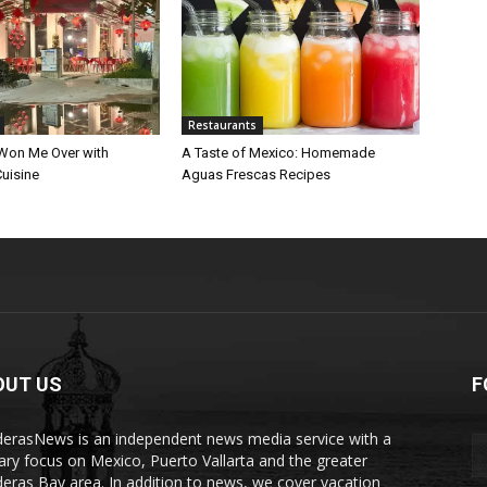
Restaurants
Won Me Over with
A Taste of Mexico: Homemade
uisine
Aguas Frescas Recipes
OUT US
F
erasNews is an independent news media service with a
ary focus on Mexico, Puerto Vallarta and the greater
eras Bay area. In addition to news, we cover vacation