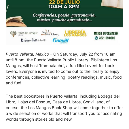
Puerto Vallarta, Mexico
– On Saturday, July 22 from 10 am
until 8 pm, the Puerto Vallarta Public Library, Biblioteca Los
Mangos, will host ‘Kambalache’, a fun filled event for book
lovers. Everyone is invited to come out to the library to enjoy
conferences, collective learning, poetry readings, music, food
and fun!
The best bookstores in Puerto Vallarta, including Bodega del
Libro, Hojas del Bosque, Casa de Libros, Gonvill and, of
course, the Los Mangos Book Shop will come together to offer
a wide selection of works that will transport you to fascinating
worlds through stories old and new.