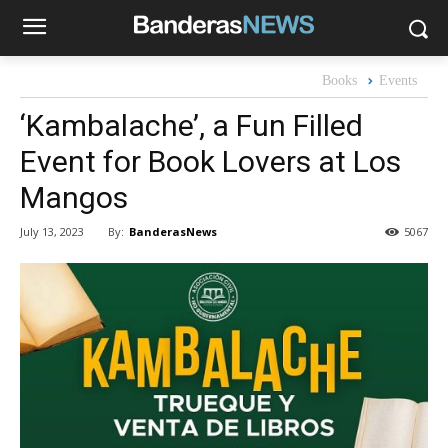
Books
Events
‘Kambalache’, a Fun Filled
Event for Book Lovers at Los
Mangos
By:
BanderasNews
July 13, 2023
5067