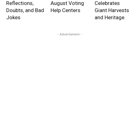
Reflections,
August Voting
Celebrates
Doubts, and Bad
Help Centers
Giant Harvests
Jokes
and Heritage
- Advertisment -