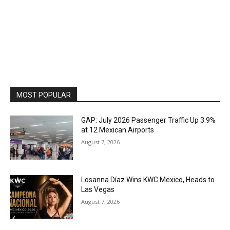
MOST POPULAR
GAP: July 2026 Passenger Traffic Up 3.9%
at 12 Mexican Airports
August 7, 2026
Losanna Díaz Wins KWC Mexico, Heads to
Las Vegas
August 7, 2026