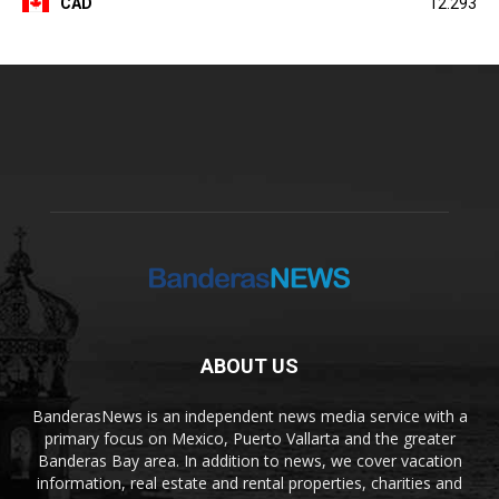
CAD
12.293
ABOUT US
BanderasNews is an independent news media service with a
primary focus on Mexico, Puerto Vallarta and the greater
Banderas Bay area. In addition to news, we cover vacation
information, real estate and rental properties, charities and