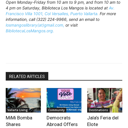
Open Monday-Friday from 10 am to 9 pm, and from 10 am to
4 pm on Saturday, Biblioteca Los Mangos is located at
Av.
Francisco Villa 1001, Col Versalles, Puerto Vallarta.
For more
information, call (322) 224-9966, send an email to
losmangoslibrary(at)gmail.com,
or visit
BibliotecaLosMangos.org.
RELATED ARTICLES
Vallarta Living
Community
Destinations
MiMi Bomba
Democrats
Jala’s Feria del
Shares
Abroad Offers
Elote