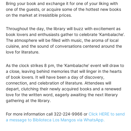
Bring your book and exchange it for one of your liking with
one of the guests, or acquire some of the hottest new books
on the market at irresistible prices.
Throughout the day, the library will buzz with excitement as
book lovers and enthusiasts gather to celebrate ‘Kambalache’.
The atmosphere will be filled with music, the aroma of local
cuisine, and the sound of conversations centered around the
love for literature.
As the clock strikes 8 pm, the ‘Kambalache’ event will draw to
a close, leaving behind memories that will linger in the hearts
of book lovers. It will have been a day of discovery,
connection, and celebration of literature. Attendees will
depart, clutching their newly acquired books and a renewed
love for the written word, eagerly awaiting the next literary
gathering at the library.
For more information call 322-224-9966 or
Click HERE to send
a message to Biblioteca Los Mangos via WhatsApp.