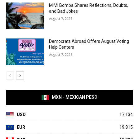
MiMi Bomba Shares Reflections, Doubts,
and Bad Jokes
August 7, 2026
Democrats Abroad Offers August Voting
Help Centers
August 7, 2026
MXN - MEXICAN PESO
USD
17.134
EUR
19.815