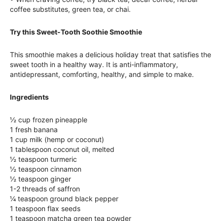
coffee substitutes, green tea, or chai.
Try this Sweet-Tooth Soothie Smoothie
This smoothie makes a delicious holiday treat that satisfies the
sweet tooth in a healthy way. It is anti-inflammatory,
antidepressant, comforting, healthy, and simple to make.
Ingredients
½ cup frozen pineapple
1 fresh banana
1 cup milk (hemp or coconut)
1 tablespoon coconut oil, melted
½ teaspoon turmeric
½ teaspoon cinnamon
½ teaspoon ginger
1-2 threads of saffron
¼ teaspoon ground black pepper
1 teaspoon flax seeds
1 teaspoon matcha green tea powder