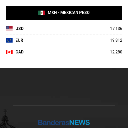
MXN - MEXICAN PESO
USD
17.136
EUR
19.812
CAD
12.280