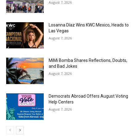
August 7, 2026
Losanna Díaz Wins KWC Mexico, Heads to
Las Vegas
August 7, 2026
MiMi Bomba Shares Reflections, Doubts,
and Bad Jokes
August 7, 2026
Democrats Abroad Offers August Voting
Help Centers
August 7, 2026