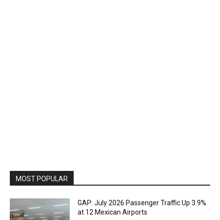
MOST POPULAR
GAP: July 2026 Passenger Traffic Up 3.9%
at 12 Mexican Airports