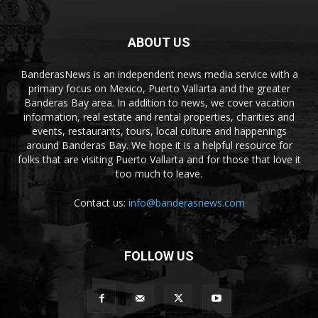
ABOUT US
BanderasNews is an independent news media service with a
primary focus on Mexico, Puerto Vallarta and the greater
Banderas Bay area. In addition to news, we cover vacation
information, real estate and rental properties, charities and
events, restaurants, tours, local culture and happenings
around Banderas Bay. We hope it is a helpful resource for
folks that are visiting Puerto Vallarta and for those that love it
too much to leave.
Contact us:
info@banderasnews.com
FOLLOW US