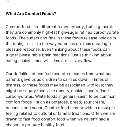
it.
What Are Comfort Foods?
Comfort foods are different for everybody, but in general,
they are commonly high-fat high-sugar refined carbohydrate
foods. The sugars and fats in these foods release opioids in
the brain, similar to the way narcotics do, thus creating a
pleasure response. Even thinking about these foods can
trigger pleasurable brain reactions, just as thinking about
eating a juicy lemon will stimulate salivary flow.
Our definition of comfort food often comes from what our
parents gave us as children to calm us down in times of
distress, or these foods may be associated with love; they
might be sugary foods like donuts, cookies, and refined
carbohydrates. White foods in general seem to be common
comfort foods – such as potatoes, bread, sour cream,
bananas, and sugar. Comfort food may provide a nostalgic
feeling related to cultural or familial traditions. Often we are
drawn to fast food comfort food when we haven’t had a
chance to prepare healthy foods.