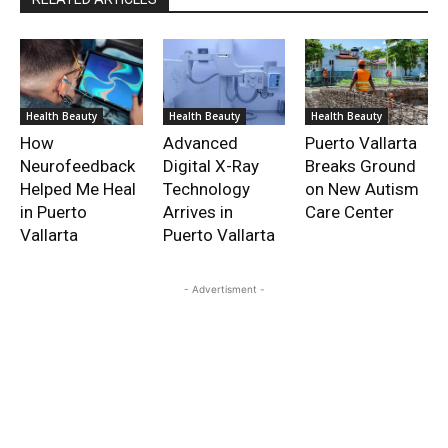
Health Beauty
Health Beauty
Health Beauty
How
Advanced
Puerto Vallarta
Neurofeedback
Digital X-Ray
Breaks Ground
Helped Me Heal
Technology
on New Autism
in Puerto
Arrives in
Care Center
Vallarta
Puerto Vallarta
- Advertisment -