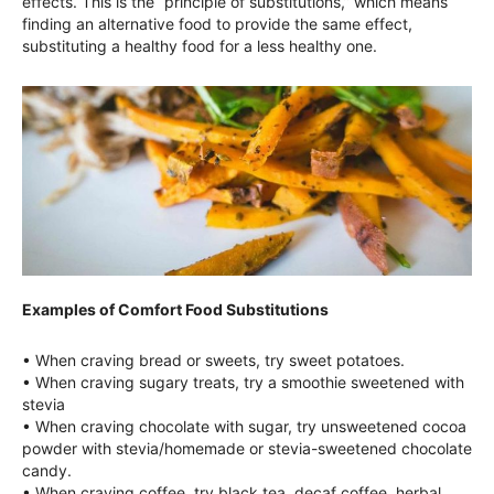
effects. This is the “principle of substitutions,” which means
finding an alternative food to provide the same effect,
substituting a healthy food for a less healthy one.
Examples of Comfort Food Substitutions
• When craving bread or sweets, try sweet potatoes.
• When craving sugary treats, try a smoothie sweetened with
stevia
• When craving chocolate with sugar, try unsweetened cocoa
powder with stevia/homemade or stevia-sweetened chocolate
candy.
• When craving coffee, try black tea, decaf coffee, herbal