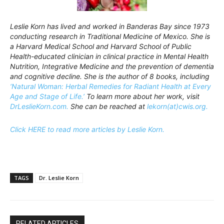
Leslie Korn has lived and worked in Banderas Bay since 1973
conducting research in Traditional Medicine of Mexico. She is
a Harvard Medical School and Harvard School of Public
Health-educated clinician in clinical practice in Mental Health
Nutrition, Integrative Medicine and the prevention of dementia
and cognitive decline. She is the author of 8 books, including
‘Natural Woman: Herbal Remedies for Radiant Health at Every
Age and Stage of Life.’
To learn more about her work, visit
DrLeslieKorn.com.
She can be reached at
lekorn(at)cwis.org.
Click HERE to read more articles by Leslie Korn.
TAGS
Dr. Leslie Korn
RELATED ARTICLES