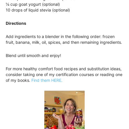
¼ cup goat yogurt (optional)
10 drops of liquid stevia (optional)
Directions
Add ingredients to a blender in the following order: frozen
fruit, banana, milk, oil, spices, and then remaining ingredients.
Blend until smooth and enjoy!
For more healthy comfort food recipes and substitution ideas,
consider taking one of my certification courses or reading one
of my books.
Find them HERE.