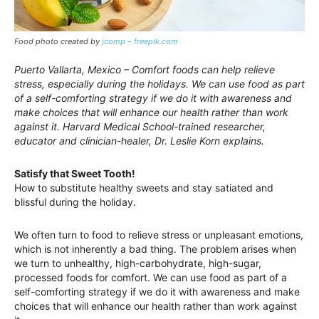
Food photo created by
jcomp – freepik.com
Puerto Vallarta, Mexico – Comfort foods can help relieve
stress, especially during the holidays. We can use food as part
of a self-comforting strategy if we do it with awareness and
make choices that will enhance our health rather than work
against it. Harvard Medical School-trained researcher,
educator and clinician-healer, Dr. Leslie Korn explains.
Satisfy that Sweet Tooth!
How to substitute healthy sweets and stay satiated and
blissful during the holiday.
We often turn to food to relieve stress or unpleasant emotions,
which is not inherently a bad thing. The problem arises when
we turn to unhealthy, high-carbohydrate, high-sugar,
processed foods for comfort. We can use food as part of a
self-comforting strategy if we do it with awareness and make
choices that will enhance our health rather than work against