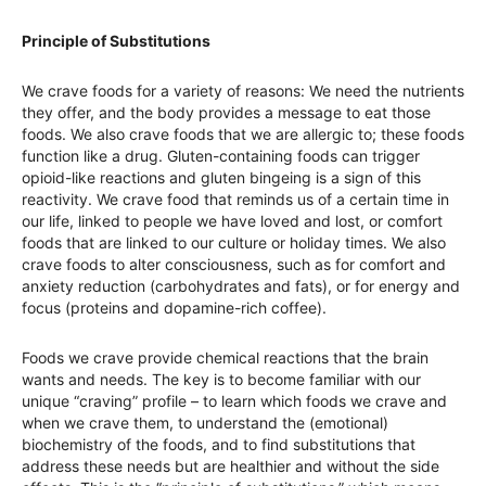
Principle of Substitutions
We crave foods for a variety of reasons: We need the nutrients
they offer, and the body provides a message to eat those
foods. We also crave foods that we are allergic to; these foods
function like a drug. Gluten-containing foods can trigger
opioid-like reactions and gluten bingeing is a sign of this
reactivity. We crave food that reminds us of a certain time in
our life, linked to people we have loved and lost, or comfort
foods that are linked to our culture or holiday times. We also
crave foods to alter consciousness, such as for comfort and
anxiety reduction (carbohydrates and fats), or for energy and
focus (proteins and dopamine-rich coffee).
Foods we crave provide chemical reactions that the brain
wants and needs. The key is to become familiar with our
unique “craving” profile – to learn which foods we crave and
when we crave them, to understand the (emotional)
biochemistry of the foods, and to find substitutions that
address these needs but are healthier and without the side