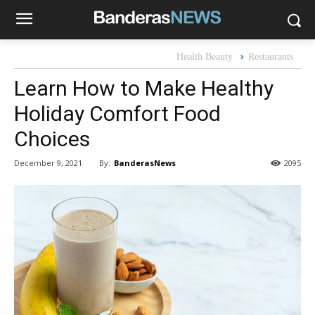
Health Beauty
Restaurants
Learn How to Make Healthy
Holiday Comfort Food
Choices
By:
BanderasNews
December 9, 2021
2095