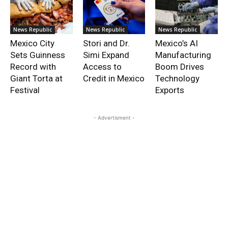
News Republic
News Republic
News Republic
Mexico City
Stori and Dr.
Mexico’s AI
Sets Guinness
Simi Expand
Manufacturing
Record with
Access to
Boom Drives
Giant Torta at
Credit in Mexico
Technology
Festival
Exports
- Advertisment -