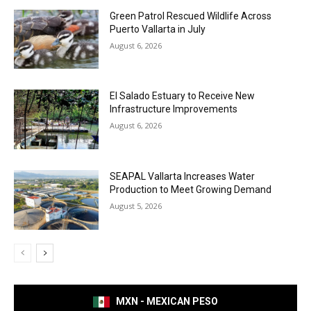
Green Patrol Rescued Wildlife Across
Puerto Vallarta in July
August 6, 2026
El Salado Estuary to Receive New
Infrastructure Improvements
August 6, 2026
SEAPAL Vallarta Increases Water
Production to Meet Growing Demand
August 5, 2026
MXN - MEXICAN PESO