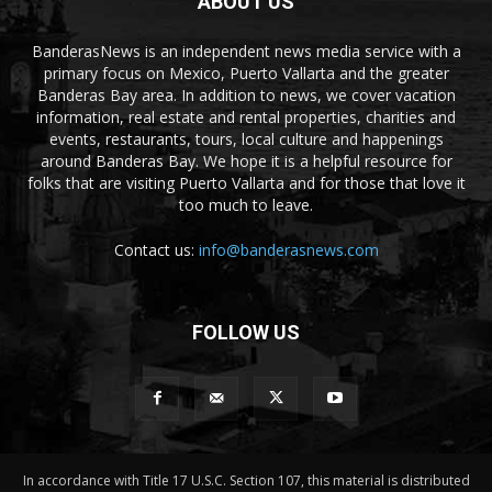
ABOUT US
BanderasNews is an independent news media service with a
primary focus on Mexico, Puerto Vallarta and the greater
Banderas Bay area. In addition to news, we cover vacation
information, real estate and rental properties, charities and
events, restaurants, tours, local culture and happenings
around Banderas Bay. We hope it is a helpful resource for
folks that are visiting Puerto Vallarta and for those that love it
too much to leave.
Contact us:
info@banderasnews.com
FOLLOW US
In accordance with Title 17 U.S.C. Section 107, this material is distributed