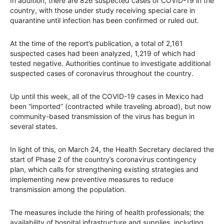
In addition, there are 826 suspected cases of COVID-19 in the
country, with those under study receiving special care in
quarantine until infection has been confirmed or ruled out.
At the time of the report’s publication, a total of 2,161
suspected cases had been analyzed, 1,219 of which had
tested negative. Authorities continue to investigate additional
suspected cases of coronavirus throughout the country.
Up until this week, all of the COVID-19 cases in Mexico had
been “imported” (contracted while traveling abroad), but now
community-based transmission of the virus has begun in
several states.
In light of this, on March 24, the Health Secretary declared the
start of Phase 2 of the country’s coronavirus contingency
plan, which calls for strengthening existing strategies and
implementing new preventive measures to reduce
transmission among the population.
The measures include the hiring of health professionals; the
availability of hospital infrastructure and supplies, including