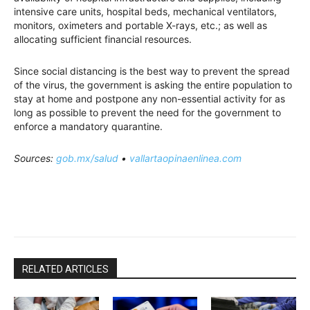
intensive care units, hospital beds, mechanical ventilators,
monitors, oximeters and portable X-rays, etc.; as well as
allocating sufficient financial resources.
Since social distancing is the best way to prevent the spread
of the virus, the government is asking the entire population to
stay at home and postpone any non-essential activity for as
long as possible to prevent the need for the government to
enforce a mandatory quarantine.
Sources:
gob.mx/salud
•
vallartaopinaenlinea.com
RELATED ARTICLES