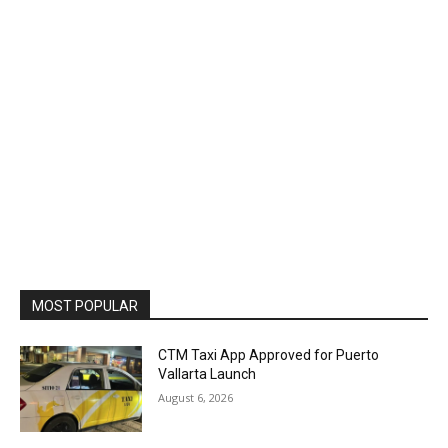
MOST POPULAR
CTM Taxi App Approved for Puerto
Vallarta Launch
August 6, 2026