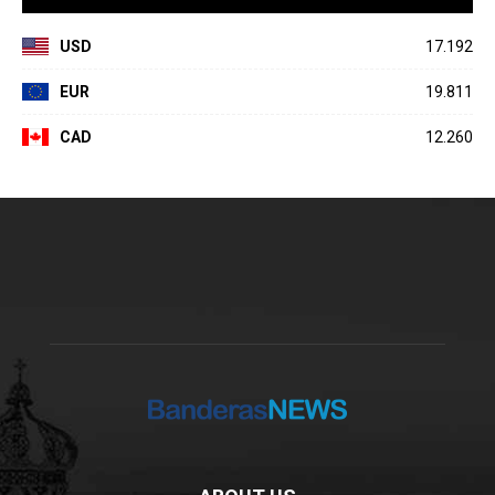
USD
17.192
EUR
19.811
CAD
12.260