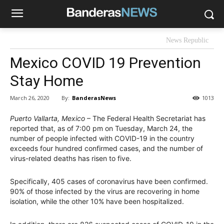
News Republic
Mexico COVID 19 Prevention
Stay Home
By:
BanderasNews
March 26, 2020
1013
Puerto Vallarta, Mexico
– The Federal Health Secretariat has
reported that, as of 7:00 pm on Tuesday, March 24, the
number of people infected with COVID-19 in the country
exceeds four hundred confirmed cases, and the number of
virus-related deaths has risen to five.
Specifically, 405 cases of coronavirus have been confirmed.
90% of those infected by the virus are recovering in home
isolation, while the other 10% have been hospitalized.