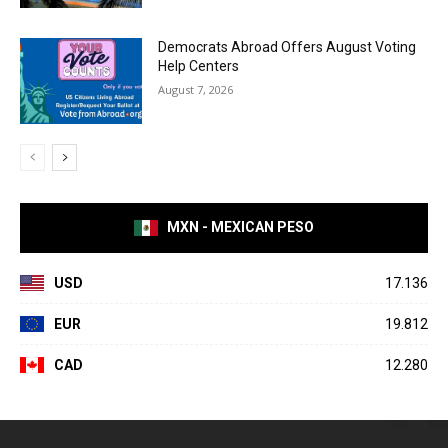
Democrats Abroad Offers August Voting
Help Centers
August 7, 2026
MXN - MEXICAN PESO
USD
17.136
EUR
19.812
CAD
12.280