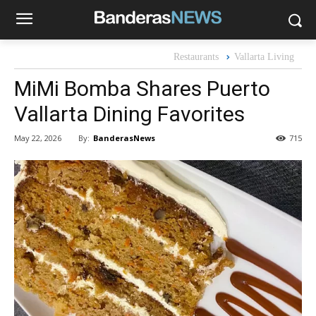
Restaurants
Vallarta Living
MiMi Bomba Shares Puerto
Vallarta Dining Favorites
By:
BanderasNews
May 22, 2026
715