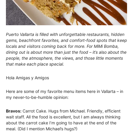
Puerto Vallarta is filled with unforgettable restaurants, hidden
gems, beachfront favorites, and comfort-food spots that keep
locals and visitors coming back for more. For MiMi Bomba,
dining out is about more than just the food – it’s also about the
people, the atmosphere, the views, and those little moments
that make each place special.
Hola Amigas y Amigos
Here are some of my favorite menu items here in Vallarta – in
my never-to-be-humble opinion:
Bravos:
Carrot Cake. Hugs from Michael. Friendly, efficient
wait staff. All the food is excellent, but I am always thinking
about the carrot cake I’m going to have at the end of the
meal. (Did I mention Michael’s hugs?)