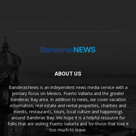
ABOUT US
BanderasNews is an independent news media service with a
primary focus on Mexico, Puerto Vallarta and the greater
Banderas Bay area. In addition to news, we cover vacation
information, real estate and rental properties, charities and
events, restaurants, tours, local culture and happenings
around Banderas Bay. We hope it is a helpful resource for
folks that are visiting Puerto Vallarta and for those that love it
too much to leave.