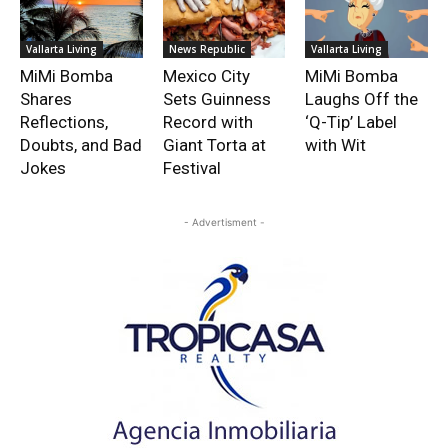
Vallarta Living
News Republic
Vallarta Living
MiMi Bomba
Mexico City
MiMi Bomba
Shares
Sets Guinness
Laughs Off the
Reflections,
Record with
‘Q-Tip’ Label
Doubts, and Bad
Giant Torta at
with Wit
Jokes
Festival
- Advertisment -