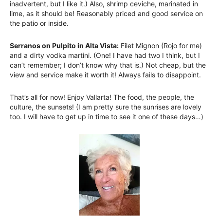
inadvertent, but I like it.) Also, shrimp ceviche, marinated in
lime, as it should be! Reasonably priced and good service on
the patio or inside.
Serranos on Pulpito in Alta Vista:
Filet Mignon (Rojo for me)
and a dirty vodka martini. (One! I have had two I think, but I
can’t remember; I don’t know why that is.) Not cheap, but the
view and service make it worth it! Always fails to disappoint.
That’s all for now! Enjoy Vallarta! The food, the people, the
culture, the sunsets! (I am pretty sure the sunrises are lovely
too. I will have to get up in time to see it one of these days…)