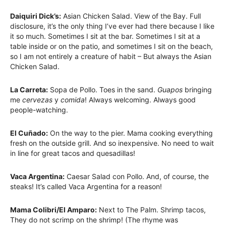
Daiquiri Dick’s:
Asian Chicken Salad. View of the Bay. Full
disclosure, it’s the only thing I’ve ever had there because I like
it so much. Sometimes I sit at the bar. Sometimes I sit at a
table inside or on the patio, and sometimes I sit on the beach,
so I am not entirely a creature of habit – But always the Asian
Chicken Salad.
La Carreta:
Sopa de Pollo. Toes in the sand.
Guapos
bringing
me
cervezas
y
comida
! Always welcoming. Always good
people-watching.
El Cuñado:
On the way to the pier. Mama cooking everything
fresh on the outside grill. And so inexpensive. No need to wait
in line for great tacos and quesadillas!
Vaca Argentina:
Caesar Salad con Pollo. And, of course, the
steaks! It’s called Vaca Argentina for a reason!
Mama Colibri/El Amparo:
Next to The Palm. Shrimp tacos,
They do not scrimp on the shrimp! (The rhyme was