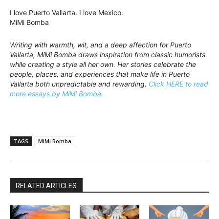
I love Puerto Vallarta. I love Mexico.
MiMi Bomba
Writing with warmth, wit, and a deep affection for Puerto
Vallarta, MiMi Bomba draws inspiration from classic humorists
while creating a style all her own. Her stories celebrate the
people, places, and experiences that make life in Puerto
Vallarta both unpredictable and rewarding.
Click HERE to read
more essays by MiMi Bomba.
TAGS
MiMi Bomba
RELATED ARTICLES