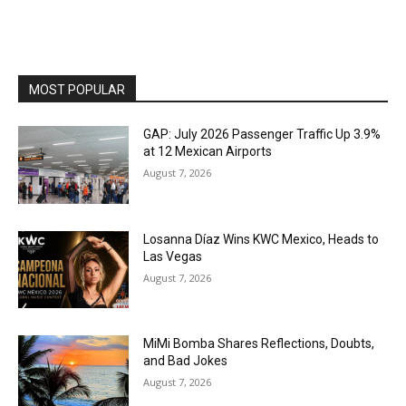
MOST POPULAR
GAP: July 2026 Passenger Traffic Up 3.9%
at 12 Mexican Airports
August 7, 2026
Losanna Díaz Wins KWC Mexico, Heads to
Las Vegas
August 7, 2026
MiMi Bomba Shares Reflections, Doubts,
and Bad Jokes
August 7, 2026