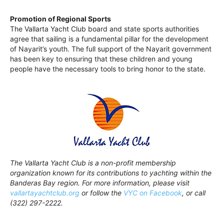
Promotion of Regional Sports
The Vallarta Yacht Club board and state sports authorities
agree that sailing is a fundamental pillar for the development
of Nayarit’s youth. The full support of the Nayarit government
has been key to ensuring that these children and young
people have the necessary tools to bring honor to the state.
The Vallarta Yacht Club is a non-profit membership
organization known for its contributions to yachting within the
Banderas Bay region. For more information, please visit
vallartayachtclub.org
or follow the
VYC on Facebook
, or call
(322) 297-2222.