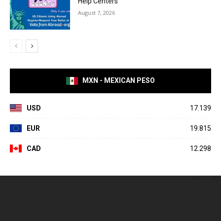
Help Centers
August 7, 2026
MXN - MEXICAN PESO
USD
17.139
EUR
19.815
CAD
12.298