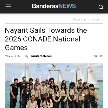
News Bay
Sports
Nayarit Sails Towards the
2026 CONADE National
Games
By:
BanderasNews
May 7, 2026
504