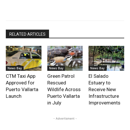
RELATED ARTICLES
News Bay
News Bay
News Bay
CTM Taxi App
Green Patrol
El Salado
Approved for
Rescued
Estuary to
Puerto Vallarta
Wildlife Across
Receive New
Launch
Puerto Vallarta
Infrastructure
in July
Improvements
- Advertisment -