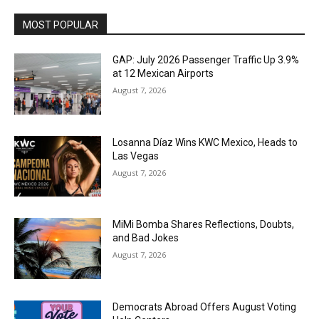
MOST POPULAR
GAP: July 2026 Passenger Traffic Up 3.9%
at 12 Mexican Airports
August 7, 2026
Losanna Díaz Wins KWC Mexico, Heads to
Las Vegas
August 7, 2026
MiMi Bomba Shares Reflections, Doubts,
and Bad Jokes
August 7, 2026
Democrats Abroad Offers August Voting