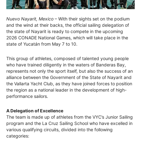
Nuevo Nayarit, Mexico
– With their sights set on the podium
and the wind at their backs, the official sailing delegation of
the state of Nayarit is ready to compete in the upcoming
2026 CONADE National Games, which will take place in the
state of Yucatán from May 7 to 10.
This group of athletes, composed of talented young people
who have trained diligently in the waters of Banderas Bay,
represents not only the sport itself, but also the success of an
alliance between the Government of the State of Nayarit and
the Vallarta Yacht Club, as they have joined forces to position
the region as a national leader in the development of high-
performance sailors.
A Delegation of Excellence
The team is made up of athletes from the VYC’s Junior Sailing
program and the La Cruz Sailing School who have excelled in
various qualifying circuits, divided into the following
categories: