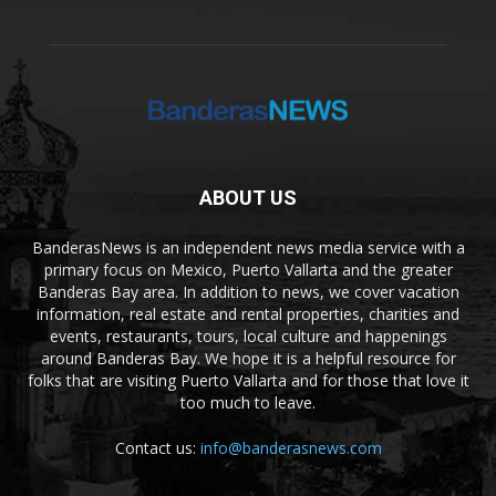
ABOUT US
BanderasNews is an independent news media service with a
primary focus on Mexico, Puerto Vallarta and the greater
Banderas Bay area. In addition to news, we cover vacation
information, real estate and rental properties, charities and
events, restaurants, tours, local culture and happenings
around Banderas Bay. We hope it is a helpful resource for
folks that are visiting Puerto Vallarta and for those that love it
too much to leave.
Contact us:
info@banderasnews.com