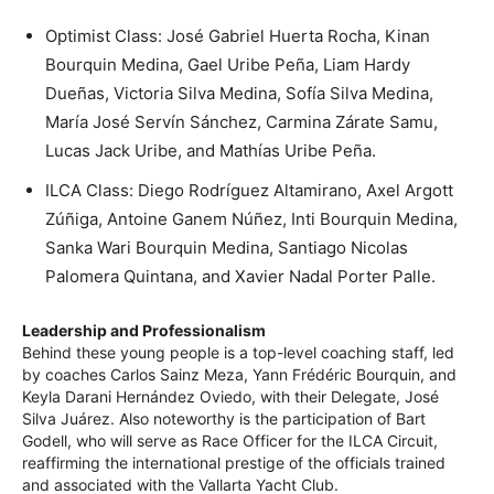
Optimist Class: José Gabriel Huerta Rocha, Kinan
Bourquin Medina, Gael Uribe Peña, Liam Hardy
Dueñas, Victoria Silva Medina, Sofía Silva Medina,
María José Servín Sánchez, Carmina Zárate Samu,
Lucas Jack Uribe, and Mathías Uribe Peña.
ILCA Class: Diego Rodríguez Altamirano, Axel Argott
Zúñiga, Antoine Ganem Núñez, Inti Bourquin Medina,
Sanka Wari Bourquin Medina, Santiago Nicolas
Palomera Quintana, and Xavier Nadal Porter Palle.
Leadership and Professionalism
Behind these young people is a top-level coaching staff, led
by coaches Carlos Sainz Meza, Yann Frédéric Bourquin, and
Keyla Darani Hernández Oviedo, with their Delegate, José
Silva Juárez. Also noteworthy is the participation of Bart
Godell, who will serve as Race Officer for the ILCA Circuit,
reaffirming the international prestige of the officials trained
and associated with the Vallarta Yacht Club.