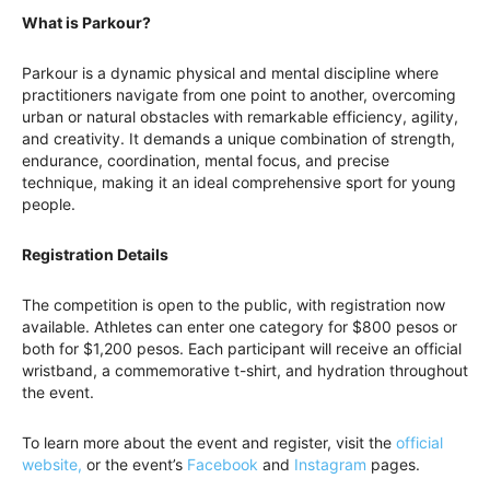
What is Parkour?
Parkour is a dynamic physical and mental discipline where
practitioners navigate from one point to another, overcoming
urban or natural obstacles with remarkable efficiency, agility,
and creativity. It demands a unique combination of strength,
endurance, coordination, mental focus, and precise
technique, making it an ideal comprehensive sport for young
people.
Registration Details
The competition is open to the public, with registration now
available. Athletes can enter one category for $800 pesos or
both for $1,200 pesos. Each participant will receive an official
wristband, a commemorative t-shirt, and hydration throughout
the event.
To learn more about the event and register, visit the
official
website,
or the event’s
Facebook
and
Instagram
pages.