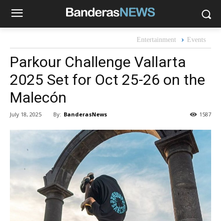
Entertainment
Events
Parkour Challenge Vallarta
2025 Set for Oct 25-26 on the
Malecón
By:
BanderasNews
July 18, 2025
1587