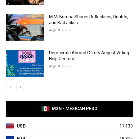
MiMi Bomba Shares Reflections, Doubts,
and Bad Jokes
August 7, 2026
Democrats Abroad Offers August Voting
Help Centers
August 7, 2026
MXN - MEXICAN PESO
USD
17.139
EUR
19.815