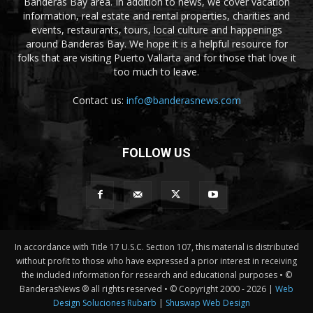
Banderas Bay area. In addition to news, we cover vacation
information, real estate and rental properties, charities and
events, restaurants, tours, local culture and happenings
around Banderas Bay. We hope it is a helpful resource for
folks that are visiting Puerto Vallarta and for those that love it
too much to leave.
Contact us:
info@banderasnews.com
FOLLOW US
In accordance with Title 17 U.S.C. Section 107, this material is distributed
without profit to those who have expressed a prior interest in receiving
the included information for research and educational purposes • ©
BanderasNews ® all rights reserved • © Copyright 2000 -
2026 |
Web
Design Soluciones Rubarb
|
Shuswap Web Design