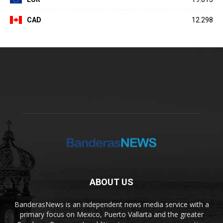
CAD
12.298
ABOUT US
BanderasNews is an independent news media service with a
primary focus on Mexico, Puerto Vallarta and the greater