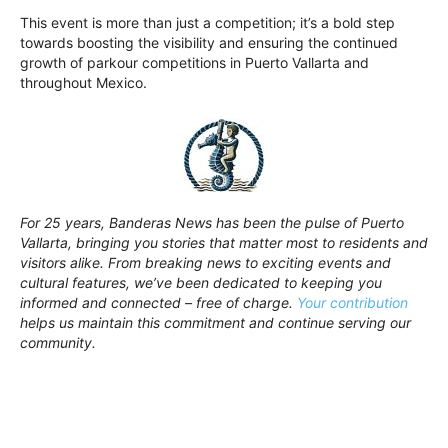
This event is more than just a competition; it’s a bold step
towards boosting the visibility and ensuring the continued
growth of parkour competitions in Puerto Vallarta and
throughout Mexico.
For 25 years, Banderas News has been the pulse of Puerto
Vallarta, bringing you stories that matter most to residents and
visitors alike. From breaking news to exciting events and
cultural features, we’ve been dedicated to keeping you
informed and connected – free of charge.
Your contribution
helps us maintain this commitment and continue serving our
community.