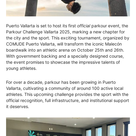
Puerto Vallarta is set to host its first
official
parkour event, the
Parkour Challenge Vallarta 2025, marking a new chapter for
the city and the sport. This exciting tournament, organized by
COMUDE Puerto Vallarta, will transform the iconic Malecón
boardwalk into an athletic arena on October 25th and 26th.
With government backing and a specially designed course,
the event promises to showcase the impressive talents of
young athletes.
For over a decade, parkour has been growing in Puerto
Vallarta, cultivating a community of around 100 active local
athletes. This upcoming challenge provides the sport with the
official recognition, full infrastructure, and institutional support
it deserves.