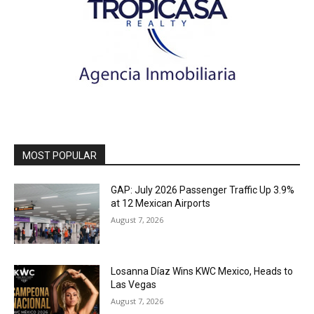
MOST POPULAR
GAP: July 2026 Passenger Traffic Up 3.9%
at 12 Mexican Airports
August 7, 2026
Losanna Díaz Wins KWC Mexico, Heads to
Las Vegas
August 7, 2026