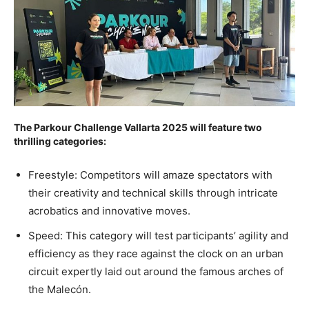
The Parkour Challenge Vallarta 2025 will feature two
thrilling categories:
Freestyle: Competitors will amaze spectators with
their creativity and technical skills through intricate
acrobatics and innovative moves.
Speed: This category will test participants’ agility and
efficiency as they race against the clock on an urban
circuit expertly laid out around the famous arches of
the Malecón.