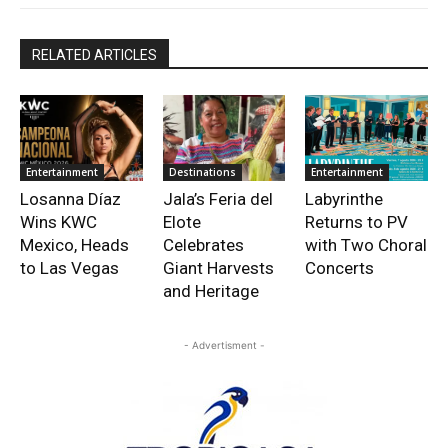
RELATED ARTICLES
Entertainment
Destinations
Entertainment
Losanna Díaz
Jala’s Feria del
Labyrinthe
Wins KWC
Elote
Returns to PV
Mexico, Heads
Celebrates
with Two Choral
to Las Vegas
Giant Harvests
Concerts
and Heritage
- Advertisment -