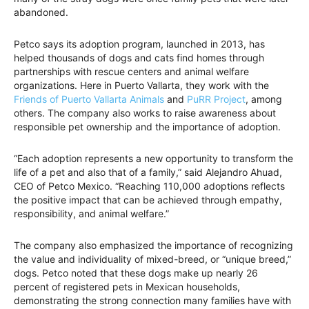
abandoned.
Petco says its adoption program, launched in 2013, has
helped thousands of dogs and cats find homes through
partnerships with rescue centers and animal welfare
organizations. Here in Puerto Vallarta, they work with the
Friends of Puerto Vallarta Animals
and
PuRR Project
, among
others. The company also works to raise awareness about
responsible pet ownership and the importance of adoption.
“Each adoption represents a new opportunity to transform the
life of a pet and also that of a family,” said Alejandro Ahuad,
CEO of Petco Mexico. “Reaching 110,000 adoptions reflects
the positive impact that can be achieved through empathy,
responsibility, and animal welfare.”
The company also emphasized the importance of recognizing
the value and individuality of mixed-breed, or “unique breed,”
dogs. Petco noted that these dogs make up nearly 26
percent of registered pets in Mexican households,
demonstrating the strong connection many families have with