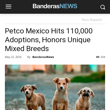
News Republic
Petco Mexico Hits 110,000
Adoptions, Honors Unique
Mixed Breeds
By:
BanderasNews
May 22, 2026
654