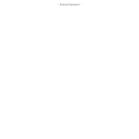
- Advertisment -