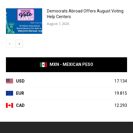
Democrats Abroad Offers August Voting
Help Centers
August 7, 2026
MXN - MEXICAN PESO
USD
17.134
EUR
19.815
CAD
12.293