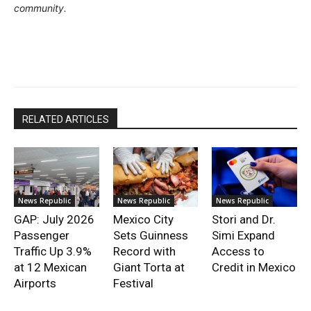
community.
RELATED ARTICLES
News Republic
News Republic
News Republic
GAP: July 2026
Mexico City
Stori and Dr.
Passenger
Sets Guinness
Simi Expand
Traffic Up 3.9%
Record with
Access to
at 12 Mexican
Giant Torta at
Credit in Mexico
Airports
Festival