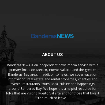
ABOUT US
BanderasNews is an independent news media service with a
primary focus on Mexico, Puerto Vallarta and the greater
Banderas Bay area. In addition to news, we cover vacation
information, real estate and rental properties, charities and
events, restaurants, tours, local culture and happenings
around Banderas Bay. We hope it is a helpful resource for
folks that are visiting Puerto Vallarta and for those that love it
too much to leave.