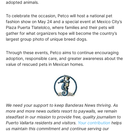
adopted animals.
To celebrate the occasion, Petco will host a national pet
fashion show on May 24 and a special event at Mexico City’s
Plaza Puerta Tlatelolco, where families and their pets will
gather for what organizers hope will become the country’s
largest group photo of unique breed dogs.
Through these events, Petco aims to continue encouraging
adoption, responsible care, and greater awareness about the
value of rescued pets in Mexican homes.
We need your support to keep Banderas News thriving. As
more and more news outlets resort to paywalls, we remain
steadfast in our mission to provide free, quality journalism to
Puerto Vallarta residents and visitors.
Your contribution
helps
us maintain this commitment and continue serving our