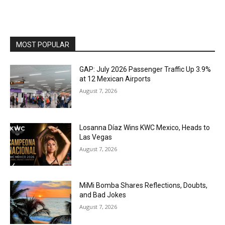
MOST POPULAR
GAP: July 2026 Passenger Traffic Up 3.9%
at 12 Mexican Airports
August 7, 2026
Losanna Díaz Wins KWC Mexico, Heads to
Las Vegas
August 7, 2026
MiMi Bomba Shares Reflections, Doubts,
and Bad Jokes
August 7, 2026