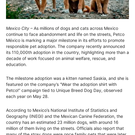
Mexico City
– As millions of dogs and cats across Mexico
continue to face abandonment and life on the streets, Petco
México is marking a major milestone in its efforts to promote
responsible pet adoption. The company recently announced
its 110,000th adoption in the country, highlighting more than a
decade of work focused on animal welfare, rescue, and
education.
The milestone adoption was a kitten named Saskia, and she is
featured on the company’s “Wear the adoption shirt with
Petco!” campaign tied to Unique Breed Dog Day, observed
each year on May 28.
According to Mexico’s National Institute of Statistics and
Geography (INEGI) and the Mexican Canine Federation, the
country has an estimated 23 million dogs, with around 16
million of them living on the streets. Officials also report that
many of the stray dogs were once family pets that were later