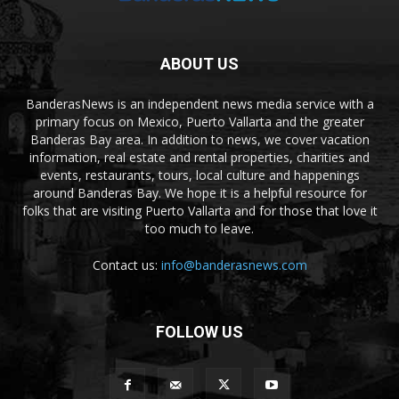
ABOUT US
BanderasNews is an independent news media service with a
primary focus on Mexico, Puerto Vallarta and the greater
Banderas Bay area. In addition to news, we cover vacation
information, real estate and rental properties, charities and
events, restaurants, tours, local culture and happenings
around Banderas Bay. We hope it is a helpful resource for
folks that are visiting Puerto Vallarta and for those that love it
too much to leave.
Contact us:
info@banderasnews.com
FOLLOW US