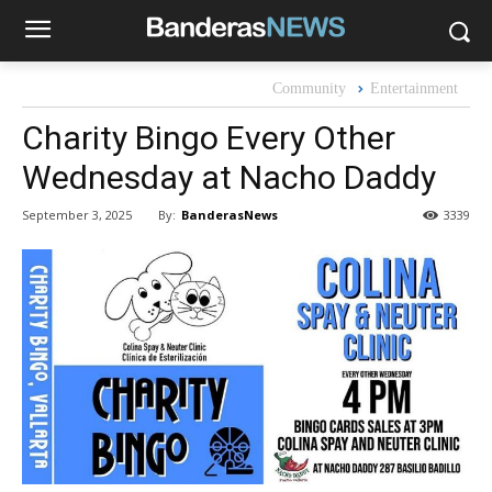
Community
Entertainment
Charity Bingo Every Other
Wednesday at Nacho Daddy
By:
BanderasNews
September 3, 2025
3339