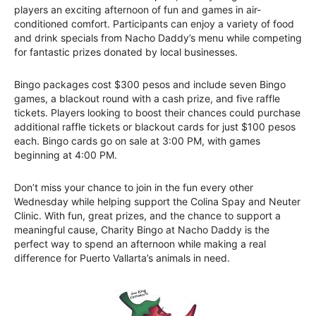
players an exciting afternoon of fun and games in air-
conditioned comfort. Participants can enjoy a variety of food
and drink specials from Nacho Daddy’s menu while competing
for fantastic prizes donated by local businesses.
Bingo packages cost $300 pesos and include seven Bingo
games, a blackout round with a cash prize, and five raffle
tickets. Players looking to boost their chances could purchase
additional raffle tickets or blackout cards for just $100 pesos
each. Bingo cards go on sale at 3:00 PM, with games
beginning at 4:00 PM.
Don’t miss your chance to join in the fun every other
Wednesday while helping support the Colina Spay and Neuter
Clinic. With fun, great prizes, and the chance to support a
meaningful cause, Charity Bingo at Nacho Daddy is the
perfect way to spend an afternoon while making a real
difference for Puerto Vallarta’s animals in need.