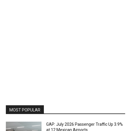
MOST POPULAR
GAP: July 2026 Passenger Traffic Up 3.9%
at 12 Mexican Airports