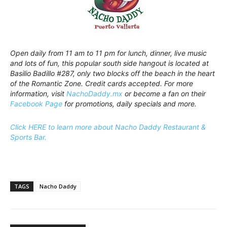
Open daily from 11 am to 11 pm for lunch, dinner, live music
and lots of fun, this popular south side hangout is located at
Basilio Badillo #287, only two blocks off the beach in the heart
of the Romantic Zone. Credit cards accepted. For more
information, visit
NachoDaddy.mx
or become a fan on their
Facebook Page
for promotions, daily specials and more.
Click HERE to learn more about Nacho Daddy Restaurant &
Sports Bar.
TAGS
Nacho Daddy