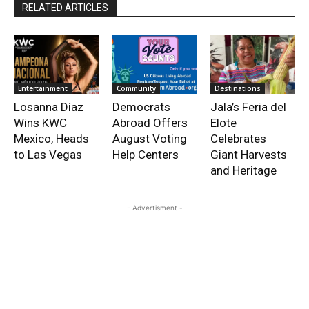
RELATED ARTICLES
Entertainment
Community
Destinations
Losanna Díaz
Democrats
Jala’s Feria del
Wins KWC
Abroad Offers
Elote
Mexico, Heads
August Voting
Celebrates
to Las Vegas
Help Centers
Giant Harvests
and Heritage
- Advertisment -