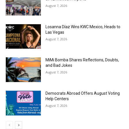
August 7, 2026
Losanna Díaz Wins KWC Mexico, Heads to
Las Vegas
August 7, 2026
MiMi Bomba Shares Reflections, Doubts,
and Bad Jokes
August 7, 2026
Democrats Abroad Offers August Voting
Help Centers
August 7, 2026