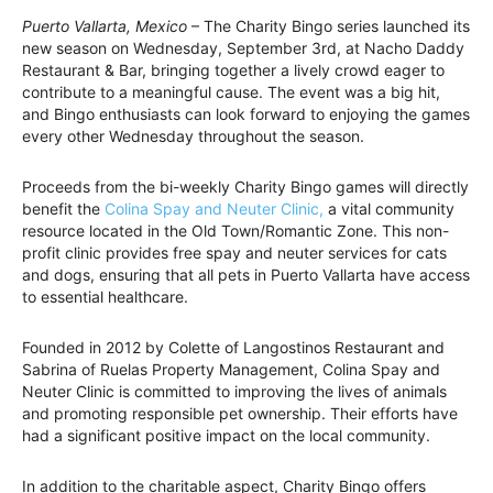
Puerto Vallarta, Mexico
– The Charity Bingo series launched its
new season on Wednesday, September 3rd, at Nacho Daddy
Restaurant & Bar, bringing together a lively crowd eager to
contribute to a meaningful cause. The event was a big hit,
and Bingo enthusiasts can look forward to enjoying the games
every other Wednesday throughout the season.
Proceeds from the bi-weekly Charity Bingo games will directly
benefit the
Colina Spay and Neuter Clinic,
a vital community
resource located in the Old Town/Romantic Zone. This non-
profit clinic provides free spay and neuter services for cats
and dogs, ensuring that all pets in Puerto Vallarta have access
to essential healthcare.
Founded in 2012 by Colette of Langostinos Restaurant and
Sabrina of Ruelas Property Management, Colina Spay and
Neuter Clinic is committed to improving the lives of animals
and promoting responsible pet ownership. Their efforts have
had a significant positive impact on the local community.
In addition to the charitable aspect, Charity Bingo offers