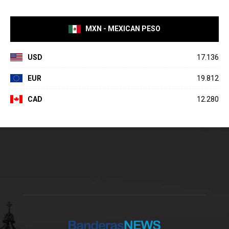
MXN - MEXICAN PESO
USD
17.136
EUR
19.812
CAD
12.280