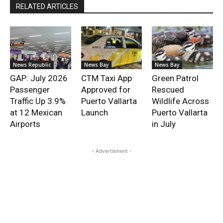
RELATED ARTICLES
News Republic
News Bay
News Bay
GAP: July 2026
CTM Taxi App
Green Patrol
Passenger
Approved for
Rescued
Traffic Up 3.9%
Puerto Vallarta
Wildlife Across
at 12 Mexican
Launch
Puerto Vallarta
Airports
in July
- Advertisment -