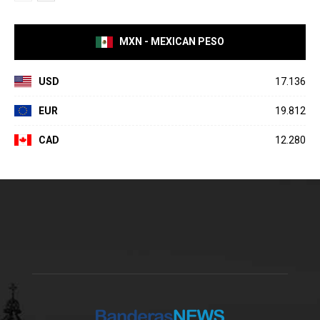
MXN - MEXICAN PESO
USD
17.136
EUR
19.812
CAD
12.280