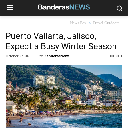
News Bay
Travel Outdoors
Puerto Vallarta, Jalisco,
Expect a Busy Winter Season
By:
BanderasNews
October 27, 2021
2031