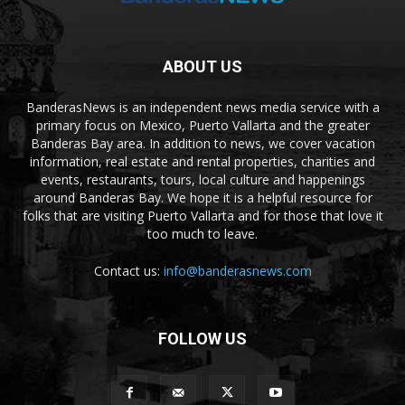
ABOUT US
BanderasNews is an independent news media service with a
primary focus on Mexico, Puerto Vallarta and the greater
Banderas Bay area. In addition to news, we cover vacation
information, real estate and rental properties, charities and
events, restaurants, tours, local culture and happenings
around Banderas Bay. We hope it is a helpful resource for
folks that are visiting Puerto Vallarta and for those that love it
too much to leave.
Contact us:
info@banderasnews.com
FOLLOW US