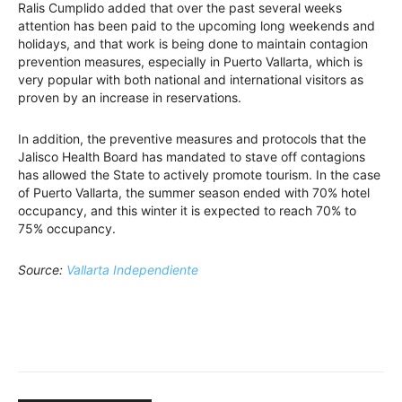
Ralis Cumplido added that over the past several weeks
attention has been paid to the upcoming long weekends and
holidays, and that work is being done to maintain contagion
prevention measures, especially in Puerto Vallarta, which is
very popular with both national and international visitors as
proven by an increase in reservations.
In addition, the preventive measures and protocols that the
Jalisco Health Board has mandated to stave off contagions
has allowed the State to actively promote tourism. In the case
of Puerto Vallarta, the summer season ended with 70% hotel
occupancy, and this winter it is expected to reach 70% to
75% occupancy.
Source:
Vallarta Independiente