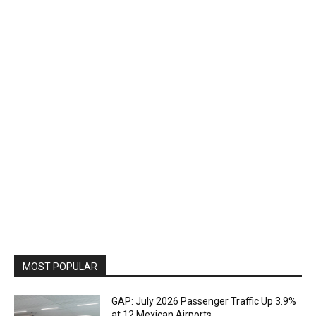
MOST POPULAR
GAP: July 2026 Passenger Traffic Up 3.9%
at 12 Mexican Airports