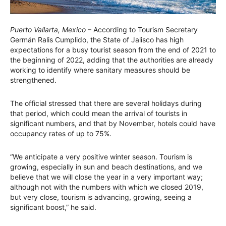
Puerto Vallarta, Mexico
– According to Tourism Secretary
Germán Ralis Cumplido, the State of Jalisco has high
expectations for a busy tourist season from the end of 2021 to
the beginning of 2022, adding that the authorities are already
working to identify where sanitary measures should be
strengthened.
The official stressed that there are several holidays during
that period, which could mean the arrival of tourists in
significant numbers, and that by November, hotels could have
occupancy rates of up to 75%.
“We anticipate a very positive winter season. Tourism is
growing, especially in sun and beach destinations, and we
believe that we will close the year in a very important way;
although not with the numbers with which we closed 2019,
but very close, tourism is advancing, growing, seeing a
significant boost,” he said.