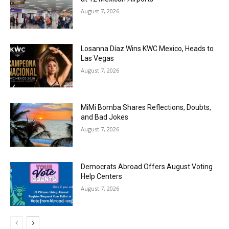
August 7, 2026
Losanna Díaz Wins KWC Mexico, Heads to
Las Vegas
August 7, 2026
MiMi Bomba Shares Reflections, Doubts,
and Bad Jokes
August 7, 2026
Democrats Abroad Offers August Voting
Help Centers
August 7, 2026