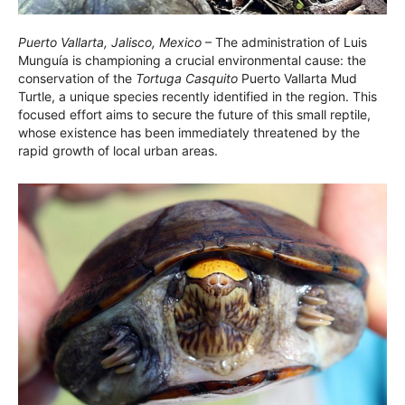
Puerto Vallarta, Jalisco, Mexico
– The administration of Luis
Munguía is championing a crucial environmental cause: the
conservation of the
Tortuga Casquito
Puerto Vallarta Mud
Turtle, a unique species recently identified in the region. This
focused effort aims to secure the future of this small reptile,
whose existence has been immediately threatened by the
rapid growth of local urban areas.