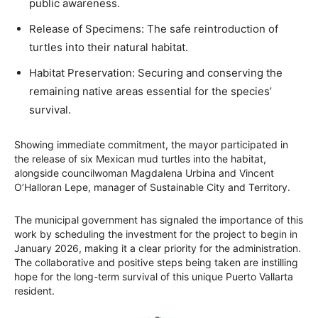
public awareness.
Release of Specimens: The safe reintroduction of
turtles into their natural habitat.
Habitat Preservation: Securing and conserving the
remaining native areas essential for the species’
survival.
Showing immediate commitment, the mayor participated in
the release of six Mexican mud turtles into the habitat,
alongside councilwoman Magdalena Urbina and Vincent
O’Halloran Lepe, manager of Sustainable City and Territory.
The municipal government has signaled the importance of this
work by scheduling the investment for the project to begin in
January 2026, making it a clear priority for the administration.
The collaborative and positive steps being taken are instilling
hope for the long-term survival of this unique Puerto Vallarta
resident.