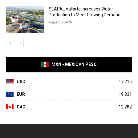
SEAPAL Vallarta Increases Water
Production to Meet Growing Demand
August 5, 2026
MXN - MEXICAN PESO
USD
17.215
EUR
19.831
CAD
12.282