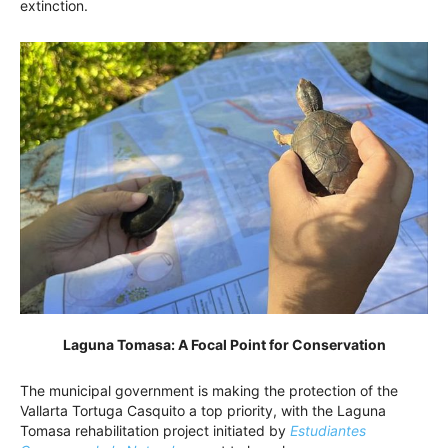
extinction.
Laguna Tomasa: A Focal Point for Conservation
The municipal government is making the protection of the
Vallarta Tortuga Casquito a top priority, with the Laguna
Tomasa rehabilitation project initiated by
Estudiantes