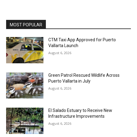
MOST POPULAR
CTM Taxi App Approved for Puerto
Vallarta Launch
August 6, 2026
Green Patrol Rescued Wildlife Across
Puerto Vallarta in July
August 6, 2026
El Salado Estuary to Receive New
Infrastructure Improvements
August 6, 2026