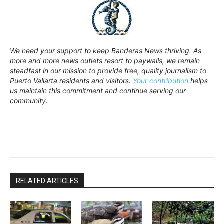
We need your support to keep Banderas News thriving. As
more and more news outlets resort to paywalls, we remain
steadfast in our mission to provide free, quality journalism to
Puerto Vallarta residents and visitors.
Your contribution
helps
us maintain this commitment and continue serving our
community.
RELATED ARTICLES