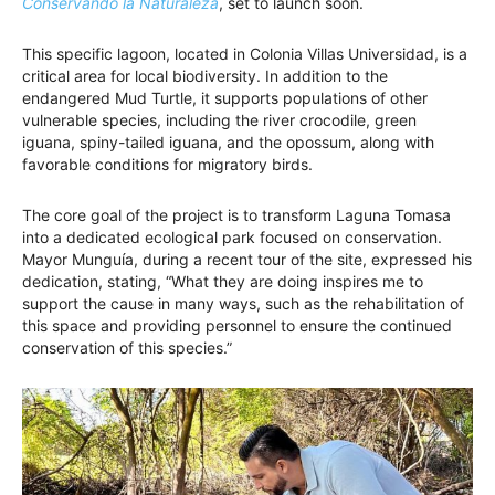
Conservando la Naturaleza
, set to launch soon.
This specific lagoon, located in Colonia Villas Universidad, is a
critical area for local biodiversity. In addition to the
endangered Mud Turtle, it supports populations of other
vulnerable species, including the river crocodile, green
iguana, spiny-tailed iguana, and the opossum, along with
favorable conditions for migratory birds.
The core goal of the project is to transform Laguna Tomasa
into a dedicated ecological park focused on conservation.
Mayor Munguía, during a recent tour of the site, expressed his
dedication, stating, “What they are doing inspires me to
support the cause in many ways, such as the rehabilitation of
this space and providing personnel to ensure the continued
conservation of this species.”