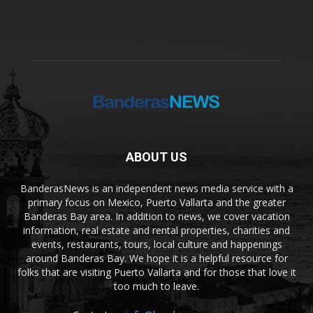
ABOUT US
BanderasNews is an independent news media service with a
primary focus on Mexico, Puerto Vallarta and the greater
Banderas Bay area. In addition to news, we cover vacation
information, real estate and rental properties, charities and
events, restaurants, tours, local culture and happenings
around Banderas Bay. We hope it is a helpful resource for
folks that are visiting Puerto Vallarta and for those that love it
too much to leave.