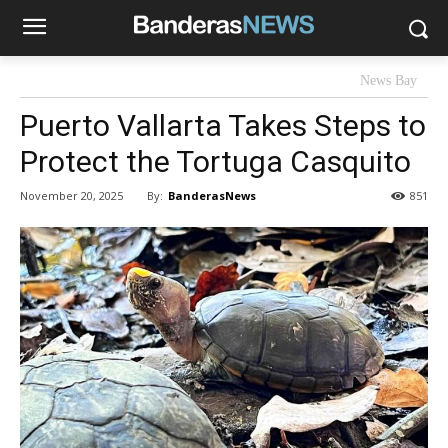
News Bay
Puerto Vallarta Takes Steps to
Protect the Tortuga Casquito
By:
BanderasNews
November 20, 2025
851