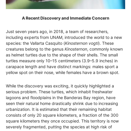
A Recent Discovery and Immediate Concern
Just seven years ago, in 2018, a team of researchers,
including experts from UNAM, introduced the world to a new
species: the Vallarta Casquito (
Kinosternon vogti
). These
creatures belong to the genus
Kinosternon
, commonly known
as helmet turtles due to the shape of their shells. The small
turtles measure only 10–15 centimeters (3.9–5.9 inches) in
carapace length and have distinct markings: males sport a
yellow spot on their nose, while females have a brown spot.
While the discovery was exciting, it quickly highlighted a
serious problem. These turtles, which inhabit freshwater
lagoons and floodplains in the Banderas Bay region, have
seen their natural home drastically shrink due to increasing
urbanization. It is estimated that their remaining habitat
consists of only 20 square kilometers, a fraction of the 300
square kilometers they once occupied. This territory is now
severely fragmented, putting the species at high risk of