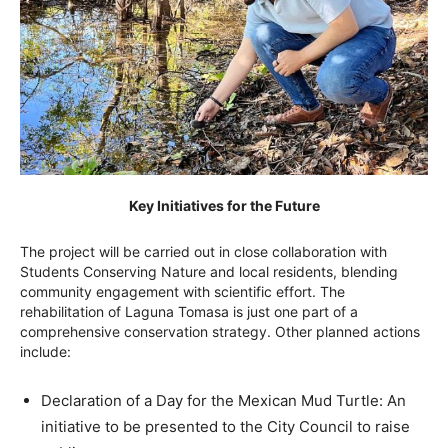
Key Initiatives for the Future
The project will be carried out in close collaboration with
Students Conserving Nature and local residents, blending
community engagement with scientific effort. The
rehabilitation of Laguna Tomasa is just one part of a
comprehensive conservation strategy. Other planned actions
include:
Declaration of a Day for the Mexican Mud Turtle: An
initiative to be presented to the City Council to raise