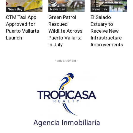
News Bay
News Bay
News Bay
CTM Taxi App
Green Patrol
El Salado
Approved for
Rescued
Estuary to
Puerto Vallarta
Wildlife Across
Receive New
Launch
Puerto Vallarta
Infrastructure
in July
Improvements
- Advertisment -