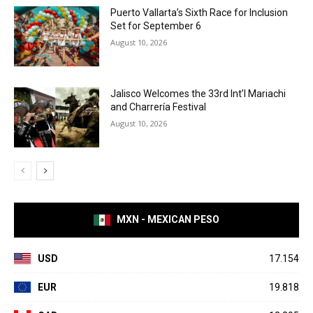
Puerto Vallarta’s Sixth Race for Inclusion
Set for September 6
August 10, 2026
Jalisco Welcomes the 33rd Int’l Mariachi
and Charrería Festival
August 10, 2026
MXN - MEXICAN PESO
USD
17.154
EUR
19.818