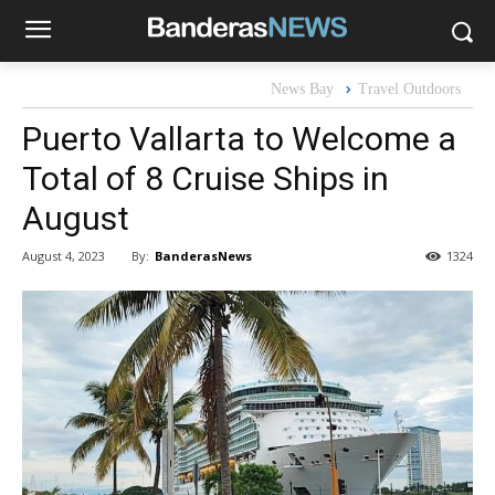
News Bay
Travel Outdoors
Puerto Vallarta to Welcome a
Total of 8 Cruise Ships in
August
By:
BanderasNews
August 4, 2023
1324