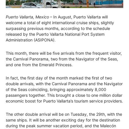
Puerto Vallarta, Mexico
– In August, Puerto Vallarta will
welcome a total of eight international cruise ships, slightly
surpassing previous months, according to the schedule
released by the Puerto Vallarta National Port System
Administration (ASIPONA).
This month, there will be five arrivals from the frequent visitor,
the Carnival Panorama, two from the Navigator of the Seas,
and one from the Emerald Princess.
In fact, the first day of the month marked the first of two
double arrivals, with the Carnival Panorama and the Navigator
of the Seas coinciding, bringing approximately 8,000
passengers together. This brought a close to one million dollar
economic boost for Puerto Vallarta’s tourism service providers.
The other double arrival will be on Tuesday, the 29th, with the
same ships. It will be another exciting day for the destination
during the peak summer vacation period, and the Malecón