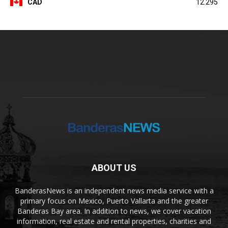
CAD
12.295
ABOUT US
BanderasNews is an independent news media service with a
primary focus on Mexico, Puerto Vallarta and the greater
Banderas Bay area. In addition to news, we cover vacation
information, real estate and rental properties, charities and