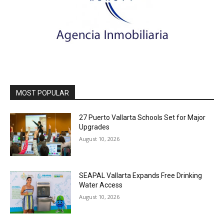
MOST POPULAR
27 Puerto Vallarta Schools Set for Major
Upgrades
August 10, 2026
SEAPAL Vallarta Expands Free Drinking
Water Access
August 10, 2026