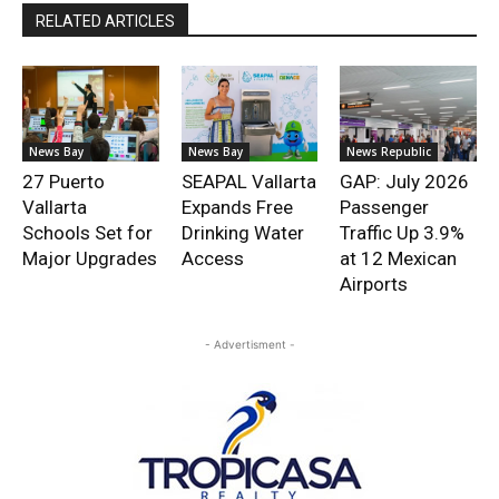
RELATED ARTICLES
News Bay
News Bay
News Republic
27 Puerto
SEAPAL Vallarta
GAP: July 2026
Vallarta
Expands Free
Passenger
Schools Set for
Drinking Water
Traffic Up 3.9%
Major Upgrades
Access
at 12 Mexican
Airports
- Advertisment -