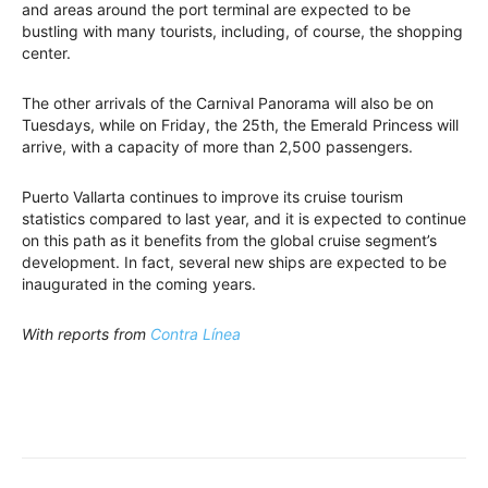
and areas around the port terminal are expected to be
bustling with many tourists, including, of course, the shopping
center.
The other arrivals of the Carnival Panorama will also be on
Tuesdays, while on Friday, the 25th, the Emerald Princess will
arrive, with a capacity of more than 2,500 passengers.
Puerto Vallarta continues to improve its cruise tourism
statistics compared to last year, and it is expected to continue
on this path as it benefits from the global cruise segment’s
development. In fact, several new ships are expected to be
inaugurated in the coming years.
With reports from
Contra Línea