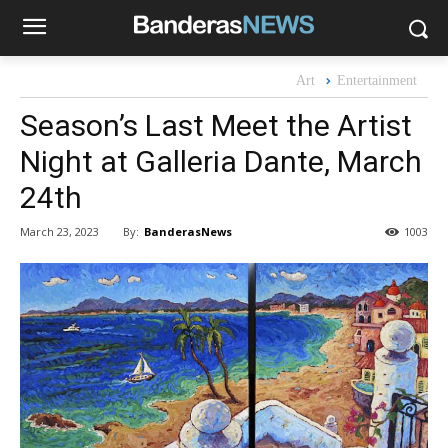
Art
Entertainment
Season’s Last Meet the Artist
Night at Galleria Dante, March
24th
By:
BanderasNews
March 23, 2023
1003