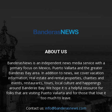
ABOUT US
BanderasNews is an independent news media service with a
primary focus on Mexico, Puerto Vallarta and the greater
Banderas Bay area. In addition to news, we cover vacation
information, real estate and rental properties, charities and
events, restaurants, tours, local culture and happenings
around Banderas Bay. We hope it is a helpful resource for
folks that are visiting Puerto Vallarta and for those that love it
too much to leave.
Contact us:
info@banderasnews.com