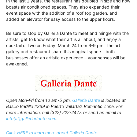
In the last 2 years, the restaurant has doubled in size and now
boasts air conditioned spaces. They also expanded their
event space with the addition of a roof top garden. and
added an elevator for easy access to the upper floors.
Be sure to stop by Galleria Dante to meet and mingle with the
artists, get to know what their art is all about, and enjoy a
cocktail or two on Friday, March 24 from 6-9 pm. The art
gallery and restaurant share this magical space – both
businesses offer an artistic experience – your senses will be
awakened.
Open Mon-Fri from 10 am-5 pm,
Galleria Dante
is located at
Basilio Badillo #269 in Puerto Vallarta’s Romantic Zone. For
more information, call (322) 222-2477, or send an email to
info(at)galleriadante.com.
Click HERE to learn more about Galleria Dante.