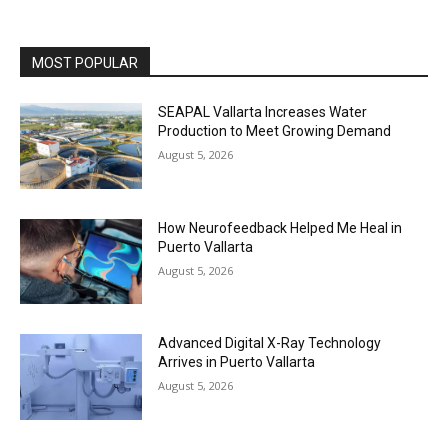
MOST POPULAR
SEAPAL Vallarta Increases Water
Production to Meet Growing Demand
August 5, 2026
How Neurofeedback Helped Me Heal in
Puerto Vallarta
August 5, 2026
Advanced Digital X-Ray Technology
Arrives in Puerto Vallarta
August 5, 2026