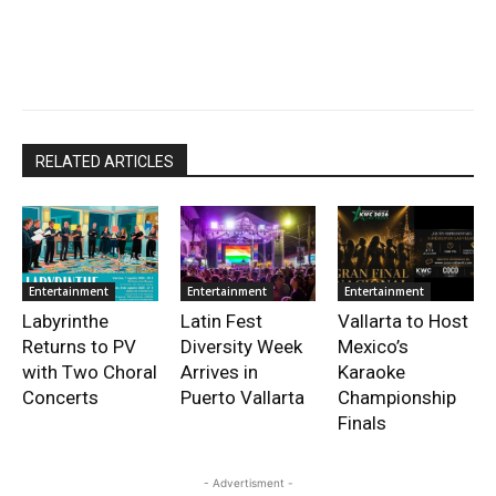
RELATED ARTICLES
Entertainment
Entertainment
Entertainment
Labyrinthe
Latin Fest
Vallarta to Host
Returns to PV
Diversity Week
Mexico’s
with Two Choral
Arrives in
Karaoke
Concerts
Puerto Vallarta
Championship
Finals
- Advertisment -