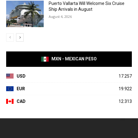
Puerto Vallarta Will Welcome Six Cruise
Ship Arrivals in August
August 4, 2026
MXN - MEXICAN PESO
USD
17.257
EUR
19.922
CAD
12.313