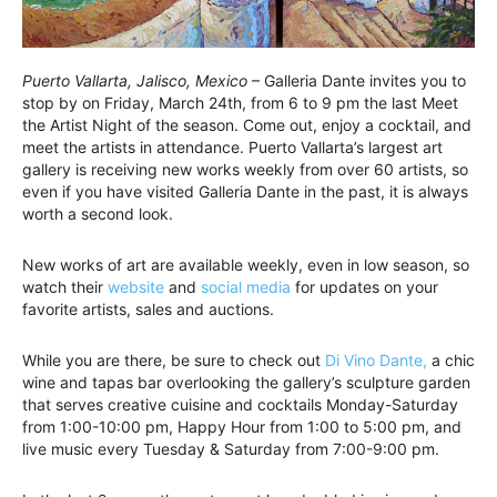
Puerto Vallarta, Jalisco, Mexico
– Galleria Dante invites you to
stop by on Friday, March 24th, from 6 to 9 pm the last Meet
the Artist Night of the season. Come out, enjoy a cocktail, and
meet the artists in attendance. Puerto Vallarta’s largest art
gallery is receiving new works weekly from over 60 artists, so
even if you have visited Galleria Dante in the past, it is always
worth a second look.
New works of art are available weekly, even in low season, so
watch their
website
and
social media
for updates on your
favorite artists, sales and auctions.
While you are there, be sure to check out
Di Vino Dante,
a chic
wine and tapas bar overlooking the gallery’s sculpture garden
that serves creative cuisine and cocktails Monday-Saturday
from 1:00-10:00 pm, Happy Hour from 1:00 to 5:00 pm, and
live music every Tuesday & Saturday from 7:00-9:00 pm.