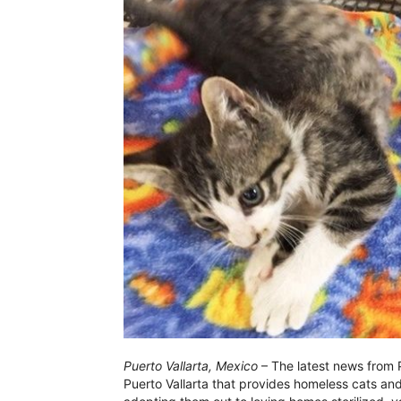
Puerto Vallarta, Mexico
– The latest news from Pu
Puerto Vallarta that provides homeless cats and 