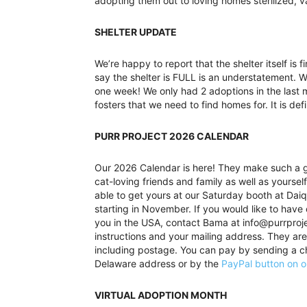
adopting them out to loving homes sterilized, 
SHELTER UPDATE
We’re happy to report that the shelter itself is f
say the shelter is FULL is an understatement. W
one week! We only had 2 adoptions in the last 
fosters that we need to find homes for. It is def
PURR PROJECT 2026 CALENDAR
Our 2026 Calendar is here! They make such a gr
cat-loving friends and family as well as yourself
able to get yours at our Saturday booth at Daiq
starting in November. If you would like to have
you in the USA, contact Bama at info@purrproj
instructions and your mailing address. They ar
including postage. You can pay by sending a c
Delaware address or by the
PayPal button on o
VIRTUAL ADOPTION MONTH