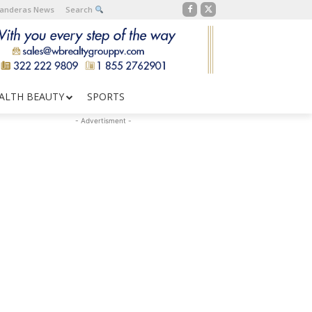
Banderas News
Search
ALTH BEAUTY
SPORTS
- Advertisment -