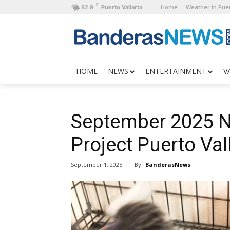
F
Home
Weather in Puer
82.9
Puerto Vallarta
HOME
NEWS
ENTERTAINMENT
V
September 2025 
Project Puerto Val
By:
BanderasNews
September 1, 2025