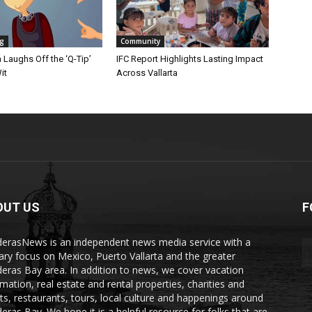
ng
Community
Laughs Off the ‘Q-Tip’
IFC Report Highlights Lasting Impact
it
Across Vallarta
OUT US
F
erasNews is an independent news media service with a
ary focus on Mexico, Puerto Vallarta and the greater
eras Bay area. In addition to news, we cover vacation
rmation, real estate and rental properties, charities and
ts, restaurants, tours, local culture and happenings around
eras Bay. We hope it is a helpful resource for folks that are