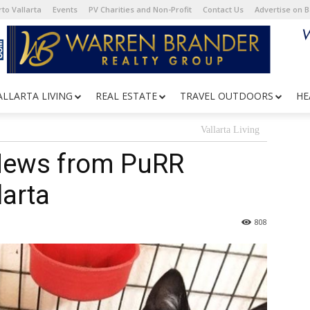
to Vallarta
Events
PV Charities and Non-Profit
Contact Us
Advertise on 
ALLARTA LIVING
REAL ESTATE
TRAVEL OUTDOORS
HE
Vallarta Living
News from PuRR
larta
808