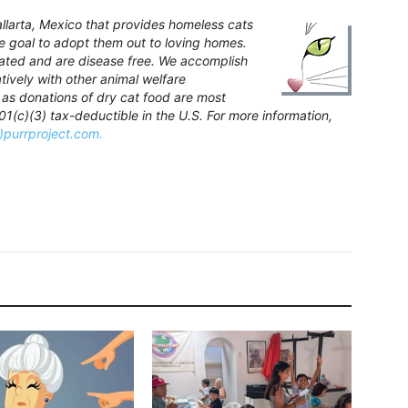
Vallarta, Mexico that provides homeless cats
te goal to adopt them out to loving homes.
inated and are disease free. We accomplish
atively with other animal welfare
 as donations of dry cat food are most
(c)(3) tax-deductible in the U.S. For more information,
t)purrproject.com.