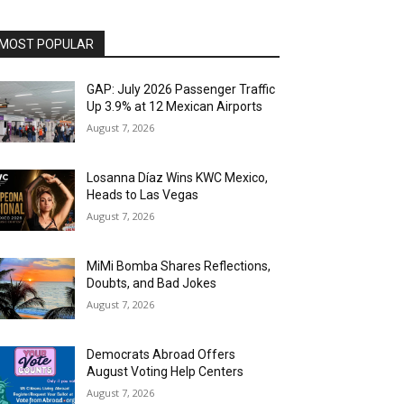
MOST POPULAR
GAP: July 2026 Passenger Traffic
Up 3.9% at 12 Mexican Airports
August 7, 2026
Losanna Díaz Wins KWC Mexico,
Heads to Las Vegas
August 7, 2026
MiMi Bomba Shares Reflections,
Doubts, and Bad Jokes
August 7, 2026
Democrats Abroad Offers
August Voting Help Centers
August 7, 2026