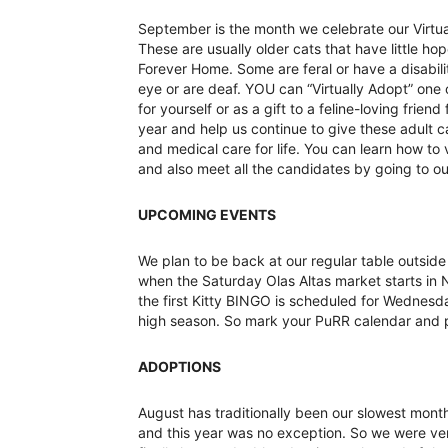
September is the month we celebrate our Virtua
These are usually older cats that have little hop
Forever Home. Some are feral or have a disabil
eye or are deaf. YOU can “Virtually Adopt” one o
for yourself or as a gift to a feline-loving friend
year and help us continue to give these adult 
and medical care for life. You can learn how to 
and also meet all the candidates by going to o
UPCOMING EVENTS
We plan to be back at our regular table outside 
when the Saturday Olas Altas market starts in
the first Kitty BINGO is scheduled for Wedne
high season. So mark your PuRR calendar and pl
ADOPTIONS
August has traditionally been our slowest mont
and this year was no exception. So we were ver