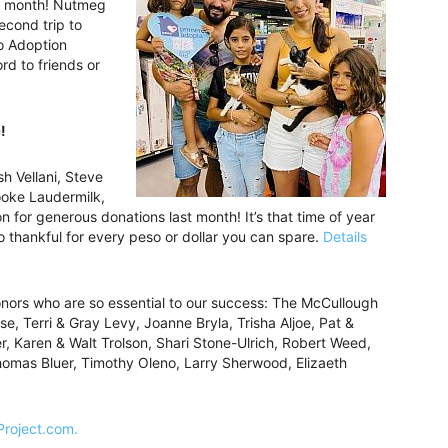
he month! Nutmeg
econd trip to
Co Adoption
d to friends or
!
h Vellani, Steve
oke Laudermilk,
 for generous donations last month! It’s that time of year
thankful for every peso or dollar you can spare.
Details
onors who are so essential to our success: The McCullough
se, Terri & Gray Levy, Joanne Bryla, Trisha Aljoe, Pat &
, Karen & Walt Trolson, Shari Stone-Ulrich, Robert Weed,
Thomas Bluer, Timothy Oleno, Larry Sherwood, Elizaeth
Project.com.