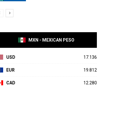
MXN - MEXICAN PESO
USD
17.136
EUR
19.812
CAD
12.280