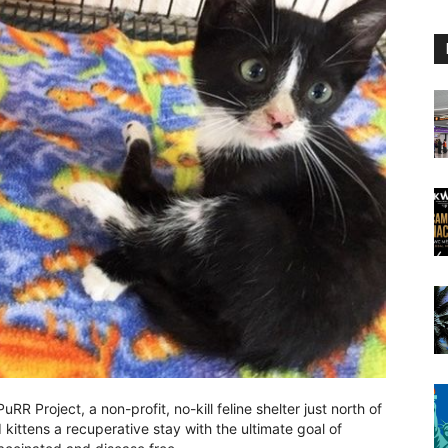
RR Project, a non-profit, no-kill feline shelter just north of
kittens a recuperative stay with the ultimate goal of