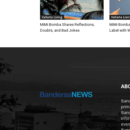
Vallarta Living
Vallarta Livi
MiMi Bomba Shares Reflections,
MiMi Bomba 
Doubts, and Bad Jokes
Label with W
AB
Band
prim
Band
info
even
Band