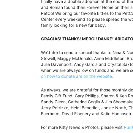
finally have a double adoption at the end of t
and Roman found their Forever Home on their s
PetCo! We bring our favorite kitties to the Pet
Center every weekend so please spread the wor
family looking for a new fur baby.
GRACIAS! THANKS! MERCI! DANKE! ARIGATO
We’d like to send a special thanks to Nina & Nos
Stowell, Maggy McDonald, Anne Middleton, Bro
Julie Davenport, Andy Garcia and Crystal Saxton
when we are always low on funds and we are so 
on how to donate are on the website.
As always, we are grateful for those monthly d
Family Gift Fund, Gary Phillips, Sharon & Ken Ro
Sandy Glenn, Catherine Goglia & Jim Shoemaker
Jerry Petrizzo, Heidi Benedict, Janice North, 
Fuerherm, David Flannery and Katie Hannasch.
For more Kitty News & Photos, please visit
Purr