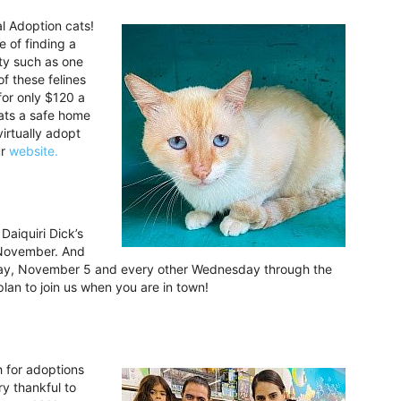
l Adoption cats!
e of finding a
ity such as one
f these felines
 for only $120 a
cats a safe home
virtually adopt
ur
website.
Daiquiri Dick’s
 November. And
sday, November 5 and every other Wednesday through the
an to join us when you are in town!
h for adoptions
y thankful to