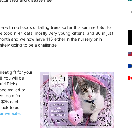
vaccinated and disease free.
ine with no floods or falling trees so far this summer! But to
e took in 44 cats, mostly very young kittens, and 30 in just
month and we now have 115 either in the nursery or in
initely going to be a challenge!
eat gift for your
!! You will be
uiri Dicks
 one mailed to
ect.com for
e $25 each
heck to our
ur website.