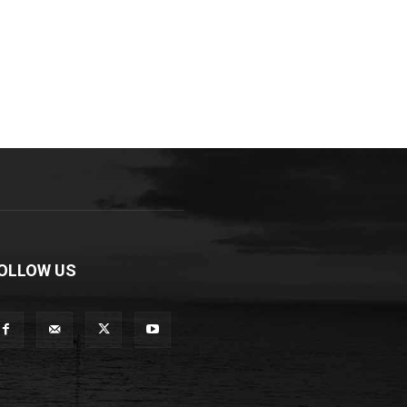
OLLOW US