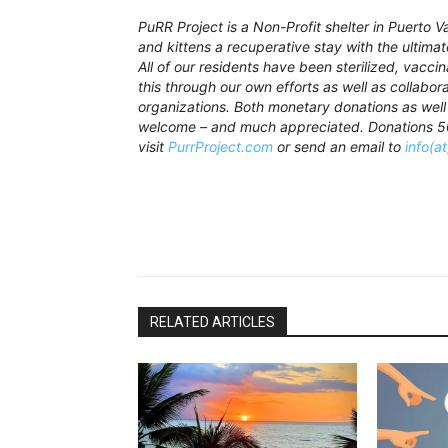
PuRR Project is a Non-Profit shelter in Puerto 
and kittens a recuperative stay with the ultima
All of our residents have been sterilized, vacc
this through our own efforts as well as collabor
organizations. Both monetary donations as well
welcome – and much appreciated. Donations 501
visit
PurrProject.com
or send an email to
info(a
RELATED ARTICLES