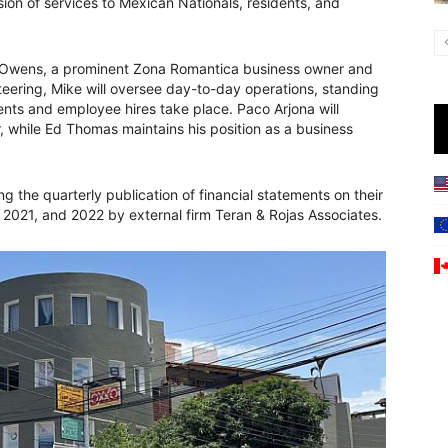
sion of services to Mexican Nationals, residents, and
ke Owens, a prominent Zona Romantica business owner and
teering, Mike will oversee day-to-day operations, standing
ents and employee hires take place. Paco Arjona will
r, while Ed Thomas maintains his position as a business
 the quarterly publication of financial statements on their
, 2021, and 2022 by external firm Teran & Rojas Associates.