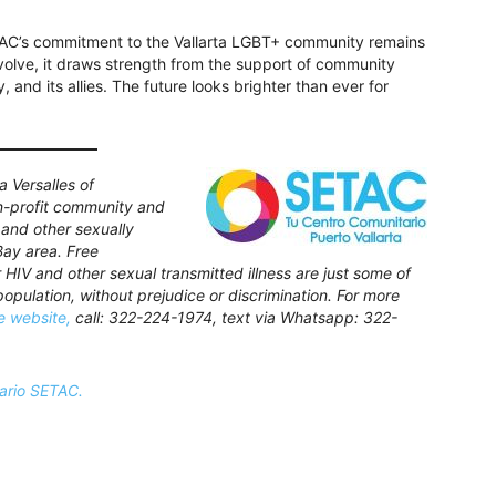
TAC’s commitment to the Vallarta LGBT+ community remains
volve, it draws strength from the support of community
and its allies. The future looks brighter than ever for
 Versalles of
on-profit community and
 and other sexually
Bay area. Free
r HIV and other sexual transmitted illness are just some of
opulation, without prejudice or discrimination. For more
he website,
call: 322-224-1974, text via Whatsapp: 322-
ario SETAC.