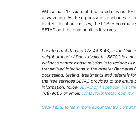
With almost 14 years of dedicated service, SE
unwavering. As the organization continues to e
leaders, local businesses, the LGBT+ community, 
SETAC and the communities it serves.
Located at Aldanaca 178 4A & 4B, in the Colonia
neighborhood of Puerto Vallarta, SETAC is a n
wellness center whose mission is to reduce HIV
transmitted infections in the greater Banderas 
counseling, testing, treatments and referrals fo
the free services SETAC provides to the entire p
information, follow
SETAC on Facebook
,
visit t
108-9066 or email:
contacto(at)setac.com.mx.
Click HERE to learn more about Centro Comunit