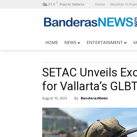
F
Home
Weather in Puer
81.6
Puerto Vallarta
HOME
NEWS
ENTERTAINMENT
V
SETAC Unveils Ex
for Vallarta’s GL
By:
BanderasNews
August 10, 2023