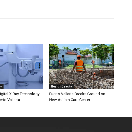
ty
Health Beauty
gital X-Ray Technology
Puerto Vallarta Breaks Ground on
erto Vallarta
New Autism Care Center