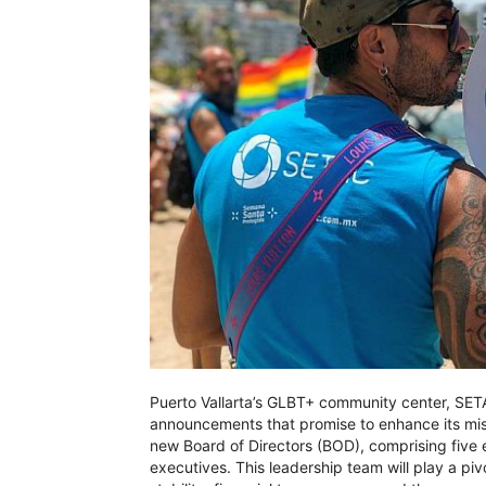
Puerto Vallarta’s GLBT+ community center, SETA
announcements that promise to enhance its miss
new Board of Directors (BOD), comprising five
executives. This leadership team will play a pi