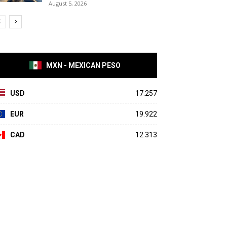
August 5, 2026
MXN - MEXICAN PESO
USD
17.257
EUR
19.922
CAD
12.313