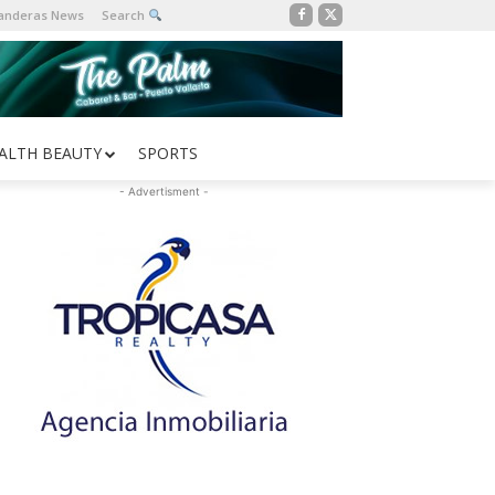
Banderas News
Search
ALTH BEAUTY
SPORTS
- Advertisment -