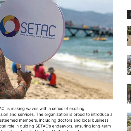
C, is making waves with a series of exciting
ion and services. The organization is proud to introduce a
 esteemed members, including doctors and local business
votal role in guiding SETAC’s endeavors, ensuring long-term