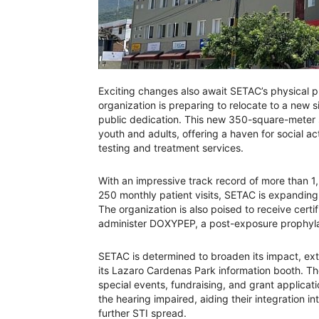
Exciting changes also await SETAC’s physical pr
organization is preparing to relocate to a new 
public dedication. This new 350-square-meter s
youth and adults, offering a haven for social ac
testing and treatment services.
With an impressive track record of more than 1
250 monthly patient visits, SETAC is expanding
The organization is also poised to receive cert
administer DOXYPEP, a post-exposure prophylaxi
SETAC is determined to broaden its impact, ex
its Lazaro Cardenas Park information booth. T
special events, fundraising, and grant applicati
the hearing impaired, aiding their integration i
further STI spread.