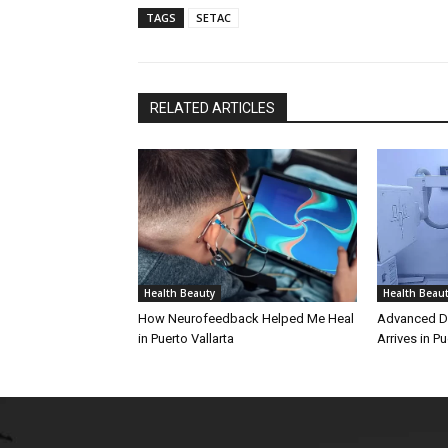
TAGS
SETAC
RELATED ARTICLES
Health Beauty
Health Beau
How Neurofeedback Helped Me Heal
Advanced Di
in Puerto Vallarta
Arrives in Pu