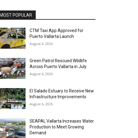
MOST POPULAR
CTM Taxi App Approved for
Puerto Vallarta Launch
August 6, 2026
Green Patrol Rescued Wildlife
Across Puerto Vallarta in July
August 6, 2026
El Salado Estuary to Receive New
Infrastructure Improvements
August 6, 2026
SEAPAL Vallarta Increases Water
Production to Meet Growing
Demand