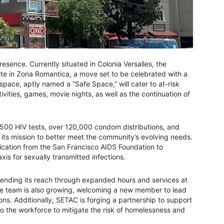
esence. Currently situated in Colonia Versalles, the
site in Zona Romantica, a move set to be celebrated with a
pace, aptly named a “Safe Space,” will cater to at-risk
tivities, games, movie nights, as well as the continuation of
,500 HIV tests, over 120,000 condom distributions, and
 its mission to better meet the community’s evolving needs.
ification from the San Francisco AIDS Foundation to
s for sexually transmitted infections.
tending its reach through expanded hours and services at
he team is also growing, welcoming a new member to lead
ons. Additionally, SETAC is forging a partnership to support
nto the workforce to mitigate the risk of homelessness and