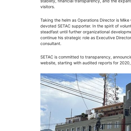
stability, financial transparency, and the expan
visitors.
Taking the helm as Operations Director is Mi
devoted SETAC supporter. In the spirit of volun
steadfast until further organizational developm
continue his strategic role as Executive Directo
consultant.
SETAC is committed to transparency, announcing
website, starting with audited reports for 2020