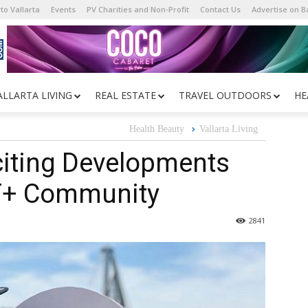
to Vallarta
Events
PV Charities and Non-Profit
Contact Us
Advertise on 
ALLARTA LIVING
REAL ESTATE
TRAVEL OUTDOORS
HE
Health Beauty
Vallarta Living
citing Developments
BT+ Community
2841