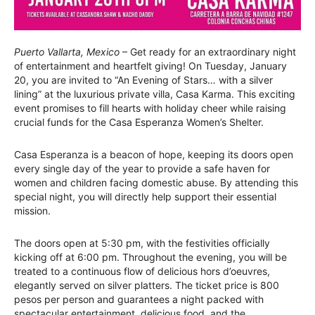
Puerto Vallarta, Mexico
– Get ready for an extraordinary night
of entertainment and heartfelt giving! On Tuesday, January
20, you are invited to “An Evening of Stars… with a silver
lining” at the luxurious private villa, Casa Karma. This exciting
event promises to fill hearts with holiday cheer while raising
crucial funds for the Casa Esperanza Women’s Shelter.
Casa Esperanza is a beacon of hope, keeping its doors open
every single day of the year to provide a safe haven for
women and children facing domestic abuse. By attending this
special night, you will directly help support their essential
mission.
The doors open at 5:30 pm, with the festivities officially
kicking off at 6:00 pm. Throughout the evening, you will be
treated to a continuous flow of delicious hors d’oeuvres,
elegantly served on silver platters. The ticket price is 800
pesos per person and guarantees a night packed with
spectacular entertainment, delicious food, and the