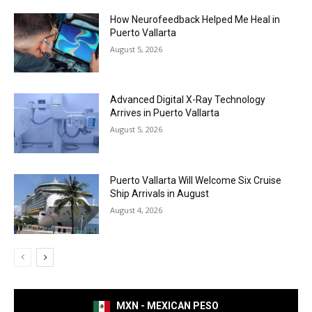
How Neurofeedback Helped Me Heal in
Puerto Vallarta
August 5, 2026
Advanced Digital X-Ray Technology
Arrives in Puerto Vallarta
August 5, 2026
Puerto Vallarta Will Welcome Six Cruise
Ship Arrivals in August
August 4, 2026
MXN - MEXICAN PESO