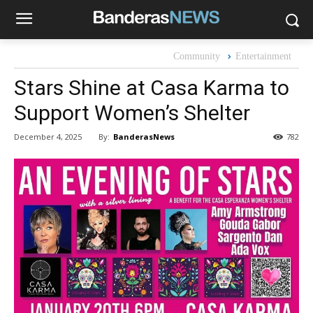
Community
Entertainment
Stars Shine at Casa Karma to
Support Women’s Shelter
By:
BanderasNews
December 4, 2025
782