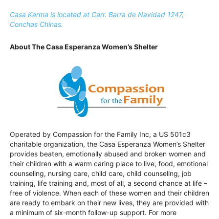
Casa Karma is located at Carr. Barra de Navidad 1247,
Conchas Chinas.
About The Casa Esperanza Women’s Shelter
Operated by Compassion for the Family Inc, a US 501c3
charitable organization, the Casa Esperanza Women’s Shelter
provides beaten, emotionally abused and broken women and
their children with a warm caring place to live, food, emotional
counseling, nursing care, child care, child counseling, job
training, life training and, most of all, a second chance at life –
free of violence. When each of these women and their children
are ready to embark on their new lives, they are provided with
a minimum of six-month follow-up support. For more