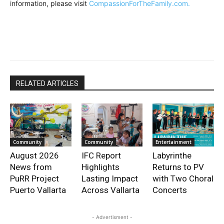
information, please visit
CompassionForTheFamily.com.
RELATED ARTICLES
Community
Community
Entertainment
August 2026
IFC Report
Labyrinthe
News from
Highlights
Returns to PV
PuRR Project
Lasting Impact
with Two Choral
Puerto Vallarta
Across Vallarta
Concerts
- Advertisment -