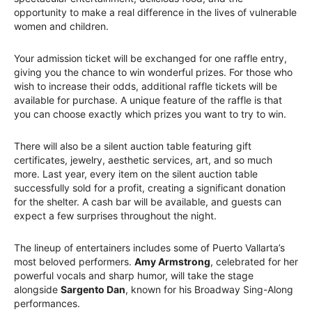
opportunity to make a real difference in the lives of vulnerable
women and children.
Your admission ticket will be exchanged for one raffle entry,
giving you the chance to win wonderful prizes. For those who
wish to increase their odds, additional raffle tickets will be
available for purchase. A unique feature of the raffle is that
you can choose exactly which prizes you want to try to win.
There will also be a silent auction table featuring gift
certificates, jewelry, aesthetic services, art, and so much
more. Last year, every item on the silent auction table
successfully sold for a profit, creating a significant donation
for the shelter. A cash bar will be available, and guests can
expect a few surprises throughout the night.
The lineup of entertainers includes some of Puerto Vallarta’s
most beloved performers.
Amy Armstrong
, celebrated for her
powerful vocals and sharp humor, will take the stage
alongside
Sargento Dan
, known for his Broadway Sing-Along
performances.