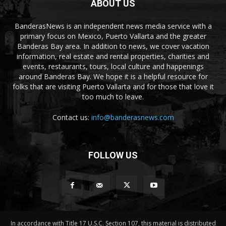
ABOUT US
BanderasNews is an independent news media service with a
primary focus on Mexico, Puerto Vallarta and the greater
Banderas Bay area. In addition to news, we cover vacation
information, real estate and rental properties, charities and
events, restaurants, tours, local culture and happenings
around Banderas Bay. We hope it is a helpful resource for
folks that are visiting Puerto Vallarta and for those that love it
too much to leave.
Contact us:
info@banderasnews.com
FOLLOW US
In accordance with Title 17 U.S.C. Section 107, this material is distributed