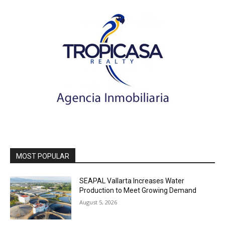
MOST POPULAR
SEAPAL Vallarta Increases Water
Production to Meet Growing Demand
August 5, 2026