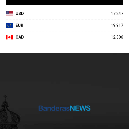
USD
17.247
EUR
19.917
CAD
12.306