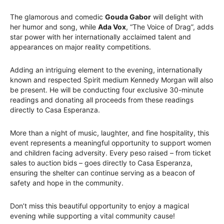
The glamorous and comedic
Gouda Gabor
will delight with
her humor and song, while
Ada Vox
, “The Voice of Drag”, adds
star power with her internationally acclaimed talent and
appearances on major reality competitions.
Adding an intriguing element to the evening, internationally
known and respected Spirit medium Kennedy Morgan will also
be present. He will be conducting four exclusive 30-minute
readings and donating all proceeds from these readings
directly to Casa Esperanza.
More than a night of music, laughter, and fine hospitality, this
event represents a meaningful opportunity to support women
and children facing adversity. Every peso raised – from ticket
sales to auction bids – goes directly to Casa Esperanza,
ensuring the shelter can continue serving as a beacon of
safety and hope in the community.
Don’t miss this beautiful opportunity to enjoy a magical
evening while supporting a vital community cause!