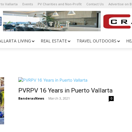
to Vallarta
Events
PV Charities and Non-Profit
Contact Us
Advertise on 
ALLARTA LIVING
REAL ESTATE
TRAVEL OUTDOORS
HE
PVRPV 16 Years in Puerto Vallarta
BanderasNews
-
March 3, 2021
0