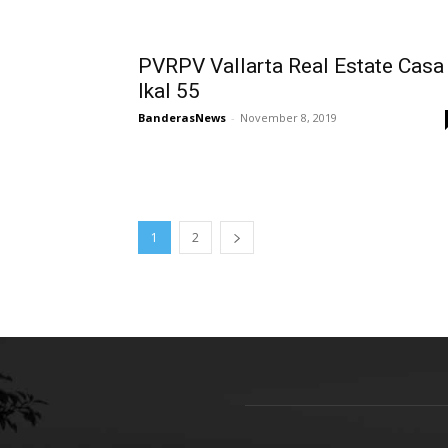
PVRPV Vallarta Real Estate Casa
Ikal 55
BanderasNews
-
November 8, 2019
1
2