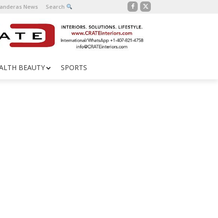
Banderas News
Search
ALTH BEAUTY
SPORTS