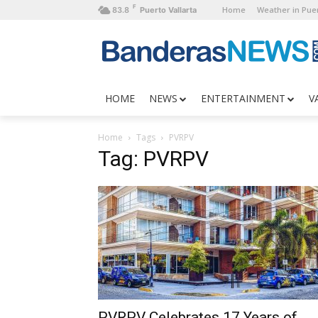
F
Home
Weather in Puer
83.8
Puerto Vallarta
HOME
NEWS
ENTERTAINMENT
V
Home
Tags
PVRPV
Tag: PVRPV
PVRPV Celebrates 17 Years of