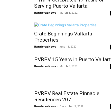
Serving Puerto Vallarta
BanderasNews
-
March 1, 2022
Crate Beginnings Vallarta
Properties
BanderasNews
-
June 18, 2020
PVRPV 15 Years in Puerto Vallar
BanderasNews
-
March 3, 2020
PVRPV Real Estate Pinnacle
Residences 207
BanderasNews
-
December 9, 2019