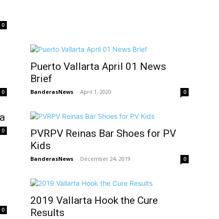
0
Puerto Vallarta April 01 News
Brief
BanderasNews
-
April 1, 2020
0
0
ta
0
PVRPV Reinas Bar Shoes for PV
Kids
BanderasNews
-
December 24, 2019
0
2019 Vallarta Hook the Cure
0
Results