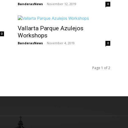
BanderasNews
-
November 12, 2019
0
Vallarta Parque Azulejos
0
Workshops
BanderasNews
-
November 4, 2019
0
Page 1 of 2