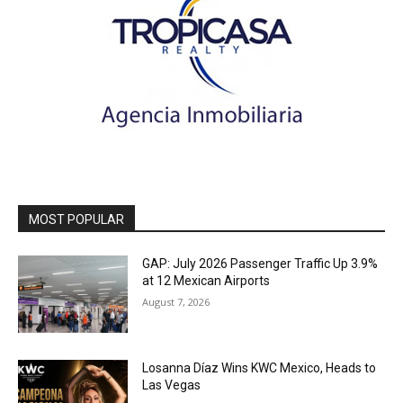
MOST POPULAR
GAP: July 2026 Passenger Traffic Up 3.9%
at 12 Mexican Airports
August 7, 2026
Losanna Díaz Wins KWC Mexico, Heads to
Las Vegas