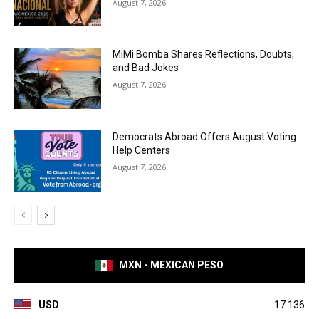
August 7, 2026
MiMi Bomba Shares Reflections, Doubts,
and Bad Jokes
August 7, 2026
Democrats Abroad Offers August Voting
Help Centers
August 7, 2026
MXN - MEXICAN PESO
USD
17.136