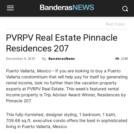
Real Estate
PVRPV Real Estate Pinnacle
Residences 207
By:
BanderasNews
December 9, 2019
2248
Puerto Vallarta, Mexico
– If you are looking to buy a Puerto
Vallarta condominium that will help pay for itself by generating
rental income, look no further than the vacation property
experts at PVRPV Real Estate. This week’s featured rental
income property is Trip Advisor Award Winner, Residences by
Pinnacle 207.
This fully-furnished, designer styling, 1 bedroom, 1 bath,
709.66 sq.ft. executive condo offers the best in sophisticated
living in Puerto Vallarta, Mexico.