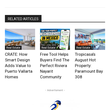
RELATED ARTICLES
Real Estate
Real Estate
Real Estate
CRATE: How
Free Tool Helps
Tropicasa’s
Smart Design
Buyers Find The
August Hot
Adds Value to
Perfect Riviera
Property:
Puerto Vallarta
Nayarit
Paramount Bay
Homes
Community
308
- Advertisment -