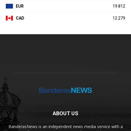
EUR
19.812
CAD
12.279
ABOUT US
BanderasNews is an independent news media service with a