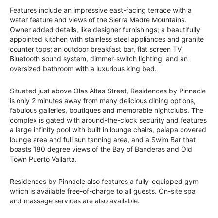
Features include an impressive east-facing terrace with a
water feature and views of the Sierra Madre Mountains.
Owner added details, like designer furnishings; a beautifully
appointed kitchen with stainless steel appliances and granite
counter tops; an outdoor breakfast bar, flat screen TV,
Bluetooth sound system, dimmer-switch lighting, and an
oversized bathroom with a luxurious king bed.
Situated just above Olas Altas Street, Residences by Pinnacle
is only 2 minutes away from many delicious dining options,
fabulous galleries, boutiques and memorable nightclubs. The
complex is gated with around-the-clock security and features
a large infinity pool with built in lounge chairs, palapa covered
lounge area and full sun tanning area, and a Swim Bar that
boasts 180 degree views of the Bay of Banderas and Old
Town Puerto Vallarta.
Residences by Pinnacle also features a fully-equipped gym
which is available free-of-charge to all guests. On-site spa
and massage services are also available.