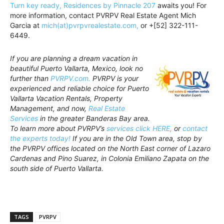
Turn key ready, Residences by Pinnacle 207
awaits you! For
more information, contact PVRPV Real Estate Agent Mich
Garcia at
mich(at)pvrpvrealestate.com,
or +[52] 322-111-
6449.
If you are planning a dream vacation in
beautiful Puerto Vallarta, Mexico, look no
further than
PVRPV.com.
PVRPV is your
experienced and reliable choice for Puerto
Vallarta Vacation Rentals, Property
Management, and now,
Real Estate
Services
in the greater Banderas Bay area.
To learn more about PVRPV’s
services click HERE,
or
contact
the experts today!
If you are in the Old Town area, stop by
the PVRPV offices located on the North East corner of Lazaro
Cardenas and Pino Suarez, in Colonia Emiliano Zapata on the
south side of Puerto Vallarta.
TAGS
PVRPV