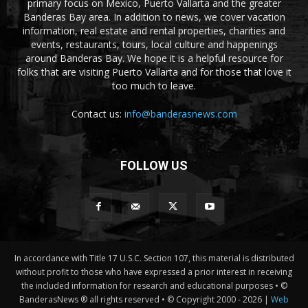
primary focus on Mexico, Puerto Vallarta and the greater
Banderas Bay area. In addition to news, we cover vacation
information, real estate and rental properties, charities and
events, restaurants, tours, local culture and happenings
around Banderas Bay. We hope it is a helpful resource for
folks that are visiting Puerto Vallarta and for those that love it
too much to leave.
Contact us:
info@banderasnews.com
FOLLOW US
In accordance with Title 17 U.S.C. Section 107, this material is distributed
without profit to those who have expressed a prior interest in receiving
the included information for research and educational purposes • ©
BanderasNews ® all rights reserved • © Copyright 2000 -
2026 |
Web