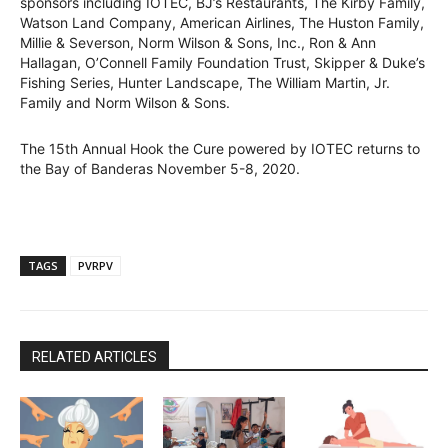
sponsors including IOTEC, BJ’s Restaurants, The Kirby Family,
Watson Land Company, American Airlines, The Huston Family,
Millie & Severson, Norm Wilson & Sons, Inc., Ron & Ann
Hallagan, O’Connell Family Foundation Trust, Skipper & Duke’s
Fishing Series, Hunter Landscape, The William Martin, Jr.
Family and Norm Wilson & Sons.
The 15th Annual Hook the Cure powered by IOTEC returns to
the Bay of Banderas November 5-8, 2020.
TAGS
PVRPV
RELATED ARTICLES