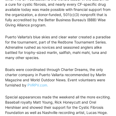
a cure for cystic fibrosis, and nearly every CF-specific drug
available today was made possible with financial support from
the organization, a donor-funded, 501(c)(3) nonprofit that is
fully accredited by the Better Business Bureau’s (BBB) Wise
Giving Alliance program.
Puerto Vallarta’s blue skies and clear water created a paradise
for the tournament, part of the Redbone Tournament Series.
Adrenaline rushed as novices and seasoned anglers alike
battled for trophy-sized marlin, sailfish, mahi mahi, tuna and
many other species.
Boats were coordinated through Charter Dreams, the only
charter company in Puerto Vallarta recommended by Marlin
Magazine and World Outdoor News. Event volunteers were
furnished by
PVRPV.com.
Special appearances made the weekend all the more exciting.
Baseball royalty Matt Young, Rick Honeycutt and Orel
Hershiser and showed their support for the Cystic Fibrosis
Foundation as well as Nashville recording artist, Lucas Hoge.