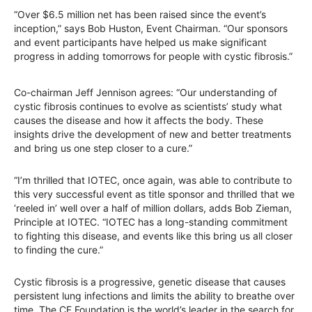
“Over $6.5 million net has been raised since the event’s
inception,” says Bob Huston, Event Chairman. “Our sponsors
and event participants have helped us make significant
progress in adding tomorrows for people with cystic fibrosis.”
Co-chairman Jeff Jennison agrees: “Our understanding of
cystic fibrosis continues to evolve as scientists’ study what
causes the disease and how it affects the body. These
insights drive the development of new and better treatments
and bring us one step closer to a cure.”
“I’m thrilled that IOTEC, once again, was able to contribute to
this very successful event as title sponsor and thrilled that we
‘reeled in’ well over a half of million dollars, adds Bob Zieman,
Principle at IOTEC. “IOTEC has a long-standing commitment
to fighting this disease, and events like this bring us all closer
to finding the cure.”
Cystic fibrosis is a progressive, genetic disease that causes
persistent lung infections and limits the ability to breathe over
time. The CF Foundation is the world’s leader in the search for