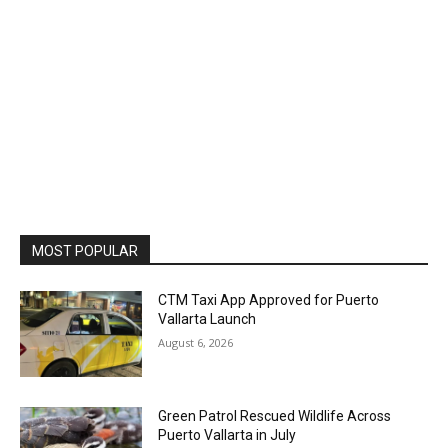
MOST POPULAR
CTM Taxi App Approved for Puerto
Vallarta Launch
August 6, 2026
Green Patrol Rescued Wildlife Across
Puerto Vallarta in July