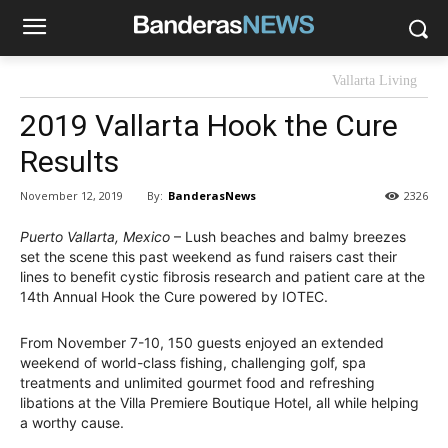
Vallarta Living
2019 Vallarta Hook the Cure
Results
By:
BanderasNews
November 12, 2019
2326
Puerto Vallarta, Mexico
– Lush beaches and balmy breezes
set the scene this past weekend as fund raisers cast their
lines to benefit cystic fibrosis research and patient care at the
14th Annual Hook the Cure powered by IOTEC.
From November 7-10, 150 guests enjoyed an extended
weekend of world-class fishing, challenging golf, spa
treatments and unlimited gourmet food and refreshing
libations at the Villa Premiere Boutique Hotel, all while helping
a worthy cause.