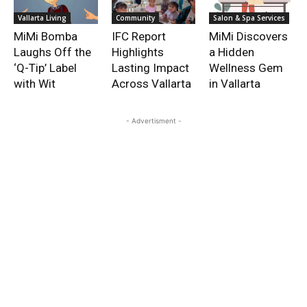
Vallarta Living
Community
Salon & Spa Services
MiMi Bomba
IFC Report
MiMi Discovers
Laughs Off the
Highlights
a Hidden
‘Q-Tip’ Label
Lasting Impact
Wellness Gem
with Wit
Across Vallarta
in Vallarta
- Advertisment -