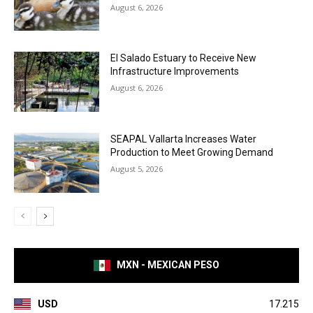
August 6, 2026
El Salado Estuary to Receive New
Infrastructure Improvements
August 6, 2026
SEAPAL Vallarta Increases Water
Production to Meet Growing Demand
August 5, 2026
MXN - MEXICAN PESO
USD
17.215