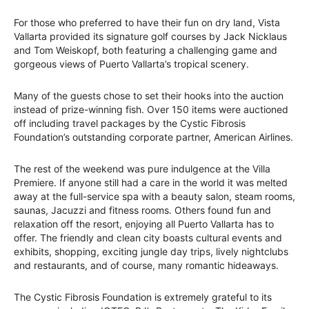
For those who preferred to have their fun on dry land, Vista
Vallarta provided its signature golf courses by Jack Nicklaus
and Tom Weiskopf, both featuring a challenging game and
gorgeous views of Puerto Vallarta’s tropical scenery.
Many of the guests chose to set their hooks into the auction
instead of prize-winning fish. Over 150 items were auctioned
off including travel packages by the Cystic Fibrosis
Foundation’s outstanding corporate partner, American Airlines.
The rest of the weekend was pure indulgence at the Villa
Premiere. If anyone still had a care in the world it was melted
away at the full-service spa with a beauty salon, steam rooms,
saunas, Jacuzzi and fitness rooms. Others found fun and
relaxation off the resort, enjoying all Puerto Vallarta has to
offer. The friendly and clean city boasts cultural events and
exhibits, shopping, exciting jungle day trips, lively nightclubs
and restaurants, and of course, many romantic hideaways.
The Cystic Fibrosis Foundation is extremely grateful to its