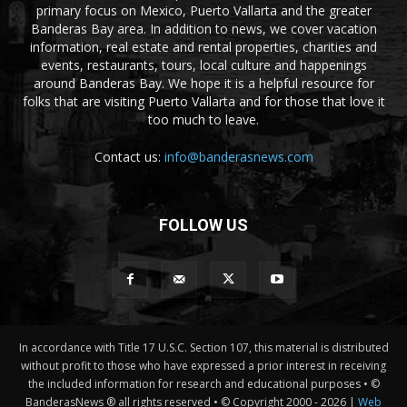
primary focus on Mexico, Puerto Vallarta and the greater
Banderas Bay area. In addition to news, we cover vacation
information, real estate and rental properties, charities and
events, restaurants, tours, local culture and happenings
around Banderas Bay. We hope it is a helpful resource for
folks that are visiting Puerto Vallarta and for those that love it
too much to leave.
Contact us:
info@banderasnews.com
FOLLOW US
In accordance with Title 17 U.S.C. Section 107, this material is distributed
without profit to those who have expressed a prior interest in receiving
the included information for research and educational purposes • ©
BanderasNews ® all rights reserved • © Copyright 2000 -
2026 |
Web