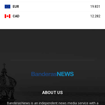
EUR
19.831
CAD
12.282
ABOUT US
BanderasNews is an independent news media service with a