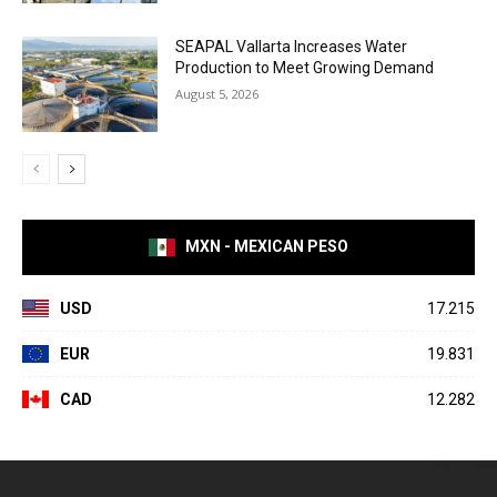
SEAPAL Vallarta Increases Water
Production to Meet Growing Demand
August 5, 2026
MXN - MEXICAN PESO
USD
17.215
EUR
19.831
CAD
12.282