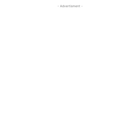
- Advertisment -