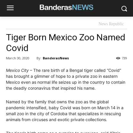
News Republic
Tiger Born Mexico Zoo Named
Covid
By:
BanderasNews
March 30, 2020
739
Mexico City
– The rare birth of a Bengal tiger called “Covid”
has brought a glimmer of hope to a private zoo in eastern
Mexico even as normal life seizes up in the country to contain
the deadly coronavirus that inspired his name.
Named by the family that owns the zoo as the global
pandemic intensified, baby Covid was born on March 14 in a
small zoo in the city of Cordoba that specializes in rescuing
animals from circuses and exotic private collections.