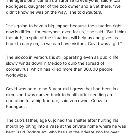
The tiger’s birth came as a surprise to everyone, said Kitzia
Rodriguez, daughter of the zoo owner and a vet there. “We
didn’t know he was on the way,” she told
Reuters.
“He’s going to have a big impact because the situation right
now is difficult for everyone, even for us,” she said. “But I think
the birth, in spite of the situation, will help us and gives us
hope to carry on, so we can have visitors. Covid was a gift.”
The BioZoo in Veracruz is still operating even as public life
slowly winds down in Mexico to curb the spread of
coronavirus, which has killed more than 30,000 people
worldwide.
Covid was born to an 8-year-old tigress that had been in a
circus and was nursed back to health after needing an
operation for a hip fracture, said zoo owner Gonzalo
Rodriguez.
The cub’s father, age 6, joined the shelter after hurting his
mouth by biting into a vase at the private home where he was
kept, said Rodriguez, who has run the private zoo for over