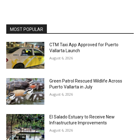
MOST POPULAR
CTM Taxi App Approved for Puerto
Vallarta Launch
August 6, 2026
Green Patrol Rescued Wildlife Across
Puerto Vallarta in July
August 6, 2026
El Salado Estuary to Receive New
Infrastructure Improvements
August 6, 2026