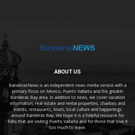
ABOUT US
BanderasNews is an independent news media service with a
primary focus on Mexico, Puerto Vallarta and the greater
Banderas Bay area. In addition to news, we cover vacation
information, real estate and rental properties, charities and
events, restaurants, tours, local culture and happenings
around Banderas Bay. We hope it is a helpful resource for
folks that are visiting Puerto Vallarta and for those that love it
too much to leave.