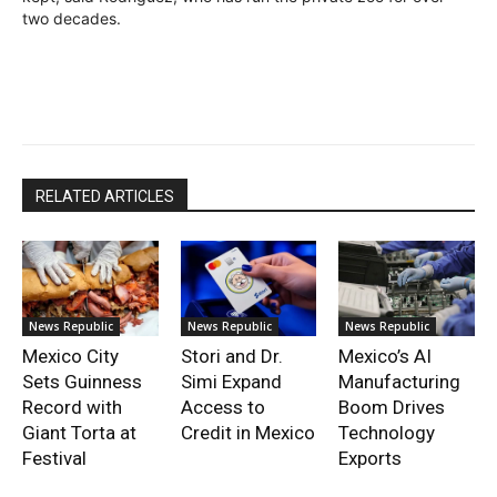
two decades.
RELATED ARTICLES
News Republic
News Republic
News Republic
Mexico City
Stori and Dr.
Mexico’s AI
Sets Guinness
Simi Expand
Manufacturing
Record with
Access to
Boom Drives
Giant Torta at
Credit in Mexico
Technology
Festival
Exports