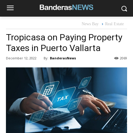
News Bay
Real Estate
Tropicasa on Paying Property
Taxes in Puerto Vallarta
By:
BanderasNews
December 12, 2022
2069