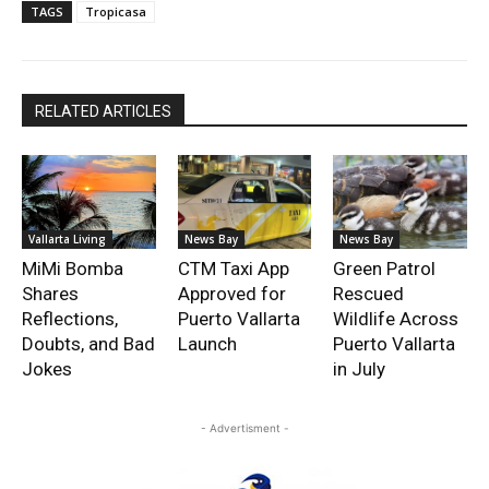
TAGS
Tropicasa
RELATED ARTICLES
Vallarta Living
News Bay
News Bay
MiMi Bomba
CTM Taxi App
Green Patrol
Shares
Approved for
Rescued
Reflections,
Puerto Vallarta
Wildlife Across
Doubts, and Bad
Launch
Puerto Vallarta
Jokes
in July
- Advertisment -