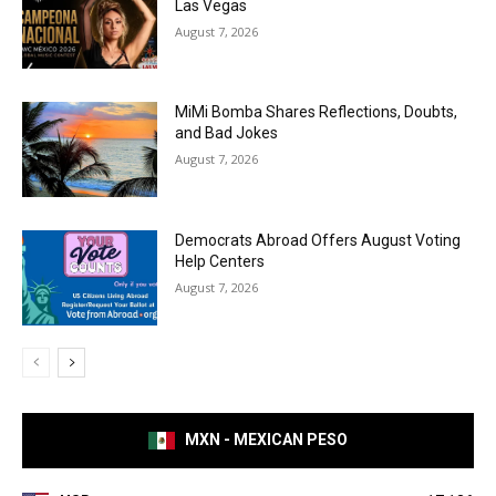
Las Vegas
August 7, 2026
MiMi Bomba Shares Reflections, Doubts,
and Bad Jokes
August 7, 2026
Democrats Abroad Offers August Voting
Help Centers
August 7, 2026
MXN - MEXICAN PESO