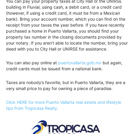
You can pay your property taxes at City Hall or the UNIRSE
building in Fluvial, using cash, a debit card, or a credit card
(however, if using a credit card, it must be from a Mexican
bank). Bring your account number, which you can find on the
receipt from your taxes the year before. If you have recently
purchased a home in Puerto Vallarta, you should find your
property tax number in the closing documents provided by
your notary. If you aren’t able to locate the number, bring your
deed with you to City Hall or UNIRSE for assistance.
You can also pay online at
puertovallarta.gob.mx
but again,
credit cards must be issued from a national bank.
Taxes are nobody’s favorite, but in Puerto Vallarta, they are a
very small price to pay for owning a piece of paradise.
Click HERE for more Puerto Vallarta real estate and lifestyle
tips from Tropicasa Realty.