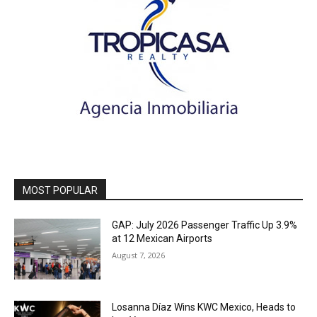
MOST POPULAR
GAP: July 2026 Passenger Traffic Up 3.9%
at 12 Mexican Airports
August 7, 2026
Losanna Díaz Wins KWC Mexico, Heads to