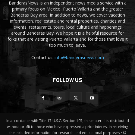
BanderasNews is an independent news media service with a
primary focus on Mexico, Puerto Vallarta and the greater
Banderas Bay area. In addition to news, we cover vacation
information, real estate and rental properties, charities and
events, restaurants, tours, local culture and happenings
around Banderas Bay. We hope it is a helpful resource for
folks that are visiting Puerto Vallarta and for those that love it
too much to leave.
Contact us:
info@banderasnews.com
FOLLOW US
In accordance with Title 17 U.S.C. Section 107, this material is distributed
without profit to those who have expressed a prior interest in receiving
the included information for research and educational purposes • ©