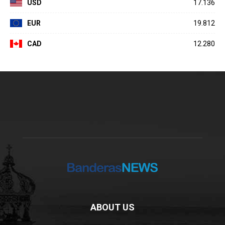
USD
17.136
EUR
19.812
CAD
12.280
ABOUT US