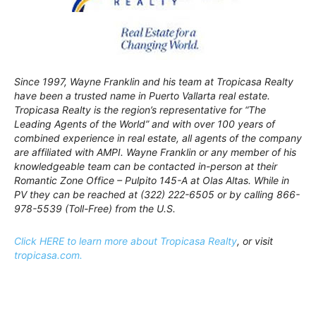
Since 1997, Wayne Franklin and his team at Tropicasa Realty
have been a trusted name in Puerto Vallarta real estate.
Tropicasa Realty is the region’s representative for “The
Leading Agents of the World” and with over 100 years of
combined experience in real estate, all agents of the company
are affiliated with AMPI. Wayne Franklin or any member of his
knowledgeable team can be contacted in-person at their
Romantic Zone Office – Pulpito 145-A at Olas Altas. While in
PV they can be reached at (322) 222-6505 or by calling 866-
978-5539 (Toll-Free) from the U.S.
Click HERE to learn more about Tropicasa Realty
, or visit
tropicasa.com.