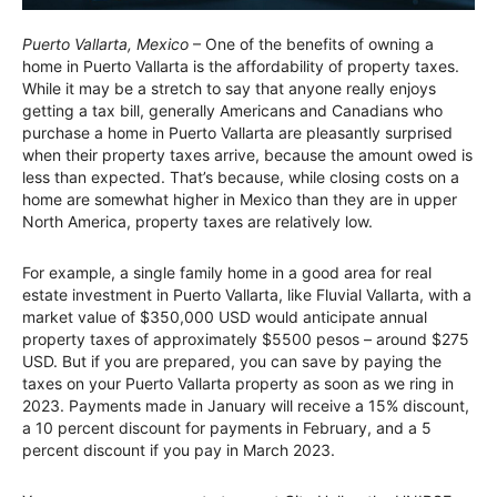
Puerto Vallarta, Mexico
– One of the benefits of owning a
home in Puerto Vallarta is the affordability of property taxes.
While it may be a stretch to say that anyone really enjoys
getting a tax bill, generally Americans and Canadians who
purchase a home in Puerto Vallarta are pleasantly surprised
when their property taxes arrive, because the amount owed is
less than expected. That’s because, while closing costs on a
home are somewhat higher in Mexico than they are in upper
North America, property taxes are relatively low.
For example, a single family home in a good area for real
estate investment in Puerto Vallarta, like Fluvial Vallarta, with a
market value of $350,000 USD would anticipate annual
property taxes of approximately $5500 pesos – around $275
USD. But if you are prepared, you can save by paying the
taxes on your Puerto Vallarta property as soon as we ring in
2023. Payments made in January will receive a 15% discount,
a 10 percent discount for payments in February, and a 5
percent discount if you pay in March 2023.