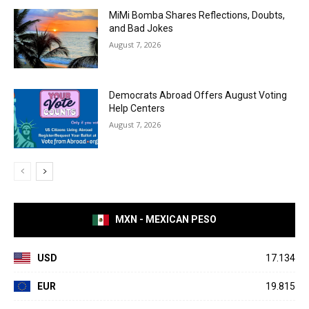
MiMi Bomba Shares Reflections, Doubts,
and Bad Jokes
August 7, 2026
Democrats Abroad Offers August Voting
Help Centers
August 7, 2026
MXN - MEXICAN PESO
USD
17.134
EUR
19.815