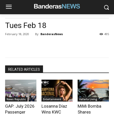
Tues Feb 18
By:
BanderasNews
February 18, 2020
495
RELATED ARTICLES
News Republic
Entertainment
Vallarta Living
GAP: July 2026
Losanna Díaz
MiMi Bomba
Passenger
Wins KWC
Shares