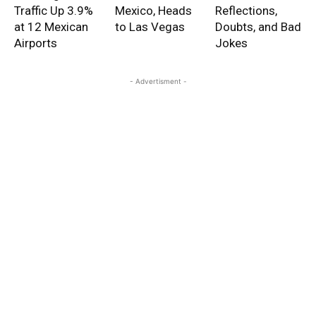
Traffic Up 3.9%
Mexico, Heads
Reflections,
at 12 Mexican
to Las Vegas
Doubts, and Bad
Airports
Jokes
- Advertisment -