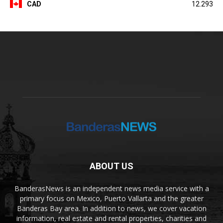
CAD
12.293
ABOUT US
BanderasNews is an independent news media service with a
primary focus on Mexico, Puerto Vallarta and the greater
Banderas Bay area. In addition to news, we cover vacation
information, real estate and rental properties, charities and