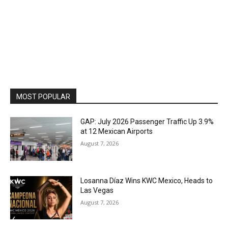
MOST POPULAR
GAP: July 2026 Passenger Traffic Up 3.9%
at 12 Mexican Airports
August 7, 2026
Losanna Díaz Wins KWC Mexico, Heads to
Las Vegas
August 7, 2026