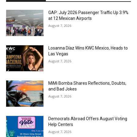
GAP: July 2026 Passenger Traffic Up 3.9%
at 12 Mexican Airports
August 7, 2026
Losanna Díaz Wins KWC Mexico, Heads to
Las Vegas
August 7, 2026
MiMi Bomba Shares Reflections, Doubts,
and Bad Jokes
August 7, 2026
Democrats Abroad Offers August Voting
Help Centers
August 7, 2026