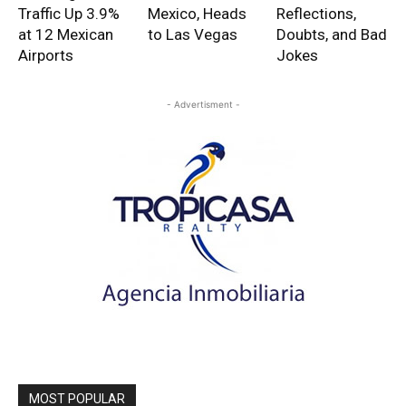
Traffic Up 3.9%
Mexico, Heads
Reflections,
at 12 Mexican
to Las Vegas
Doubts, and Bad
Airports
Jokes
- Advertisment -
MOST POPULAR