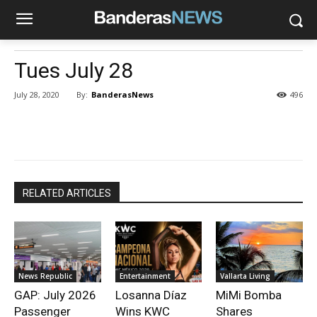
Tues July 28
By:
BanderasNews
July 28, 2020
496
RELATED ARTICLES
News Republic
Entertainment
Vallarta Living
GAP: July 2026
Losanna Díaz
MiMi Bomba
Passenger
Wins KWC
Shares