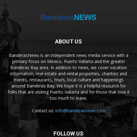
ABOUT US
BanderasNews is an independent news media service with a
primary focus on Mexico, Puerto Vallarta and the greater
Banderas Bay area. In addition to news, we cover vacation
information, real estate and rental properties, charities and
events, restaurants, tours, local culture and happenings
around Banderas Bay. We hope it is a helpful resource for
folks that are visiting Puerto Vallarta and for those that love it
too much to leave.
Contact us:
info@banderasnews.com
FOLLOW US