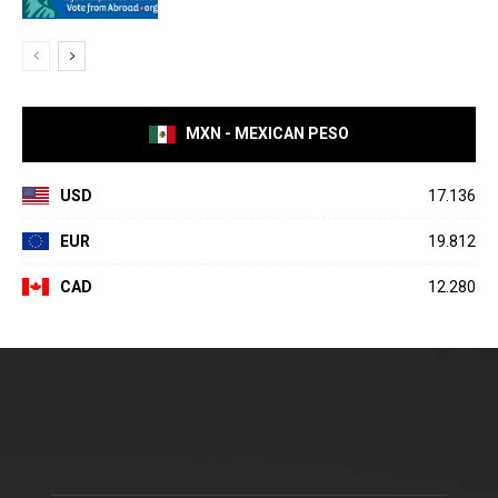
MXN - MEXICAN PESO
USD
17.136
EUR
19.812
CAD
12.280