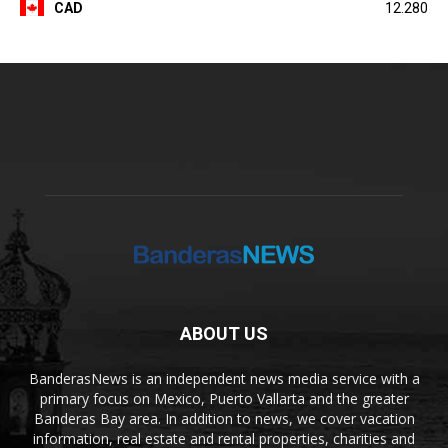
CAD
12.280
ABOUT US
BanderasNews is an independent news media service with a
primary focus on Mexico, Puerto Vallarta and the greater
Banderas Bay area. In addition to news, we cover vacation
information, real estate and rental properties, charities and