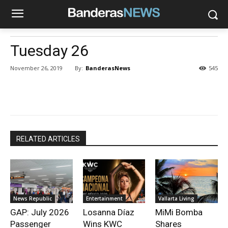
Tuesday 26
By:
BanderasNews
November 26, 2019
545
RELATED ARTICLES
News Republic
Entertainment
Vallarta Living
GAP: July 2026
Losanna Díaz
MiMi Bomba
Passenger
Wins KWC
Shares