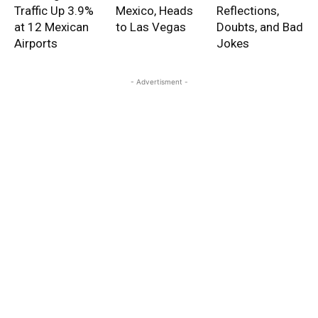
Traffic Up 3.9%
Mexico, Heads
Reflections,
at 12 Mexican
to Las Vegas
Doubts, and Bad
Airports
Jokes
- Advertisment -