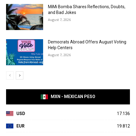
MiMi Bomba Shares Reflections, Doubts,
and Bad Jokes
August 7, 2026
Democrats Abroad Offers August Voting
Help Centers
August 7, 2026
MXN - MEXICAN PESO
USD
17.136
EUR
19.812