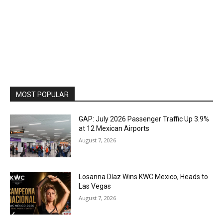
MOST POPULAR
GAP: July 2026 Passenger Traffic Up 3.9%
at 12 Mexican Airports
August 7, 2026
Losanna Díaz Wins KWC Mexico, Heads to
Las Vegas
August 7, 2026