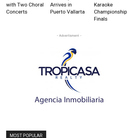
with Two Choral
Arrives in
Karaoke
Concerts
Puerto Vallarta
Championship
Finals
- Advertisment -
MOST POPULAR