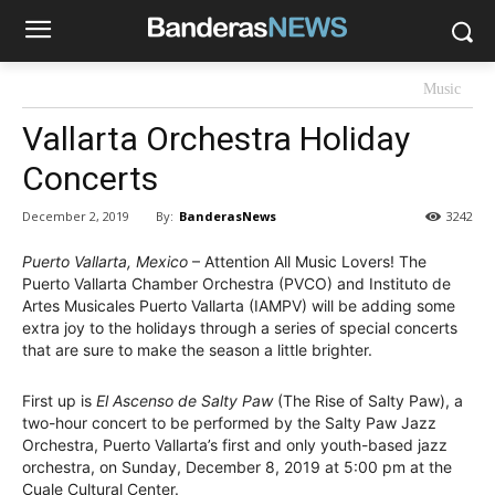
Music
Vallarta Orchestra Holiday
Concerts
By:
BanderasNews
December 2, 2019
3242
Puerto Vallarta, Mexico
– Attention All Music Lovers! The
Puerto Vallarta Chamber Orchestra (PVCO) and Instituto de
Artes Musicales Puerto Vallarta (IAMPV) will be adding some
extra joy to the holidays through a series of special concerts
that are sure to make the season a little brighter.
First up is
El Ascenso de Salty Paw
(The Rise of Salty Paw), a
two-hour concert to be performed by the Salty Paw Jazz
Orchestra, Puerto Vallarta’s first and only youth-based jazz
orchestra, on Sunday, December 8, 2019 at 5:00 pm at the
Cuale Cultural Center.