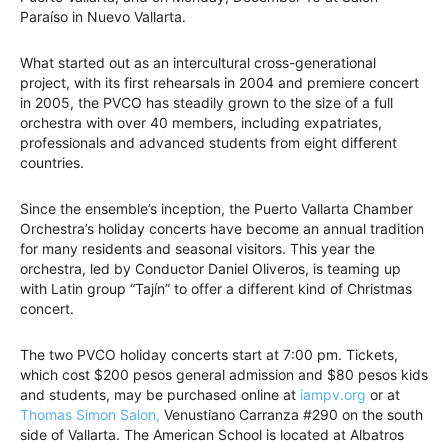
Paraíso in Nuevo Vallarta.
What started out as an intercultural cross-generational
project, with its first rehearsals in 2004 and premiere concert
in 2005, the PVCO has steadily grown to the size of a full
orchestra with over 40 members, including expatriates,
professionals and advanced students from eight different
countries.
Since the ensemble’s inception, the Puerto Vallarta Chamber
Orchestra’s holiday concerts have become an annual tradition
for many residents and seasonal visitors. This year the
orchestra, led by Conductor Daniel Oliveros, is teaming up
with Latin group “Tajín” to offer a different kind of Christmas
concert.
The two PVCO holiday concerts start at 7:00 pm. Tickets,
which cost $200 pesos general admission and $80 pesos kids
and students, may be purchased online at
iampv.org
or at
Thomas Simon Salon,
Venustiano Carranza #290 on the south
side of Vallarta. The American School is located at Albatros