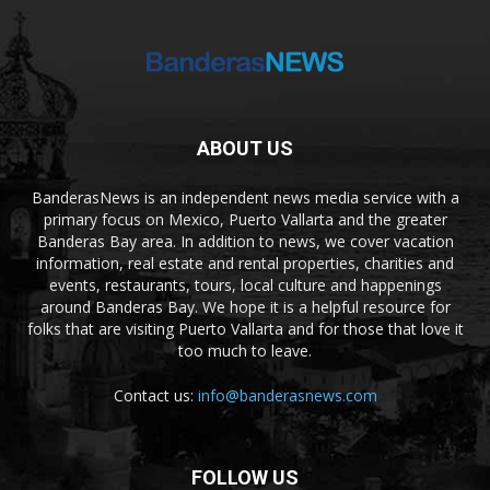
ABOUT US
BanderasNews is an independent news media service with a
primary focus on Mexico, Puerto Vallarta and the greater
Banderas Bay area. In addition to news, we cover vacation
information, real estate and rental properties, charities and
events, restaurants, tours, local culture and happenings
around Banderas Bay. We hope it is a helpful resource for
folks that are visiting Puerto Vallarta and for those that love it
too much to leave.
Contact us:
info@banderasnews.com
FOLLOW US