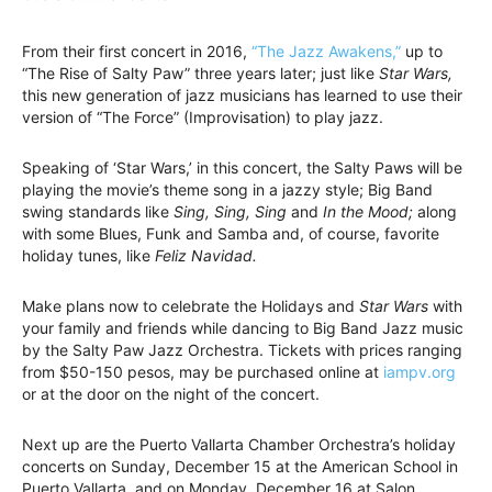
From their first concert in 2016,
“The Jazz Awakens,”
up to
“The Rise of Salty Paw” three years later; just like
Star Wars,
this new generation of jazz musicians has learned to use their
version of “The Force” (Improvisation) to play jazz.
Speaking of ‘Star Wars,’ in this concert, the Salty Paws will be
playing the movie’s theme song in a jazzy style; Big Band
swing standards like
Sing, Sing, Sing
and
In the Mood;
along
with some Blues, Funk and Samba and, of course, favorite
holiday tunes, like
Feliz Navidad.
Make plans now to celebrate the Holidays and
Star Wars
with
your family and friends while dancing to Big Band Jazz music
by the Salty Paw Jazz Orchestra. Tickets with prices ranging
from $50-150 pesos, may be purchased online at
iampv.org
or at the door on the night of the concert.
Next up are the Puerto Vallarta Chamber Orchestra’s holiday
concerts on Sunday, December 15 at the American School in
Puerto Vallarta, and on Monday, December 16 at Salon