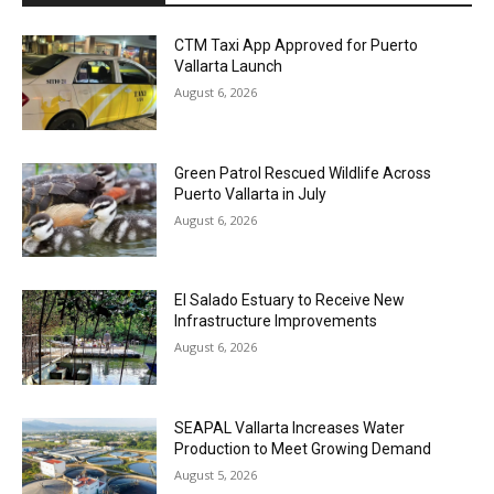
CTM Taxi App Approved for Puerto
Vallarta Launch
August 6, 2026
Green Patrol Rescued Wildlife Across
Puerto Vallarta in July
August 6, 2026
El Salado Estuary to Receive New
Infrastructure Improvements
August 6, 2026
SEAPAL Vallarta Increases Water
Production to Meet Growing Demand
August 5, 2026