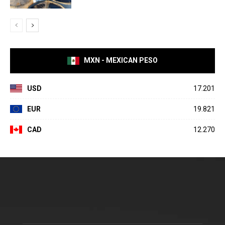
MXN - MEXICAN PESO
USD
17.201
EUR
19.821
CAD
12.270