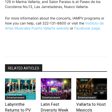
129 in Marina Vallarta, and Salon Paraiso is at Paseo de los
Cocoteros No.13, Las Jarretaderas, Nuevo Vallarta.
For more information about the concerts, IAMPV programs or
how you can help, call 322-131-8800 or visit the
Instituto de
Artes Musicales Puerto Vallarta website
or
Facebook page.
RELATED ARTICLES
Entertainment
Entertainment
Entertainment
Labyrinthe
Latin Fest
Vallarta to Host
Returns to PV
Diversity Week
Mexico’s