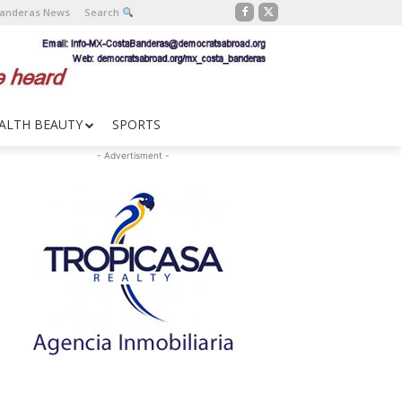
Banderas News
Search
ALTH BEAUTY
SPORTS
- Advertisment -