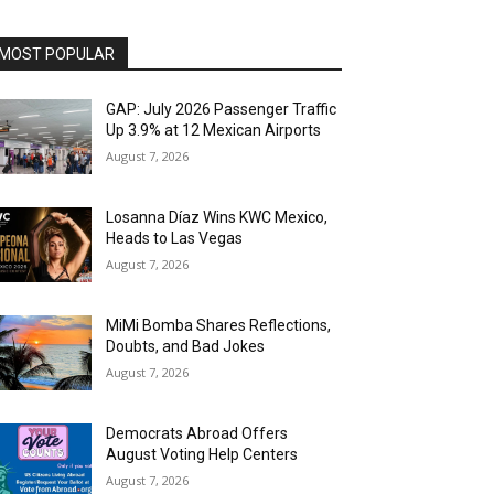
MOST POPULAR
GAP: July 2026 Passenger Traffic
Up 3.9% at 12 Mexican Airports
August 7, 2026
Losanna Díaz Wins KWC Mexico,
Heads to Las Vegas
August 7, 2026
MiMi Bomba Shares Reflections,
Doubts, and Bad Jokes
August 7, 2026
Democrats Abroad Offers
August Voting Help Centers
August 7, 2026