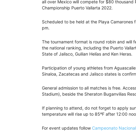
all over Mexico will compete for $80 thousand P
Championship Puerto Vallarta 2022.
Scheduled to be held at the Playa Camarones fa
pm.
The tournament format is round robin and will f
the national ranking, including the Puerto Vall
State of Jalisco, Guilian Helías and Ken Heras.
Participation of young athletes from Aguascalie
Sinaloa, Zacatecas and Jalisco states is confi
General admission to all matches is free. Access 
Stadium), beside the Sheraton Buganvilias Reso
If planning to attend, do not forget to apply s
temperature will rise up to 85ºF after 12:00 noo
For event updates follow
Campeonato Nacional 