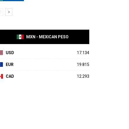
MXN - MEXICAN PESO
USD
17.134
EUR
19.815
CAD
12.293