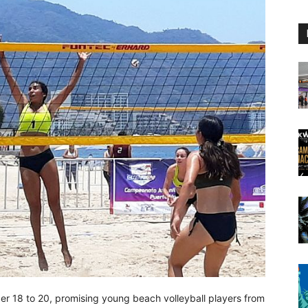
 18 to 20, promising young beach volleyball players from