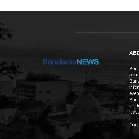
AB
Band
prim
Band
info
even
Band
visi
leave
Cont