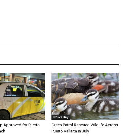
News Bay
p Approved for Puerto
Green Patrol Rescued Wildlife Across
nch
Puerto Vallarta in July