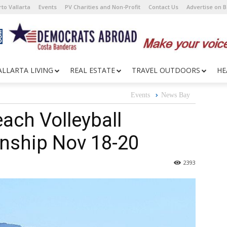
to Vallarta
Events
PV Charities and Non-Profit
Contact Us
Advertise on 
ALLARTA LIVING
REAL ESTATE
TRAVEL OUTDOORS
HE
Events
News Bay
each Volleyball
nship Nov 18-20
2393