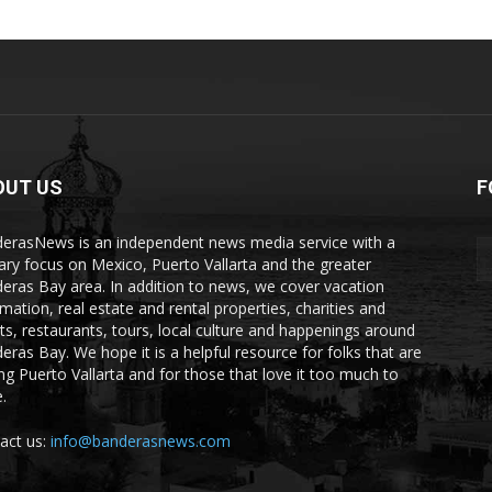
OUT US
F
erasNews is an independent news media service with a
ary focus on Mexico, Puerto Vallarta and the greater
eras Bay area. In addition to news, we cover vacation
rmation, real estate and rental properties, charities and
ts, restaurants, tours, local culture and happenings around
eras Bay. We hope it is a helpful resource for folks that are
ting Puerto Vallarta and for those that love it too much to
.
act us:
info@banderasnews.com