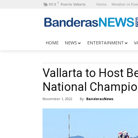
F
Home
Weather in Puer
90.9
Puerto Vallarta
HOME
NEWS
ENTERTAINMENT
V
Vallarta to Host B
National Champio
By:
BanderasNews
November 1, 2022