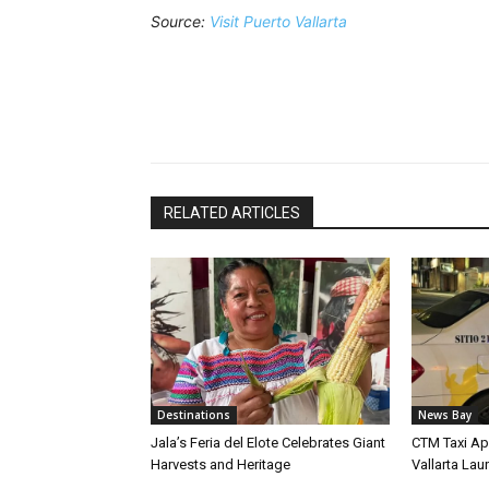
Source:
Visit Puerto Vallarta
RELATED ARTICLES
Destinations
News Bay
Jala’s Feria del Elote Celebrates Giant
CTM Taxi Ap
Harvests and Heritage
Vallarta Lau