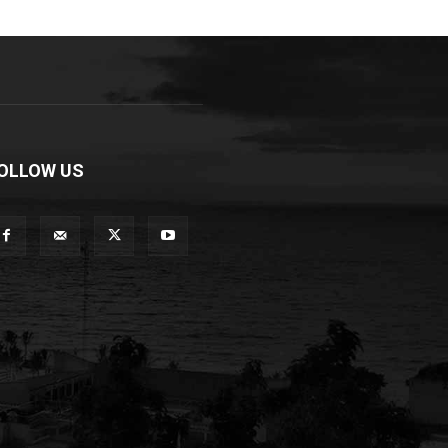
OLLOW US