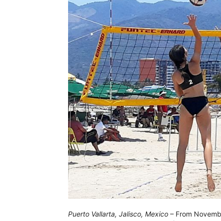
Puerto Vallarta, Jalisco, Mexico
– From November