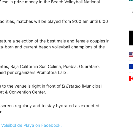
eso in prize money in the Beach Volleyball National
cilities, matches will be played from 9:00 am until 6:00
eature a selection of the best male and female couples in
arta-born and current beach volleyball champions of the
ntes, Baja California Sur, Colima, Puebla, Querétaro,
rmed per organizers Promotora Larx.
to the venue is right in front of
El Estadio
(Municipal
rt & Convention Center.
unscreen regularly and to stay hydrated as expected
n!
Voleibol de Playa on Facebook.