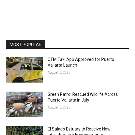
MOST POPULAR
CTM Taxi App Approved for Puerto
Vallarta Launch
August 6, 2026
Green Patrol Rescued Wildlife Across
Puerto Vallarta in July
August 6, 2026
El Salado Estuary to Receive New
Infrastructure Improvements