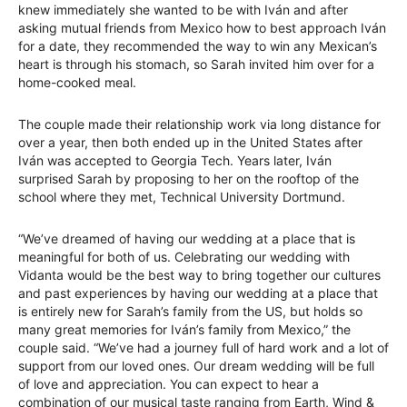
knew immediately she wanted to be with Iván and after
asking mutual friends from Mexico how to best approach Iván
for a date, they recommended the way to win any Mexican’s
heart is through his stomach, so Sarah invited him over for a
home-cooked meal.
The couple made their relationship work via long distance for
over a year, then both ended up in the United States after
Iván was accepted to Georgia Tech. Years later, Iván
surprised Sarah by proposing to her on the rooftop of the
school where they met, Technical University Dortmund.
“We’ve dreamed of having our wedding at a place that is
meaningful for both of us. Celebrating our wedding with
Vidanta would be the best way to bring together our cultures
and past experiences by having our wedding at a place that
is entirely new for Sarah’s family from the US, but holds so
many great memories for Iván’s family from Mexico,” the
couple said. “We’ve had a journey full of hard work and a lot of
support from our loved ones. Our dream wedding will be full
of love and appreciation. You can expect to hear a
combination of our musical taste ranging from Earth, Wind &