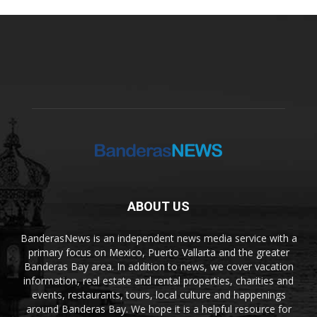
ABOUT US
BanderasNews is an independent news media service with a
primary focus on Mexico, Puerto Vallarta and the greater
Banderas Bay area. In addition to news, we cover vacation
information, real estate and rental properties, charities and
events, restaurants, tours, local culture and happenings
around Banderas Bay. We hope it is a helpful resource for