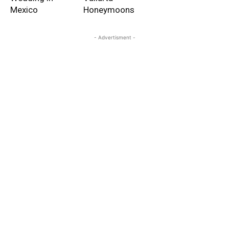
Mexico
Honeymoons
- Advertisment -