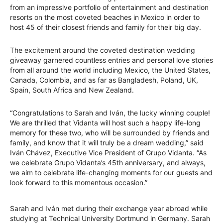
from an impressive portfolio of entertainment and destination
resorts on the most coveted beaches in Mexico in order to
host 45 of their closest friends and family for their big day.
The excitement around the coveted destination wedding
giveaway garnered countless entries and personal love stories
from all around the world including Mexico, the United States,
Canada, Colombia, and as far as Bangladesh, Poland, UK,
Spain, South Africa and New Zealand.
“Congratulations to Sarah and Iván, the lucky winning couple!
We are thrilled that Vidanta will host such a happy life-long
memory for these two, who will be surrounded by friends and
family, and know that it will truly be a dream wedding,” said
Iván Chávez, Executive Vice President of Grupo Vidanta. “As
we celebrate Grupo Vidanta’s 45th anniversary, and always,
we aim to celebrate life-changing moments for our guests and
look forward to this momentous occasion.”
Sarah and Iván met during their exchange year abroad while
studying at Technical University Dortmund in Germany. Sarah