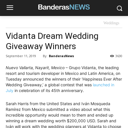
Weddings
Vidanta Dream Wedding
Giveaway Winners
By:
BanderasNews
September 11, 2019
3630
Nuevo Vallarta, Nayarit, Mexico
– Grupo Vidanta, the leading
resort and tourism developer in Mexico and Latin America, on
Tuesday announced the winners of their ‘Happiness Ever After
Wedding Giveaway,’ a global contest that was
launched in
July
in celebration of its 45th anniversary.
Sarah Harris from the United States and Iván Mosqueda
Ramírez from Mexico submitted a video about what this
incredible opportunity would mean to them and ended up
winning a dream wedding worth $200,000 USD. Sarah and
Iván will work with the wedding planners at Vidanta to choose