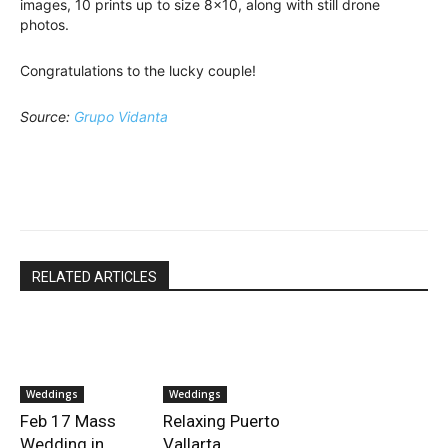
images, 10 prints up to size 8×10, along with still drone
photos.
Congratulations to the lucky couple!
Source:
Grupo Vidanta
RELATED ARTICLES
Weddings
Weddings
Feb 17 Mass
Relaxing Puerto
Wedding in
Vallarta