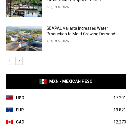
August 6, 2026
SEAPAL Vallarta Increases Water
Production to Meet Growing Demand
August 5, 2026
MXN - MEXICAN PESO
USD
17.201
EUR
19.821
CAD
12.270