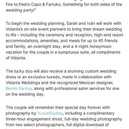
Fire to Pedro Capo & Farruko. Something for both sides of the
wedding party!”
To begin the wedding planning, Sarah and Iván will work with
Vidanta’s on-site event planners to bring their dream wedding
to life – including the ceremony and reception, high-end resort
accommodations, amenities, and meals for up to 45 friends
and family, an overnight stay, and a 4-night honeymoon
vacation for the couple in a sumptuous suite, all compliments
of Vidanta.
The lucky duo will also receive a stunning custom wedding
dress or an exclusive tuxedo, made in collaboration with
Vidanta Weddings and the recognized Mexican designer,
Benito Santos
, along with professional salon services for one
on the wedding day.
The couple will remember their special day forever with
photography by
1LoveStudios
, including a complimentary
three-hour engagement shoot, full-day wedding photography
from two select photographers, full digital download of