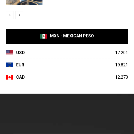
MXN - MEXICAN PESO
USD
17.201
EUR
19.821
CAD
12.270