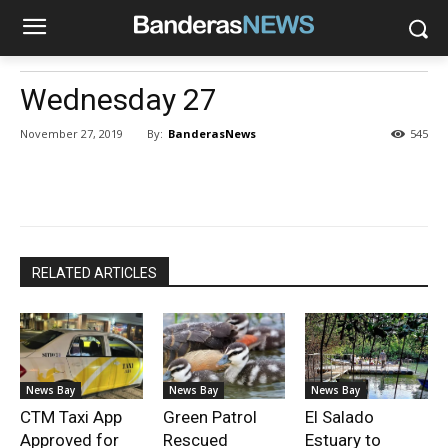
Wednesday 27
By:
BanderasNews
November 27, 2019
545
RELATED ARTICLES
News Bay
News Bay
News Bay
CTM Taxi App
Green Patrol
El Salado
Approved for
Rescued
Estuary to