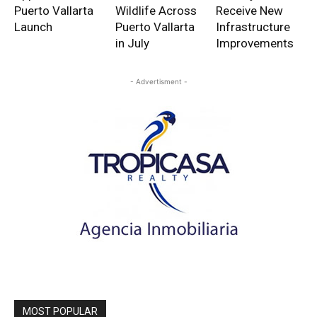
Puerto Vallarta
Wildlife Across
Receive New
Launch
Puerto Vallarta
Infrastructure
in July
Improvements
- Advertisment -
MOST POPULAR