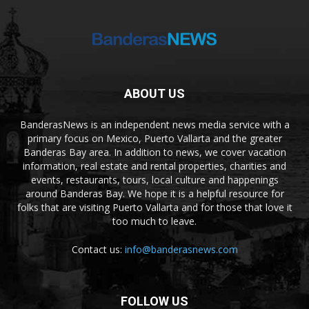
ABOUT US
BanderasNews is an independent news media service with a
primary focus on Mexico, Puerto Vallarta and the greater
Banderas Bay area. In addition to news, we cover vacation
information, real estate and rental properties, charities and
events, restaurants, tours, local culture and happenings
around Banderas Bay. We hope it is a helpful resource for
folks that are visiting Puerto Vallarta and for those that love it
too much to leave.
Contact us:
info@banderasnews.com
FOLLOW US