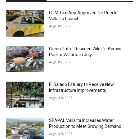
CTM Taxi App Approved for Puerto
Vallarta Launch
August 6, 2026
Green Patrol Rescued Wildlife Across
Puerto Vallarta in July
August 6, 2026
El Salado Estuary to Receive New
Infrastructure Improvements
August 6, 2026
SEAPAL Vallarta Increases Water
Production to Meet Growing Demand
August 5, 2026