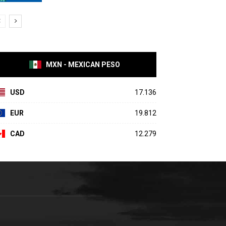
MXN - MEXICAN PESO
USD
17.136
EUR
19.812
CAD
12.279