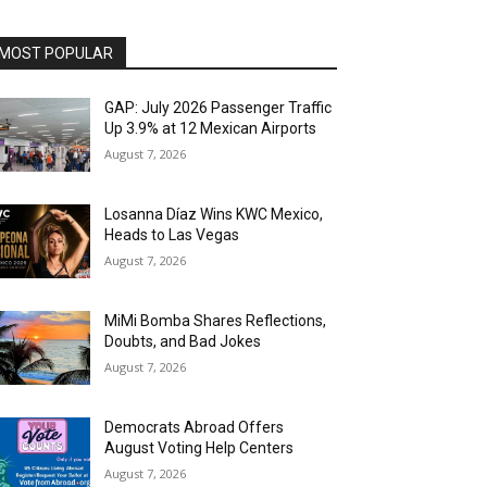
MOST POPULAR
GAP: July 2026 Passenger Traffic
Up 3.9% at 12 Mexican Airports
August 7, 2026
Losanna Díaz Wins KWC Mexico,
Heads to Las Vegas
August 7, 2026
MiMi Bomba Shares Reflections,
Doubts, and Bad Jokes
August 7, 2026
Democrats Abroad Offers
August Voting Help Centers
August 7, 2026