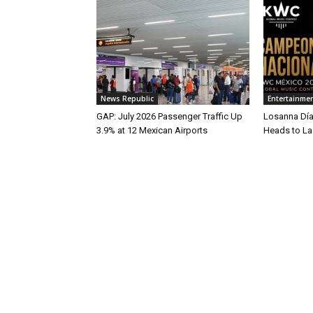
News Republic
Entertainme
GAP: July 2026 Passenger Traffic Up
Losanna Dí
3.9% at 12 Mexican Airports
Heads to L