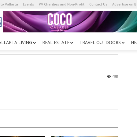
to Vallarta
Events
PV Charities and Non-Profit
Contact Us
Advertise on 
ALLARTA LIVING
REAL ESTATE
TRAVEL OUTDOORS
HE
498