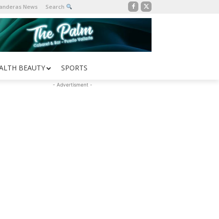
Banderas News
Search
ALTH BEAUTY
SPORTS
- Advertisment -