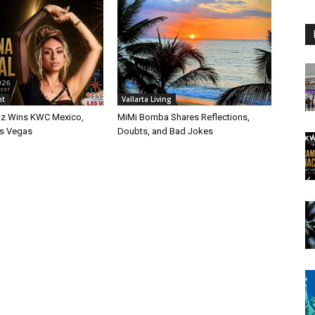
nt
Vallarta Living
az Wins KWC Mexico,
MiMi Bomba Shares Reflections,
as Vegas
Doubts, and Bad Jokes