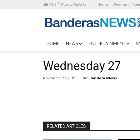
F
Home
Weather in Puer
79.8
Puerto Vallarta
HOME
NEWS
ENTERTAINMENT
V
Wednesday 27
By:
BanderasNews
November 27, 2019
RELATED ARTICLES