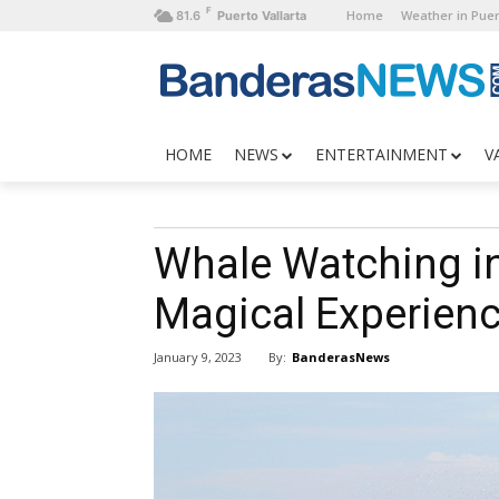
F
Home
Weather in Puer
81.6
Puerto Vallarta
HOME
NEWS
ENTERTAINMENT
V
Whale Watching in 
Magical Experien
By:
BanderasNews
January 9, 2023