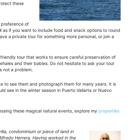
rotect these
 preference of
ll as if you want to include food and snack options to round
ve a private tour for something more personal, or join a
friendly tour that works to ensure careful preservation of
 whales and their babies. Do not hesitate to ask your tour
’s not a problem.
ate to see them and photograph them for many years. It is
ld see in the winter season in Puerto Vallarta or Nuevo
essing these magical natural events, explore my
properties
lla, condominium or piece of land in
 Alfredo Herrera. Having worked in the