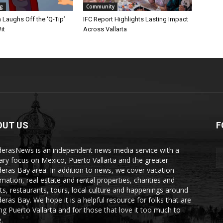
ng
Community
Laughs Off the ‘Q-Tip’
IFC Report Highlights Lasting Impact
it
Across Vallarta
OUT US
F
erasNews is an independent news media service with a
ary focus on Mexico, Puerto Vallarta and the greater
eras Bay area. In addition to news, we cover vacation
rmation, real estate and rental properties, charities and
ts, restaurants, tours, local culture and happenings around
eras Bay. We hope it is a helpful resource for folks that are
ting Puerto Vallarta and for those that love it too much to
.