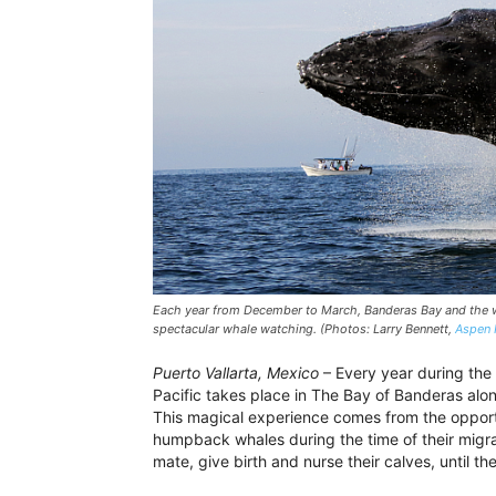
Each year from December to March, Banderas Bay and the wat
spectacular whale watching. (Photos: Larry Bennett,
Aspen 
Puerto Vallarta, Mexico
– Every year during the 
Pacific takes place in The Bay of Banderas along
This magical experience comes from the opportu
humpback whales during the time of their migrat
mate, give birth and nurse their calves, until th