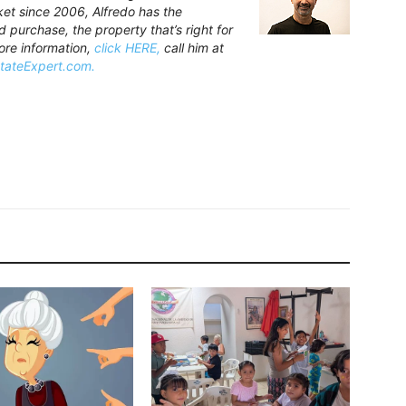
rket since 2006, Alfredo has the
purchase, the property that’s right for
ore information,
click HERE,
call him at
stateExpert.com.