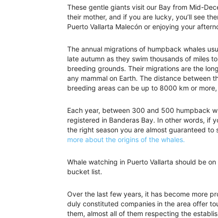
These gentle giants visit our Bay from Mid-D
their mother, and if you are lucky, you’ll see t
Puerto Vallarta Malecón or enjoying your after
The annual migrations of humpback whales usua
late autumn as they swim thousands of miles to 
breeding grounds. Their migrations are the lon
any mammal on Earth. The distance between th
breeding areas can be up to 8000 km or more,
Each year, between 300 and 500 humpback wh
registered in Banderas Bay. In other words, if
the right season you are almost guaranteed to
more about the origins of the whales.
Whale watching in Puerto Vallarta should be on
bucket list.
Over the last few years, it has become more pr
duly constituted companies in the area offer to
them, almost all of them respecting the establ