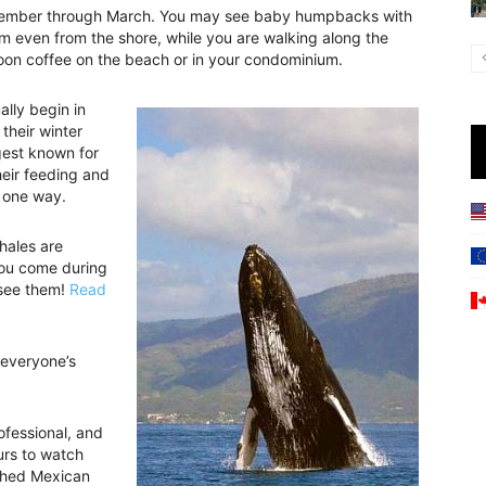
ecember through March. You may see baby humpbacks with
hem even from the shore, while you are walking along the
noon coffee on the beach or in your condominium.
lly begin in
their winter
gest known for
eir feeding and
 one way.
ales are
 you come during
 see them!
Read
 everyone’s
ofessional, and
urs to watch
ished Mexican