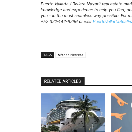
Puerto Vallarta / Riviera Nayarit real estate ma
knowledge and experience to help you find, and 
you – in the most seamless way possible. For m
+52 322-142-6296 or visit
PuertoVallartaRealE
TAGS
Alfredo Herrera
RELATED ARTICLES