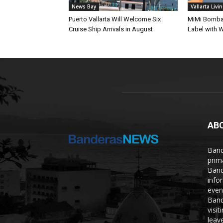
News Bay
Vallarta Livi
Puerto Vallarta Will Welcome Six
MiMi Bomba 
Cruise Ship Arrivals in August
Label with W
AB
Band
prim
Band
info
even
Band
visi
leave