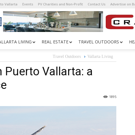
to Vallarta
Events
PV Charities and Non-Profit
Contact Us
Advertise on 
ALLARTA LIVING
REAL ESTATE
TRAVEL OUTDOORS
HE
Travel Outdoors
Vallarta Living
Puerto Vallarta: a
ce
1895