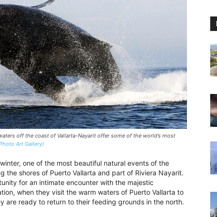
ers off the coast of Vallarta-Nayarit offer some of the world’s most
Photo Art Gallery)
winter, one of the most beautiful natural events of the
 the shores of Puerto Vallarta and part of Riviera Nayarit.
nity for an intimate encounter with the majestic
ion, when they visit the warm waters of Puerto Vallarta to
ey are ready to return to their feeding grounds in the north.