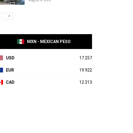
MXN - MEXICAN PESO
USD
17.257
EUR
19.922
CAD
12.313