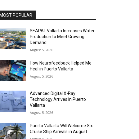
MOST POPULAR
SEAPAL Vallarta Increases Water
Production to Meet Growing
Demand
August 5, 2026
How Neurofeedback Helped Me
Heal in Puerto Vallarta
August 5, 2026
Advanced Digital X-Ray
Technology Arrives in Puerto
Vallarta
August 5, 2026
Puerto Vallarta Will Welcome Six
Cruise Ship Arrivals in August
August 4, 2026