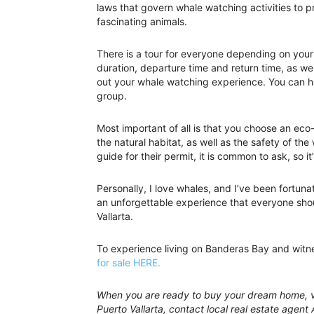
laws that govern whale watching activities to p
fascinating animals.
There is a tour for everyone depending on your
duration, departure time and return time, as we
out your whale watching experience. You can ha
group.
Most important of all is that you choose an eco-
the natural habitat, as well as the safety of the
guide for their permit, it is common to ask, so it
Personally, I love whales, and I’ve been fortun
an unforgettable experience that everyone shou
Vallarta.
To experience living on Banderas Bay and witn
for sale HERE.
When you are ready to buy your dream home, vi
Puerto Vallarta, contact local real estate agent