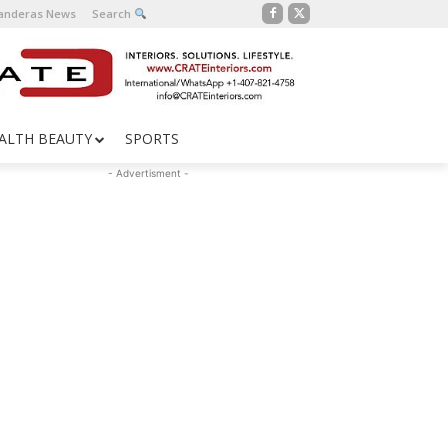
Banderas News
Search
ALTH BEAUTY
SPORTS
- Advertisment -