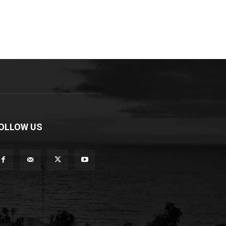
OLLOW US