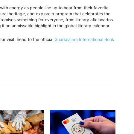
 with energy as people line up to hear from their favorite
tural heritage, and explore a program that celebrates the
 promises something for everyone, from literary aficionados
it an unmissable highlight in the global literary calendar.
ur visit, head to the official
Guadalajara International Book