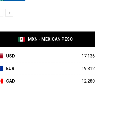
MXN - MEXICAN PESO
USD
17.136
EUR
19.812
CAD
12.280