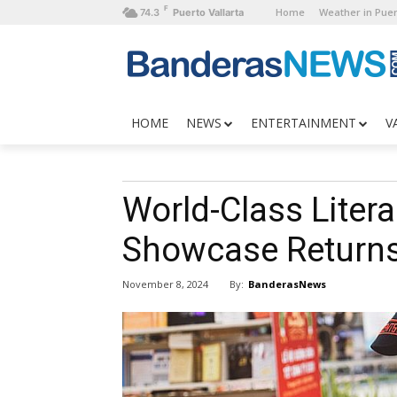
F
Home
Weather in Puer
74.3
Puerto Vallarta
HOME
NEWS
ENTERTAINMENT
V
World-Class Litera
Showcase Returns
By:
BanderasNews
November 8, 2024