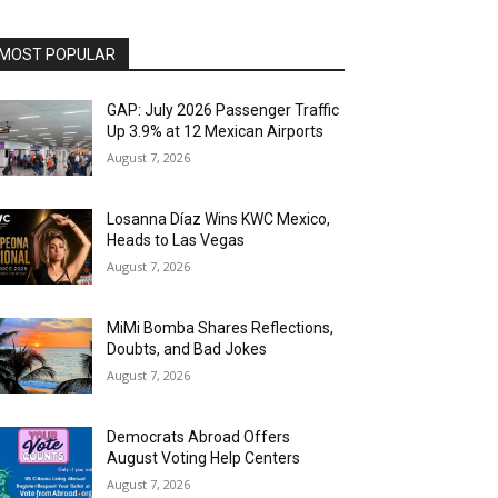
MOST POPULAR
GAP: July 2026 Passenger Traffic
Up 3.9% at 12 Mexican Airports
August 7, 2026
Losanna Díaz Wins KWC Mexico,
Heads to Las Vegas
August 7, 2026
MiMi Bomba Shares Reflections,
Doubts, and Bad Jokes
August 7, 2026
Democrats Abroad Offers
August Voting Help Centers
August 7, 2026