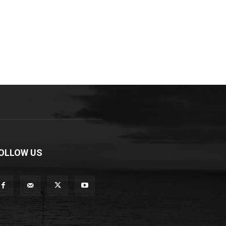
OLLOW US