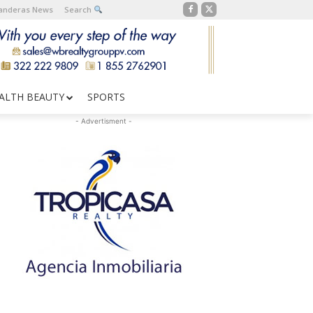
Banderas News
Search
ALTH BEAUTY
SPORTS
- Advertisment -