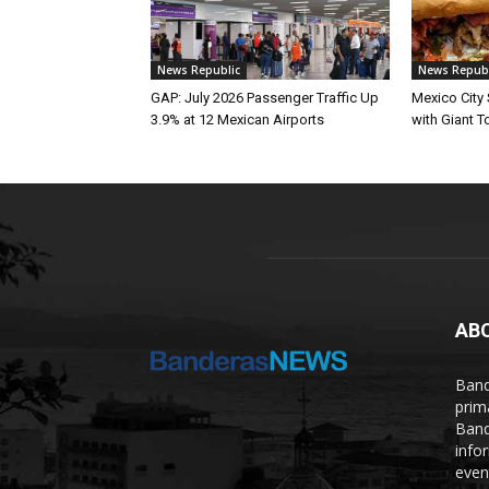
News Republic
News Republ
GAP: July 2026 Passenger Traffic Up
Mexico City
3.9% at 12 Mexican Airports
with Giant To
AB
Band
prim
Band
info
even