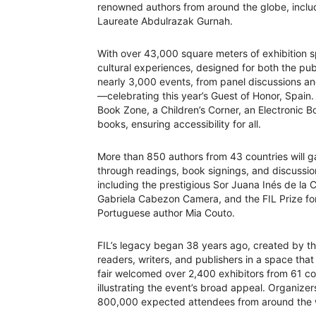
renowned authors from around the globe, inclu
Laureate Abdulrazak Gurnah.
With over 43,000 square meters of exhibition sp
cultural experiences, designed for both the pu
nearly 3,000 events, from panel discussions a
—celebrating this year’s Guest of Honor, Spain
Book Zone, a Children’s Corner, an Electronic B
books, ensuring accessibility for all.
More than 850 authors from 43 countries will ga
through readings, book signings, and discussions
including the prestigious Sor Juana Inés de la 
Gabriela Cabezon Camera, and the FIL Prize fo
Portuguese author Mia Couto.
FIL’s legacy began 38 years ago, created by the
readers, writers, and publishers in a space that
fair welcomed over 2,400 exhibitors from 61 cou
illustrating the event’s broad appeal. Organizer
800,000 expected attendees from around the 