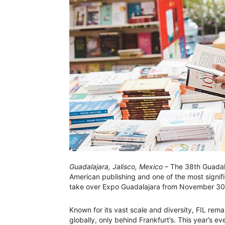
Guadalajara, Jalisco, Mexico
– The 38th Guadalaj
American publishing and one of the most signifi
take over Expo Guadalajara from November 30
Known for its vast scale and diversity, FIL rem
globally, only behind Frankfurt’s. This year’s ev