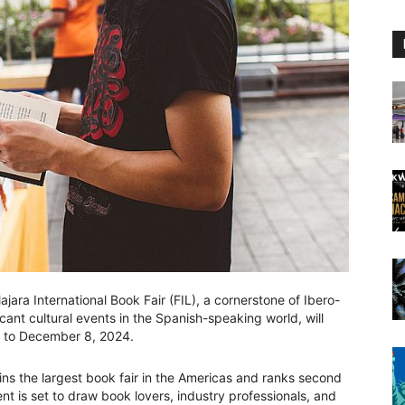
ara International Book Fair (FIL), a cornerstone of Ibero-
cant cultural events in the Spanish-speaking world, will
 to December 8, 2024.
ains the largest book fair in the Americas and ranks second
ent is set to draw book lovers, industry professionals, and