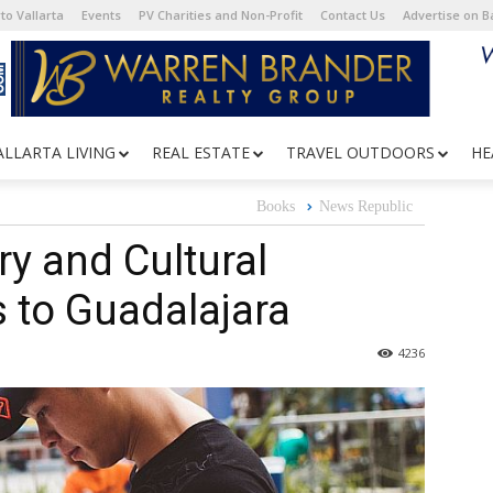
to Vallarta
Events
PV Charities and Non-Profit
Contact Us
Advertise on 
ALLARTA LIVING
REAL ESTATE
TRAVEL OUTDOORS
HE
Books
News Republic
ry and Cultural
 to Guadalajara
4236