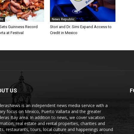
ic
News Republic
 Sets Guinness Record
Stori and Dr. Simi Expand Access to
rta at Festival
Credit in Mexico
OUT US
F
erasNews is an independent news media service with a
ary focus on Mexico, Puerto Vallarta and the greater
eras Bay area. In addition to news, we cover vacation
rmation, real estate and rental properties, charities and
ts, restaurants, tours, local culture and happenings around