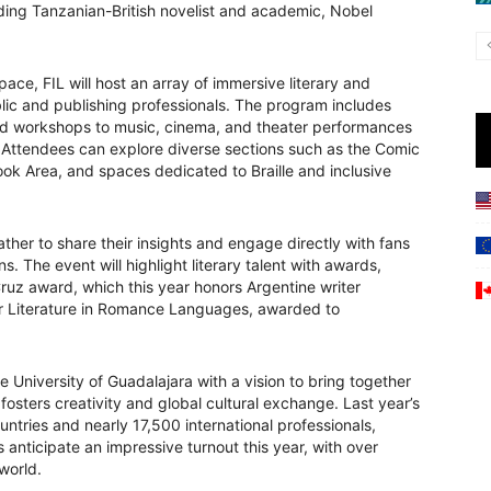
ding Tanzanian-British novelist and academic, Nobel
ace, FIL will host an array of immersive literary and
blic and publishing professionals. The program includes
nd workshops to music, cinema, and theater performances
. Attendees can explore diverse sections such as the Comic
ook Area, and spaces dedicated to Braille and inclusive
ther to share their insights and engage directly with fans
. The event will highlight literary talent with awards,
Cruz award, which this year honors Argentine writer
r Literature in Romance Languages, awarded to
 University of Guadalajara with a vision to bring together
 fosters creativity and global cultural exchange. Last year’s
ntries and nearly 17,500 international professionals,
s anticipate an impressive turnout this year, with over
world.