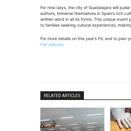
For nine days, the city of Guadalajara will pulse
authors, immerse themselves in Spain’s rich cul
written word in all its forms. This unique event
to families seeking cultural experiences, making 
For more details on this year’s FIL and to plan yo
Fair website.
RELATED ARTICLES