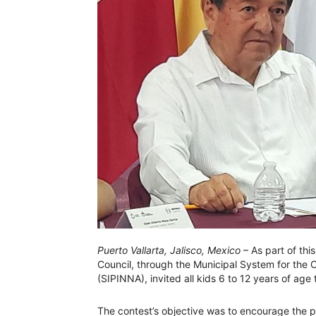
Puerto Vallarta, Jalisco, Mexico
– As part of this
Council, through the Municipal System for the
(SIPINNA), invited all kids 6 to 12 years of age 
The contest’s objective was to encourage the par