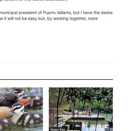
municipal president of Puerto Vallarta, but I have the desire
w it will not be easy but, by working together, more
News Bay