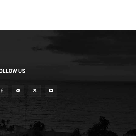
OLLOW US