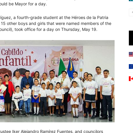
could be Mayor for a day.
íguez, a fourth-grade student at the Héroes de la Patria
h 15 other boys and girls that were named members of the
Council), took office for a day on Thursday, May 19.
rustee Iker Alejandro Ramírez Fuentes, and councilors