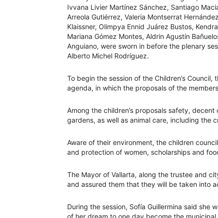
Ivvana Livier Martínez Sánchez, Santiago Maci
Arreola Gutiérrez, Valeria Montserrat Hernánde
Klaissner, Olimpya Ennid Juárez Bustos, Kendra 
Mariana Gómez Montes, Aldrin Agustín Bañuelos
Anguiano, were sworn in before the plenary ses
Alberto Michel Rodríguez.
To begin the session of the Children’s Council,
agenda, in which the proposals of the members 
Among the children’s proposals safety, decent 
gardens, as well as animal care, including the c
Aware of their environment, the children counci
and protection of women, scholarships and food
The Mayor of Vallarta, along the trustee and c
and assured them that they will be taken into a
During the session, Sofía Guillermina said she 
of her dream to one day become the municipal pr