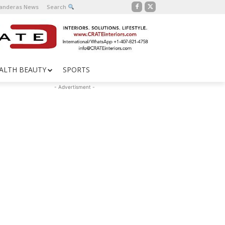
Banderas News
Search
ALTH BEAUTY
SPORTS
- Advertisment -