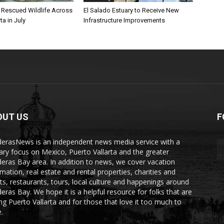
l Rescued Wildlife Across
El Salado Estuary to Receive New
ta in July
Infrastructure Improvements
OUT US
F
erasNews is an independent news media service with a
ary focus on Mexico, Puerto Vallarta and the greater
eras Bay area. In addition to news, we cover vacation
rmation, real estate and rental properties, charities and
ts, restaurants, tours, local culture and happenings around
eras Bay. We hope it is a helpful resource for folks that are
ting Puerto Vallarta and for those that love it too much to
.