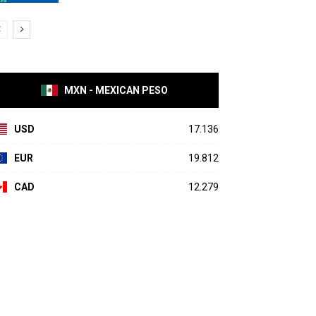
MXN - MEXICAN PESO
USD
17.136
EUR
19.812
CAD
12.279