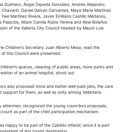
as Quintero, Ángel Zepeda González, Andrés Alejandro
z Chavarín, Daniel Galvan Cervantes, Maya María Martínez
Yael Martínez Rivera, Javier Emiliano Castillo Médanos,
 Palacios, Alison Camila Rubio Yerena and Abel Bolaños
sion of the Vallarta City Council headed by Mayor Luis
 the Children’s Secretary Juan Alberto Mesa, read the
of this Council were presented.
children’s spaces, cleaning of public areas, more parks and
reation of an animal hospital, stood out.
lors also proposed more and better well-paid jobs, the care
 support for them, as well as unity among Vallartans.
ity aldermen, recognized the young councilors proposals,
ccount as part of the child participation mechanism.
was happy to be part of the
Cabildo Infantil
, since it is part
esident of this tourist destination.