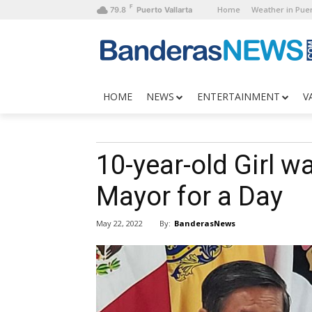
F
Home
Weather in Puer
79.8
Puerto Vallarta
HOME
NEWS
ENTERTAINMENT
V
10-year-old Girl w
Mayor for a Day
By:
BanderasNews
May 22, 2022