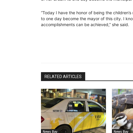
“Today I have the honor of being the children’s 
to one day become the mayor of this city. I kno
accomplishments can be achieved,” she said.
RELATED ARTICLES
News Bay
News Bay