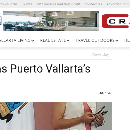
to Vallarta
Events
PV Charities and Non-Profit
Contact Us
Advertise on 
ALLARTA LIVING
REAL ESTATE
TRAVEL OUTDOORS
HE
News Bay
as Puerto Vallarta’s
1546