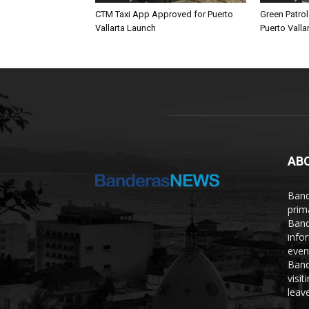
CTM Taxi App Approved for Puerto
Green Patro
Vallarta Launch
Puerto Vallar
AB
Band
prim
Band
info
even
Band
visi
leave