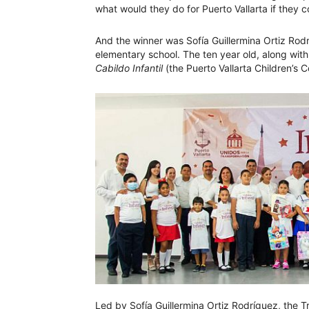
what would they do for Puerto Vallarta if they 
And the winner was Sofía Guillermina Ortiz Rodr
elementary school. The ten year old, along wit
Cabildo Infantil
(the Puerto Vallarta Children’s 
Led by Sofía Guillermina Ortiz Rodríguez, the T