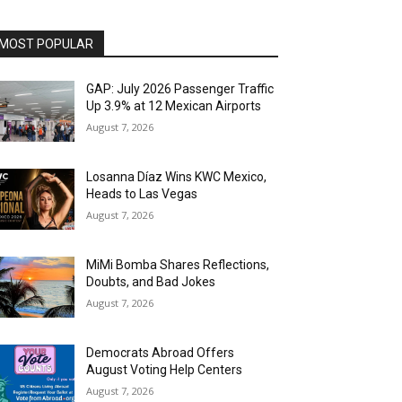
MOST POPULAR
GAP: July 2026 Passenger Traffic
Up 3.9% at 12 Mexican Airports
August 7, 2026
Losanna Díaz Wins KWC Mexico,
Heads to Las Vegas
August 7, 2026
MiMi Bomba Shares Reflections,
Doubts, and Bad Jokes
August 7, 2026
Democrats Abroad Offers
August Voting Help Centers
August 7, 2026