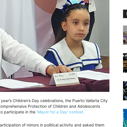
 year’s Children’s Day celebrations, the Puerto Vallarta City
 Comprehensive Protection of Children and Adolescents
to participate in the
‘Mayor for a Day’ contest.
ticipation of minors in political activity and asked them