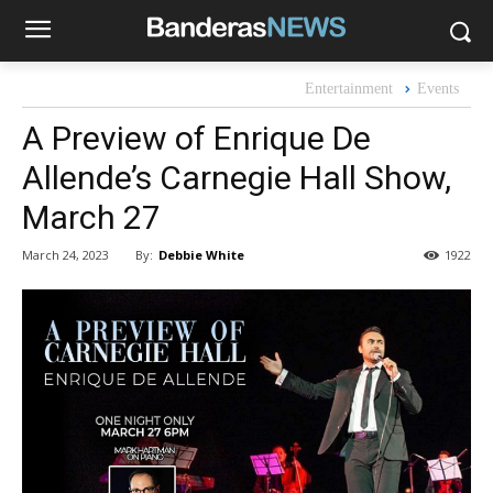
Entertainment
Events
A Preview of Enrique De
Allende’s Carnegie Hall Show,
March 27
By:
Debbie White
March 24, 2023
1922