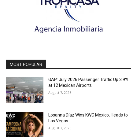
MOST POPULAR
GAP: July 2026 Passenger Traffic Up 3.9%
at 12 Mexican Airports
August 7, 2026
Losanna Díaz Wins KWC Mexico, Heads to
Las Vegas
August 7, 2026