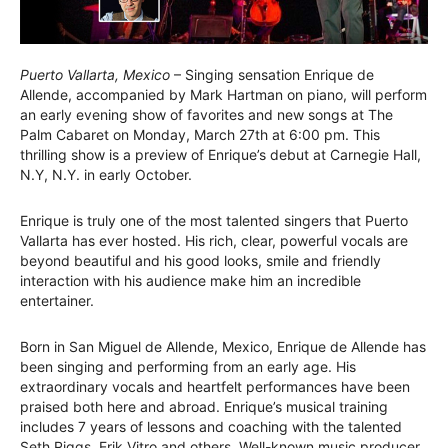
Puerto Vallarta, Mexico
– Singing sensation Enrique de
Allende, accompanied by Mark Hartman on piano, will perform
an early evening show of favorites and new songs at The
Palm Cabaret on Monday, March 27th at 6:00 pm. This
thrilling show is a preview of Enrique’s debut at Carnegie Hall,
N.Y, N.Y. in early October.
Enrique is truly one of the most talented singers that Puerto
Vallarta has ever hosted. His rich, clear, powerful vocals are
beyond beautiful and his good looks, smile and friendly
interaction with his audience make him an incredible
entertainer.
Born in San Miguel de Allende, Mexico, Enrique de Allende has
been singing and performing from an early age. His
extraordinary vocals and heartfelt performances have been
praised both here and abroad. Enrique’s musical training
includes 7 years of lessons and coaching with the talented
Seth Riggs, Erik Vitro and others. Well-known music producer