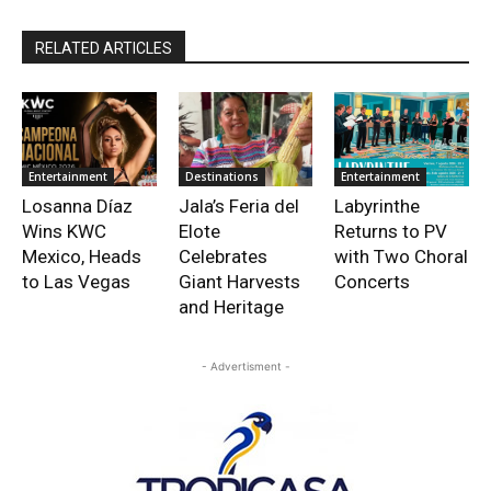
RELATED ARTICLES
Entertainment
Destinations
Entertainment
Losanna Díaz
Jala’s Feria del
Labyrinthe
Wins KWC
Elote
Returns to PV
Mexico, Heads
Celebrates
with Two Choral
to Las Vegas
Giant Harvests
Concerts
and Heritage
- Advertisment -