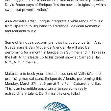
David Foster says of Enrique: “It’s the new Julio Iglesias, with a
sweet but powerful voice.”
As a versatile artist, Enrique interprets a wide range of music
from Operatic to Big Band to Traditional Mexican Romantic
and Mariachi music.
Some of Enrique’s upcoming shows include concerts in Ajijic,
Guadalajara & San Miguel de Allende. He will also be
performing for a month in Europe this Summer and in Texas in
the Fall. All this leads up to his debut show at Carnegie Hall,
N.Y., N.Y. in the Fall.
Make sure to book your tickets to see one of Vallarta’s most
promising musical stars, Enrique de Allende, performing this
Monday, March 27th at 6 pm at The Palm Cabaret and Bar.
This is an incredible opportunity to see some really
extraordinary talent. Don’t miss this one, folks!