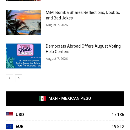
MiMi Bomba Shares Reflections, Doubts,
and Bad Jokes
August 7, 2026
Democrats Abroad Offers August Voting
Help Centers
August 7, 2026
MXN - MEXICAN PESO
USD
17.136
EUR
19.812