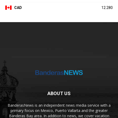
CAD
12.280
ABOUT US
BanderasNews is an independent news media service with a
primary focus on Mexico, Puerto Vallarta and the greater
Banderas Bay area. In addition to news, we cover vacation