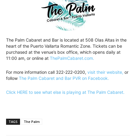
The Palm Cabaret and Bar is located at 508 Olas Altas in the
heart of the Puerto Vallarta Romantic Zone. Tickets can be
purchased at the venue’s box office, which opens daily at
11:00 am, or online at
ThePalmCabaret.com.
For more information call 322-222-0200,
visit their website,
or
follow
The Palm Cabaret and Bar PVR on Facebook.
Click HERE to see what else is playing at The Palm Cabaret.
TAGS
The Palm