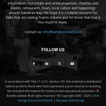
information, real estate and rental properties, charities and
events, restaurants, tours, local culture and happenings
around Banderas Bay. We hope it is a helpful resource for
folks that are visiting Puerto Vallarta and for those that love it
too much to leave.
Contact us:
info@banderasnews.com
FOLLOW US
In accordance with Title 17 U.S.C. Section 107, this material is distributed
without profit to those who have expressed a prior interest in receiving
the included information for research and educational purposes • ©
BanderasNews ® all rights reserved • © Copyright 2000 -
2026 |
Web
Design Soluciones Rubarb
|
Shuswap Web Design