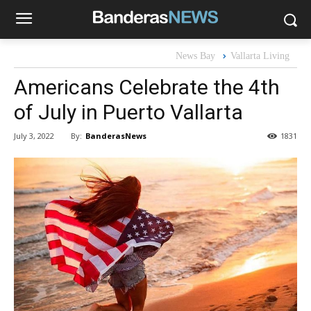
News Bay
Vallarta Living
Americans Celebrate the 4th
of July in Puerto Vallarta
By:
BanderasNews
July 3, 2022
1831