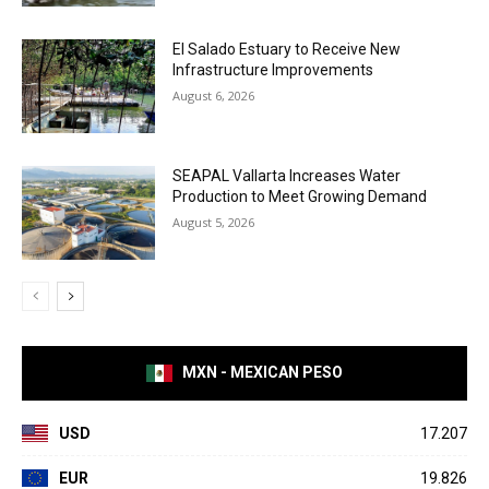
El Salado Estuary to Receive New
Infrastructure Improvements
August 6, 2026
SEAPAL Vallarta Increases Water
Production to Meet Growing Demand
August 5, 2026
MXN - MEXICAN PESO
USD
17.207
EUR
19.826