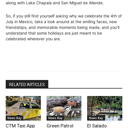
along with Lake Chapala and San Miguel de Allende.
So, if you still find yourself asking why we celebrate the 4th of
July in Mexico, take a look around at the smiling faces, new
friendships, and memorable moments being made, and you’ll
understand that some holidays are just meant to be
celebrated wherever you are.
RELATED ARTICLES
News Bay
News Bay
News Bay
CTM Taxi App
Green Patrol
El Salado