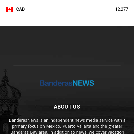
CAD
12.277
ABOUT US
BanderasNews is an independent news media service with a
primary focus on Mexico, Puerto Vallarta and the greater
Banderas Bay area. In addition to news, we cover vacation