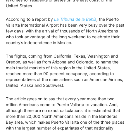
United States.
According to a report by
La Tribuna de la Bahía
,
the Puerto
Vallarta International Airport has been very busy over the past
few days, with the arrival of thousands of North Americans
who took advantage of the long weekend to celebrate their
country’s independence in Mexico.
The flights, coming from California, Texas, Washington and
Oregon, as well as from Arizona and Colorado, to name the
main tourist markets of this region in the United States,
reached more than 90 percent occupancy, according to
representatives of the main airlines such as American Airlines,
United, Alaska and Southwest.
The article goes on to say that every year more than two
million Americans come to Puerto Vallarta to vacation. And,
although there are no exact calculations, it is estimated that
more than 20,000 North Americans reside in the Banderas
Bay area, which makes Puerto Vallarta one of the three places
with the largest number of expatriates of that nationality,