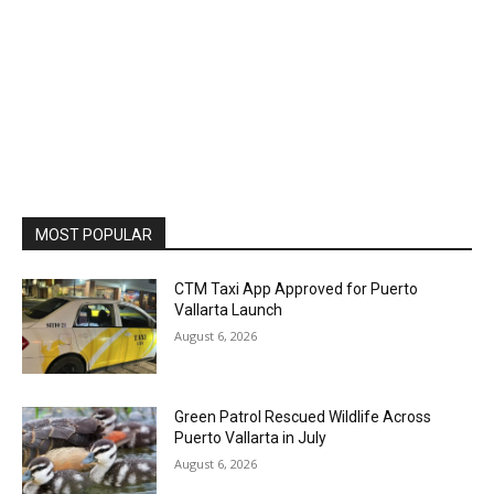
MOST POPULAR
CTM Taxi App Approved for Puerto
Vallarta Launch
August 6, 2026
Green Patrol Rescued Wildlife Across
Puerto Vallarta in July
August 6, 2026