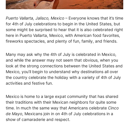
Puerto Vallarta, Jalisco, Mexico
– Everyone knows that it’s time
for 4th of July celebrations to begin in the United States, but
some might be surprised to hear that it is also celebrated right
here in Puerto Vallarta, Mexico, with American food favorites,
fireworks spectacles, and plenty of fun, family, and friends.
Many may ask why the 4th of July is celebrated in Mexico,
and while the answer may not seem that obvious, when you
look at the strong connections between the United States and
Mexico, you’ll begin to understand why destinations all over
the country celebrate the holiday with a variety of 4th of July
activities and festive fun.
Mexico is home to a large expat community that has shared
their traditions with their Mexican neighbors for quite some
time. In much the same way that Americans celebrate
Cinco
de Mayo
, Mexicans join in on 4th of July celebrations in a
show of camaraderie and respect.