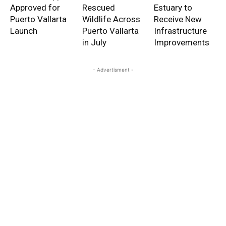
Approved for
Rescued
Estuary to
Puerto Vallarta
Wildlife Across
Receive New
Launch
Puerto Vallarta
Infrastructure
in July
Improvements
- Advertisment -