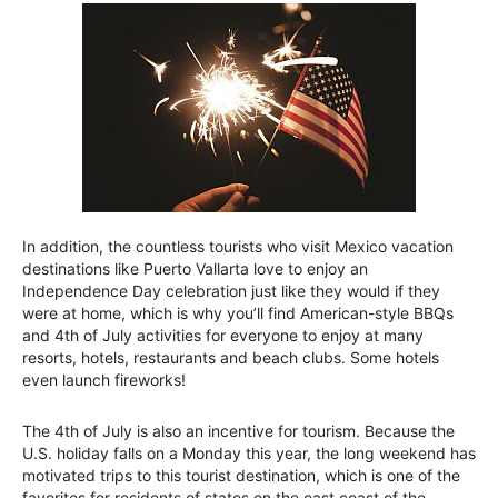
In addition, the countless tourists who visit Mexico vacation
destinations like Puerto Vallarta love to enjoy an
Independence Day celebration just like they would if they
were at home, which is why you’ll find American-style BBQs
and 4th of July activities for everyone to enjoy at many
resorts, hotels, restaurants and beach clubs. Some hotels
even launch fireworks!
The 4th of July is also an incentive for tourism. Because the
U.S. holiday falls on a Monday this year, the long weekend has
motivated trips to this tourist destination, which is one of the
favorites for residents of states on the east coast of the