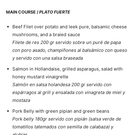
MAIN COURSE /
PLATO FUERTE
Beef Filet over potato and leek pure, balsamic cheese
mushrooms, and a braied sauce
Filete de res 200 gr servido sobre un puré de papa
con poro asado, champiñones al balsámico con queso
y servido con una salsa braseada
Salmon in Hollandaise, grilled asparagus, salad with
honey mustard vinaigrette
Salmón en salsa holandesa 200 gr servido con
espárragos al grill y ensalada con vinagreta de miel y
mostaza
Pork Belly with green pipian and green beans
Pork belly 180gr servido con pipián (salsa verde de
tomatillos tatemados con semilla de calabaza) y
alubias