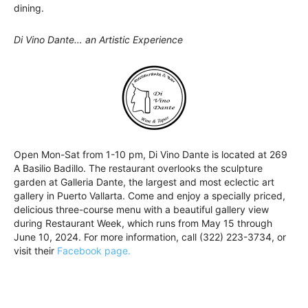
dining.
Di Vino Dante… an Artistic Experience
Open Mon-Sat from 1-10 pm, Di Vino Dante is located at 269
A Basilio Badillo. The restaurant overlooks the sculpture
garden at Galleria Dante, the largest and most eclectic art
gallery in Puerto Vallarta. Come and enjoy a specially priced,
delicious three-course menu with a beautiful gallery view
during Restaurant Week, which runs from May 15 through
June 10, 2024. For more information, call (322) 223-3734, or
visit their
Facebook page.