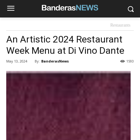
Restaurants
An Artistic 2024 Restaurant
Week Menu at Di Vino Dante
By:
BanderasNews
May 13, 2024
1593