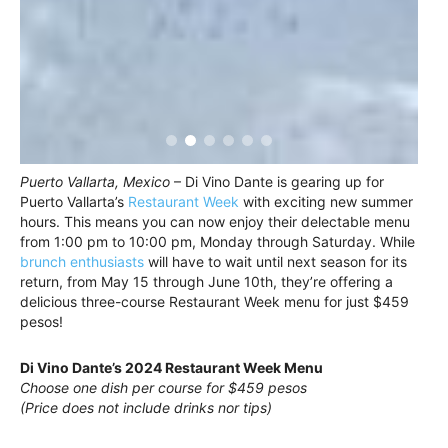
Puerto Vallarta, Mexico
– Di Vino Dante is gearing up for
Puerto Vallarta’s
Restaurant Week
with exciting new summer
hours. This means you can now enjoy their delectable menu
from 1:00 pm to 10:00 pm, Monday through Saturday. While
brunch enthusiasts
will have to wait until next season for its
return, from May 15 through June 10th, they’re offering a
delicious three-course Restaurant Week menu for just $459
pesos!
Di Vino Dante’s 2024 Restaurant Week Menu
Choose one dish per course for $459 pesos
(Price does not include drinks nor tips)