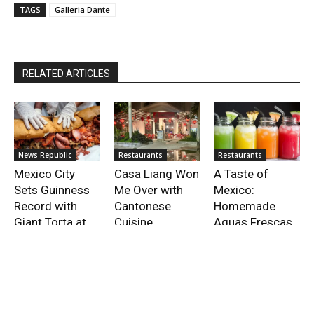
TAGS
Galleria Dante
RELATED ARTICLES
News Republic
Restaurants
Restaurants
Mexico City
Casa Liang Won
A Taste of
Sets Guinness
Me Over with
Mexico:
Record with
Cantonese
Homemade
Giant Torta at
Cuisine
Aguas Frescas
Festival
Recipes
- Advertisment -