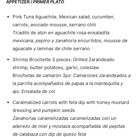
APPETIZER /
PRIMER PLATO
Pink Tuna Aguachile, Mexican salad, cucumber,
carrots, avocado mousse, serrano chili
Tiradito de atún en aguachile rosa ensaladita
mexicana, pepino y zanahoria encurtidos, mousse de
aguacate y laminas de chile serrano
Shrimp Brochette 3 pieces: Grilled Zarandeado
shrimp, butter potatoes, garlic, coleslaw
Brochetas de camarón 3pz: Camarones zarandeados a
la parrilla acompañados de papas a la mantequilla y
ajo. Ensalada de col
Caralmalized carrots with feta dip with honey mustard
dressing and pumpkin seeds
Zanahorias caramelizadas caramelizadas con un
aderezo de miel y mostaza acompañadas de pepitas
de calabaza con dip de queso feta