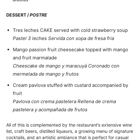
DESSERT /
POSTRE
Tres leches CAKE served with cold strawberry soup
Pastel 3 leches Servida con sopa de fresa fria
Mango passion fruit cheesecake topped with mango
and fruit marmalade
Cheescake de mango y maracuyá Coronado con
mermelada de mango y frutos
Cream pavlova stuffed with custard accompanied by
fruit
Pavlova con crema pastelera Rellena de crema
pastelera y acompañada de frutos
All of this is complemented by the restaurant’s extensive wine
list, craft beers, distilled liqueurs, a growing menu of signature
cocktails, and an artistic ambiance that is perfect for casual