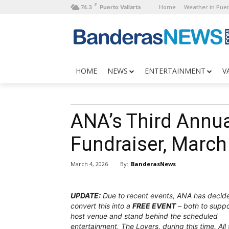
F
Home
Weather in Puer
74.3
Puerto Vallarta
HOME
NEWS
ENTERTAINMENT
V
ANA’s Third Annua
Fundraiser, March
By:
BanderasNews
March 4, 2026
UPDATE:
Due to recent events, ANA has decid
convert this into a
FREE EVENT
– both to suppo
host venue and stand behind the scheduled
entertainment, The Lovers, during this time. All 