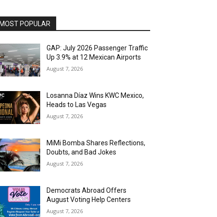
MOST POPULAR
GAP: July 2026 Passenger Traffic
Up 3.9% at 12 Mexican Airports
August 7, 2026
Losanna Díaz Wins KWC Mexico,
Heads to Las Vegas
August 7, 2026
MiMi Bomba Shares Reflections,
Doubts, and Bad Jokes
August 7, 2026
Democrats Abroad Offers
August Voting Help Centers
August 7, 2026