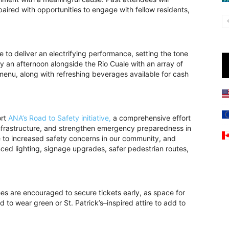
ired with opportunities to engage with fellow residents,
e to deliver an electrifying performance, setting the tone
y an afternoon alongside the Rio Cuale with an array of
menu, along with refreshing beverages available for cash
ort
ANA’s Road to Safety initiative,
a comprehensive effort
infrastructure, and strengthen emergency preparedness in
 to increased safety concerns in our community, and
ed lighting, signage upgrades, safer pedestrian routes,
s are encouraged to secure tickets early, as space for
d to wear green or St. Patrick’s–inspired attire to add to