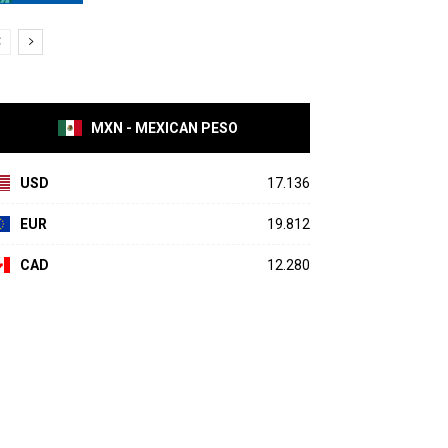
MXN - MEXICAN PESO
USD
17.136
EUR
19.812
CAD
12.280