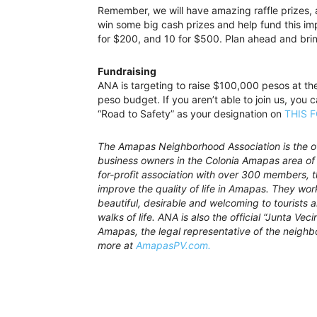
Remember, we will have amazing raffle prizes,
win some big cash prizes and help fund this imp
for $200, and 10 for $500. Plan ahead and bring
Fundraising
ANA is targeting to raise $100,000 pesos at th
peso budget. If you aren’t able to join us, you 
“Road to Safety” as your designation on
THIS 
The Amapas Neighborhood Association is the off
business owners in the Colonia Amapas area of 
for-profit association with over 300 members,
improve the quality of life in Amapas. They wo
beautiful, desirable and welcoming to tourists a
walks of life. ANA is also the official “Junta Vec
Amapas, the legal representative of the neighb
more at
AmapasPV.com.