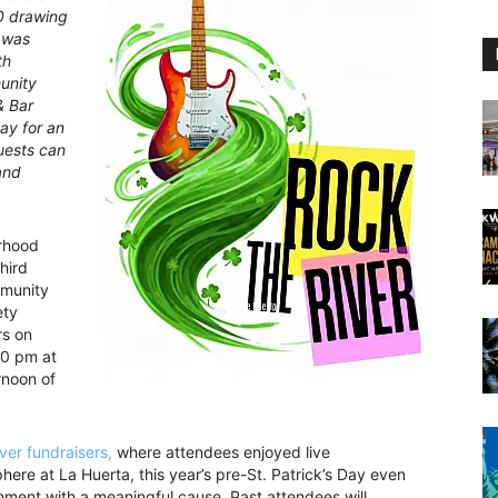
50 drawing
t was
th
unity
& Bar
ay for an
uests can
and
rhood
hird
mmunity
ety
rs on
00 pm at
rnoon of
ver fundraisers,
where attendees enjoyed live
here at La Huerta, this year’s pre-St. Patrick’s Day even
ainment with a meaningful cause. Past attendees will