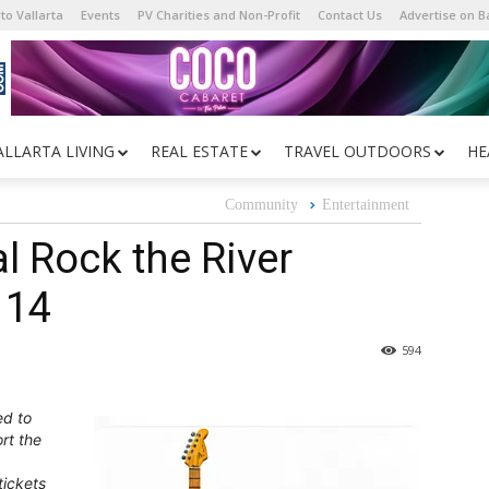
to Vallarta
Events
PV Charities and Non-Profit
Contact Us
Advertise on 
ALLARTA LIVING
REAL ESTATE
TRAVEL OUTDOORS
HE
Community
Entertainment
l Rock the River
 14
594
ed to
rt the
tickets