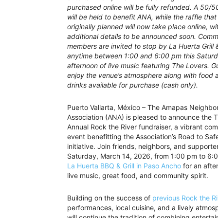
purchased online will be fully refunded. A 50/
will be held to benefit ANA, while the raffle tha
originally planned will now take place online, wi
additional details to be announced soon. Comm
members are invited to stop by La Huerta Grill 
anytime between 1:00 and 6:00 pm this Saturd
afternoon of live music featuring The Lovers. G
enjoy the venue’s atmosphere along with food 
drinks available for purchase (cash only).
Puerto Vallarta, México – The Amapas Neighbo
Association (ANA) is pleased to announce the T
Annual Rock the River fundraiser, a vibrant co
event benefitting the Association’s Road to Saf
initiative. Join friends, neighbors, and supporte
Saturday, March 14, 2026, from 1:00 pm to 6:
La Huerta BBQ & Grill in Paso Ancho
for an afte
live music, great food, and community spirit.
Building on the success of
previous Rock the Ri
performances, local cuisine, and a lively atmosp
will continue the tradition of combining entert