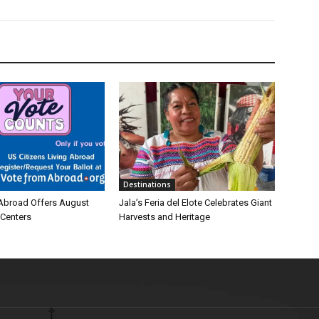
Destinations
Abroad Offers August
Jala’s Feria del Elote Celebrates Giant
 Centers
Harvests and Heritage