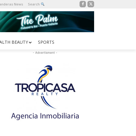
Banderas News
Search
ALTH BEAUTY
SPORTS
- Advertisment -