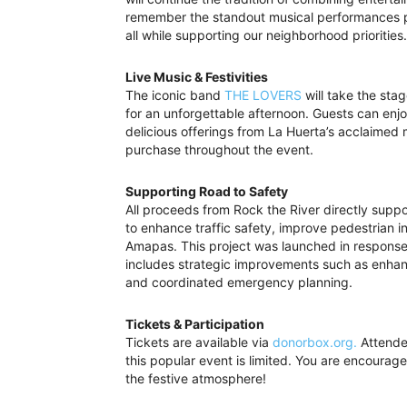
remember the standout musical performances pa
all while supporting our neighborhood priorities.
Live Music & Festivities
The iconic band
THE LOVERS
will take the stag
for an unforgettable afternoon. Guests can enjo
delicious offerings from La Huerta’s acclaimed 
purchase throughout the event.
Supporting Road to Safety
All proceeds from Rock the River directly supp
to enhance traffic safety, improve pedestrian 
Amapas. This project was launched in response
includes strategic improvements such as enhanc
and coordinated emergency planning.
Tickets & Participation
Tickets are available via
donorbox.org.
Attendee
this popular event is limited. You are encourage
the festive atmosphere!