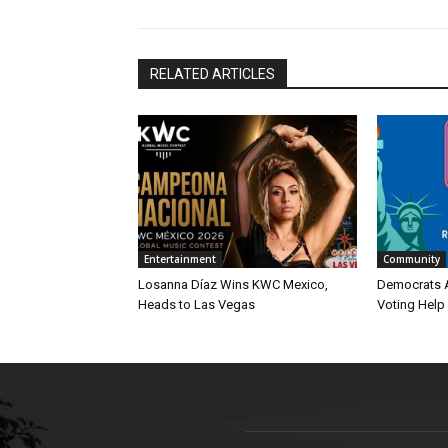
RELATED ARTICLES
Entertainment
Community
Losanna Díaz Wins KWC Mexico,
Democrats 
Heads to Las Vegas
Voting Help