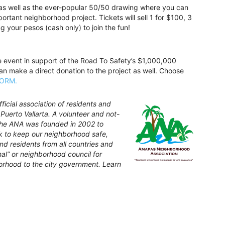
 as well as the ever-popular 50/50 drawing where you can
ortant neighborhood project. Tickets will sell 1 for $100, 3
 your pesos (cash only) to join the fun!
e event in support of the Road To Safety’s $1,000,000
can make a direct donation to the project as well. Choose
FORM.
icial association of residents and
Puerto Vallarta. A volunteer and not-
 the ANA was founded in 2002 to
rk to keep our neighborhood safe,
nd residents from all countries and
inal” or neighborhood council for
orhood to the city government. Learn