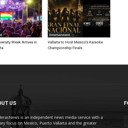
nt
Entertainment
iversity Week Arrives in
Vallarta to Host Mexico’s Karaoke
rta
Championship Finals
OUT US
F
erasNews is an independent news media service with a
ary focus on Mexico, Puerto Vallarta and the greater