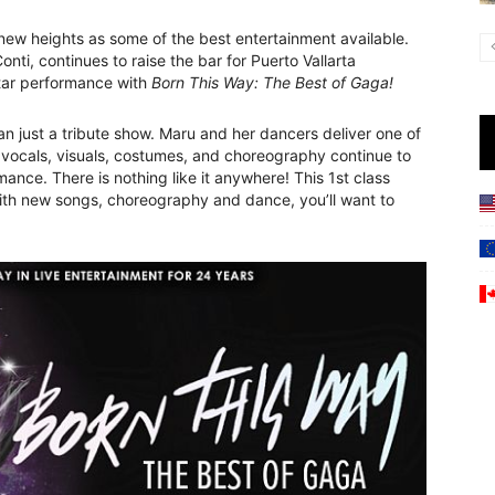
ew heights as some of the best entertainment available.
nti, continues to raise the bar for Puerto Vallarta
tar performance with
Born This Way: The Best of Gaga!
 just a tribute show. Maru and her dancers deliver one of
e vocals, visuals, costumes, and choreography continue to
ce. There is nothing like it anywhere! This 1st class
 With new songs, choreography and dance, you’ll want to