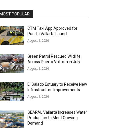
MOST POPULAR
CTM Taxi App Approved for
Puerto Vallarta Launch
August 6, 2026
Green Patrol Rescued Wildlife
Across Puerto Vallarta in July
August 6, 2026
El Salado Estuary to Receive New
Infrastructure Improvements
August 6, 2026
SEAPAL Vallarta Increases Water
Production to Meet Growing
Demand