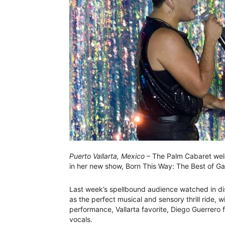
Puerto Vallarta, Mexico
– The Palm Cabaret wel
in her new show, Born This Way: The Best of G
Last week’s spellbound audience watched in di
as the perfect musical and sensory thrill ride
performance, Vallarta favorite, Diego Guerrero f
vocals.