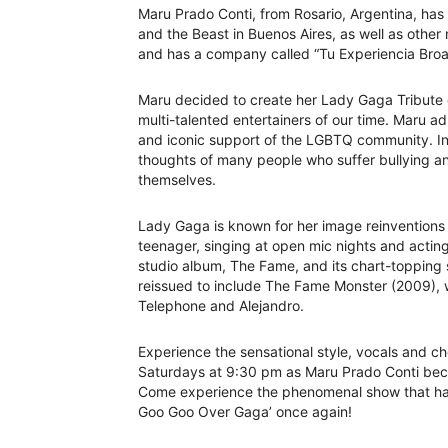
Maru Prado Conti, from Rosario, Argentina, has 
and the Beast in Buenos Aires, as well as other
and has a company called “Tu Experiencia Bro
Maru decided to create her Lady Gaga Tribute 
multi-talented entertainers of our time. Maru a
and iconic support of the LGBTQ community. In 
thoughts of many people who suffer bullying an
themselves.
Lady Gaga is known for her image reinventions 
teenager, singing at open mic nights and actin
studio album, The Fame, and its chart-topping
reissued to include The Fame Monster (2009), 
Telephone and Alejandro.
Experience the sensational style, vocals and 
Saturdays at 9:30 pm as Maru Prado Conti beco
Come experience the phenomenal show that has 
Goo Goo Over Gaga’ once again!