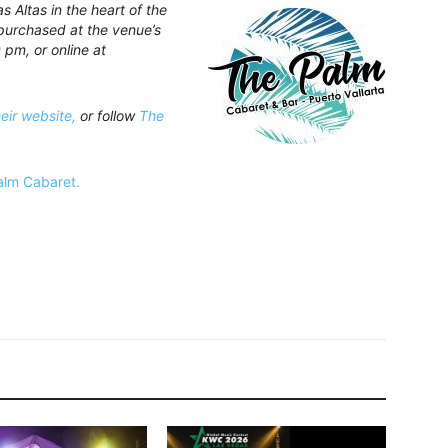
 Altas in the heart of the
purchased at the venue’s
 pm, or online at
heir website,
or follow
The
Palm Cabaret.