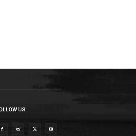
OLLOW US