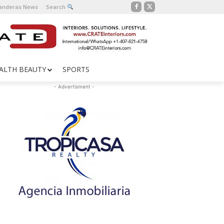
Banderas News
Search
ALTH BEAUTY
SPORTS
- Advertisment -