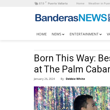
F
Home
Weather in Puer
87.9
Puerto Vallarta
HOME
NEWS
ENTERTAINMENT
V
Born This Way: Be
at The Palm Cabar
By:
Debbie White
January 26, 2024