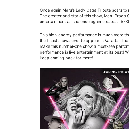
Once again Maru’s Lady Gaga Tribute soars to n
The creator and star of this show, Maru Prado Co
entertainment as she once again creates a 5-S
This high-energy performance is much more than
the finest shows ever to appear in Vallarta. Th
make this number-one show a must-see performan
performance is live entertainment at its best!
keep coming back for more!