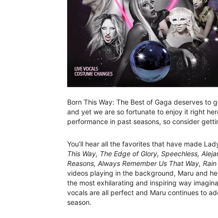
Born This Way: The Best of Gaga deserves to go
and yet we are so fortunate to enjoy it right he
performance in past seasons, so consider gettin
You’ll hear all the favorites that have made Lad
This Way, The Edge of Glory, Speechless, Alejand
Reasons, Always Remember Us That Way, Rain 
videos playing in the background, Maru and her 
the most exhilarating and inspiring way imagi
vocals are all perfect and Maru continues to
season.