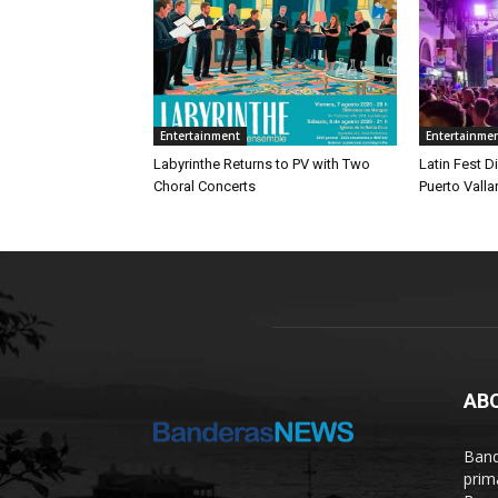
Entertainment
Entertainme
Labyrinthe Returns to PV with Two
Latin Fest D
Choral Concerts
Puerto Valla
AB
Band
prim