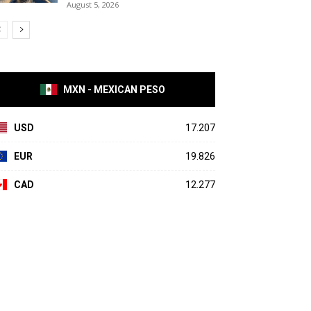
August 5, 2026
MXN - MEXICAN PESO
USD
17.207
EUR
19.826
CAD
12.277