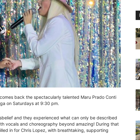
comes back the spectacularly talented Maru Prado Conti
aga on Saturdays at 9:30 pm.
sbelief and they experienced what can only be described
, with vocals and choreography beyond amazing! During that
illed in for Chris Lopez, with breathtaking, supporting