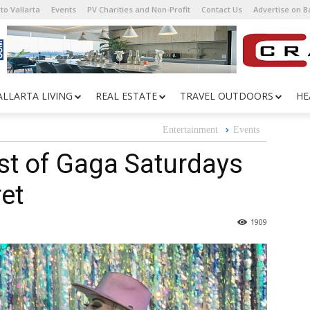
to Vallarta
Events
PV Charities and Non-Profit
Contact Us
Advertise on 
ALLARTA LIVING
REAL ESTATE
TRAVEL OUTDOORS
HE
Entertainment
Events
st of Gaga Saturdays
et
1909