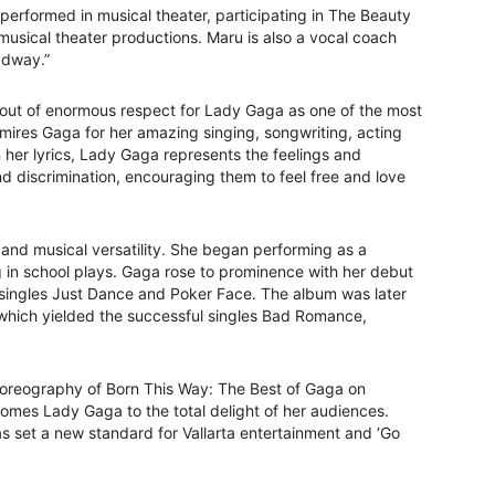
performed in musical theater, participating in The Beauty
 musical theater productions. Maru is also a vocal coach
adway.”
out of enormous respect for Lady Gaga as one of the most
dmires Gaga for her amazing singing, songwriting, acting
her lyrics, Lady Gaga represents the feelings and
d discrimination, encouraging them to feel free and love
and musical versatility. She began performing as a
g in school plays. Gaga rose to prominence with her debut
 singles Just Dance and Poker Face. The album was later
which yielded the successful singles Bad Romance,
choreography of Born This Way: The Best of Gaga on
mes Lady Gaga to the total delight of her audiences.
set a new standard for Vallarta entertainment and ‘Go