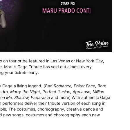
 on tour or be featured in Las Vegas or New York City,
re. Maru’s Gaga Tribute has sold out almost every
g your tickets early.
y Gaga a living legend. (
Bad Romance, Poker Face, Born
ro, Marry the Night, Perfect Illusion, Applause, Million
on Me, Shallow, Paparazzi
and more) With authentic Gaga
performers deliver their tribute version of each song in
nable. The costumes, choreography, creative dance and
 add new songs, costumes and choreography each new