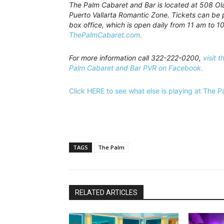
The Palm Cabaret and Bar is located at 508 Olas
Puerto Vallarta Romantic Zone. Tickets can be 
box office, which is open daily from 11 am to 10
ThePalmCabaret.com.
For more information call 322-222-0200,
visit t
Palm Cabaret and Bar PVR on Facebook.
Click HERE to see what else is playing at The 
TAGS
The Palm
RELATED ARTICLES