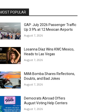
MOST POPULAR
GAP: July 2026 Passenger Traffic
Up 3.9% at 12 Mexican Airports
August 7, 2026
Losanna Díaz Wins KWC Mexico,
Heads to Las Vegas
August 7, 2026
MiMi Bomba Shares Reflections,
Doubts, and Bad Jokes
August 7, 2026
Democrats Abroad Offers
August Voting Help Centers
August 7, 2026