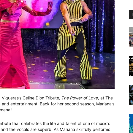
 Vigueras’s Celine Dion Tribute,
The Power of Love,
at The
c and entertainment! Back for her second season, Mariana’s
omenal!
ibute that celebrates the life and talent of one of music’s
and the vocals are superb! As Mariana skillfully performs