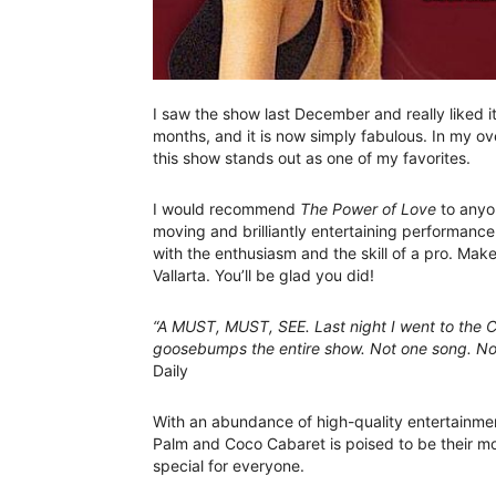
I saw the show last December and really liked 
months, and it is now simply fabulous. In my ove
this show stands out as one of my favorites.
I would recommend
The Power of Love
to anyon
moving and brilliantly entertaining performance
with the enthusiasm and the skill of a pro. Mak
Vallarta. You’ll be glad you did!
“A MUST, MUST, SEE. Last night I went to the C
goosebumps the entire show. Not one song. Not
Daily
With an abundance of high-quality entertainme
Palm and Coco Cabaret is poised to be their mos
special for everyone.