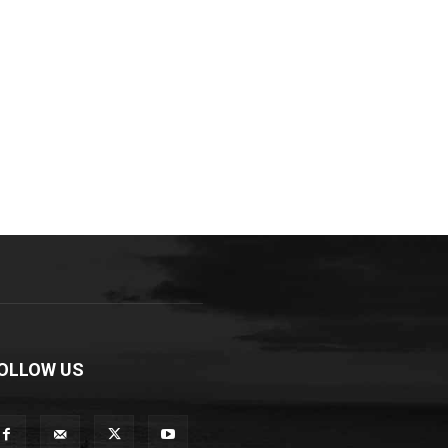
OLLOW US