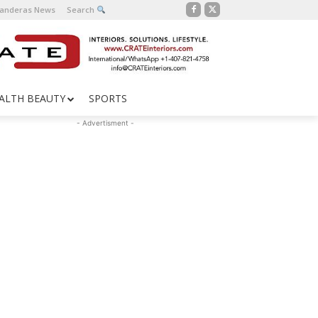
Banderas News
Search
ALTH BEAUTY
SPORTS
- Advertisment -