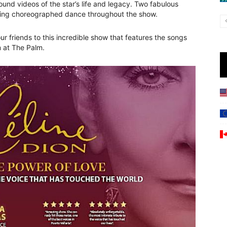
round videos of the star’s life and legacy. Two fabulous
ding choreographed dance throughout the show.
r friends to this incredible show that features the songs
m at The Palm.