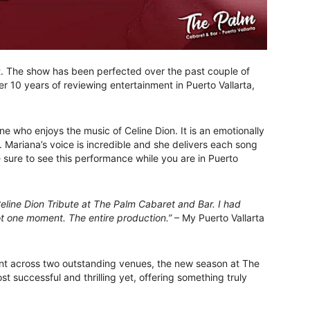
it. The show has been perfected over the past couple of
r 10 years of reviewing entertainment in Puerto Vallarta,
e who enjoys the music of Celine Dion. It is an emotionally
. Mariana’s voice is incredible and she delivers each song
e sure to see this performance while you are in Puerto
eline Dion Tribute at The Palm Cabaret and Bar. I had
 one moment. The entire production.”
– My Puerto Vallarta
nt across two outstanding venues, the new season at The
t successful and thrilling yet, offering something truly