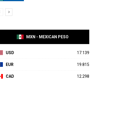
MXN - MEXICAN PESO
USD
17.139
EUR
19.815
CAD
12.298