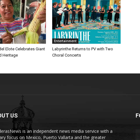
s
Entertainment
 del Elote Celebrates Giant
Labyrinthe Returns to PV with Two
d Heritage
Choral Concerts
OUT US
F
erasNews is an independent news media service with a
ary focus on Mexico, Puerto Vallarta and the greater