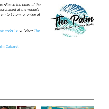
 Altas in the heart of the
purchased at the venue’s
 am to 10 pm, or online at
heir website,
or follow
The
Palm Cabaret.