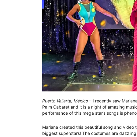
Puerto Vallarta, México
– I recently saw Mariana
Palm Cabaret and it is a night of amazing musi
performance of this mega star’s songs is phen
Mariana created this beautiful song and video tr
biggest superstars! The costumes are dazzling 