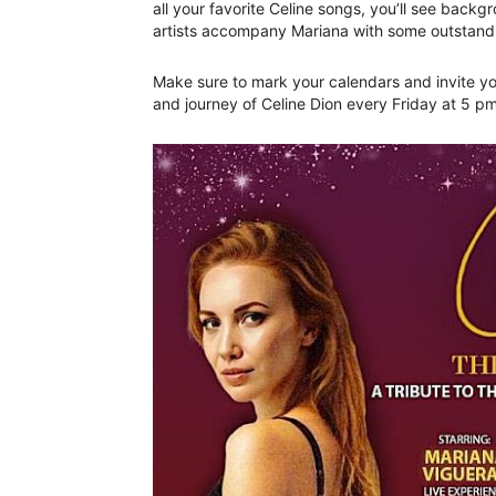
all your favorite Celine songs, you’ll see backg
artists accompany Mariana with some outstan
Make sure to mark your calendars and invite you
and journey of Celine Dion every Friday at 5 p