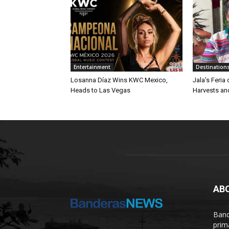
Entertainment
Destination
Losanna Díaz Wins KWC Mexico,
Jala’s Feria
Heads to Las Vegas
Harvests an
AB
Band
prim