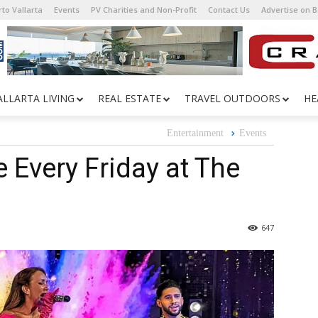
to Vallarta
Events
PV Charities and Non-Profit
Contact Us
Advertise on 
ALLARTA LIVING
REAL ESTATE
TRAVEL OUTDOORS
HE
Entertainment
Events
e Every Friday at The
647