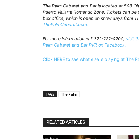
The Palm Cabaret and Bar is located at 508 Olas
Puerto Vallarta Romantic Zone. Tickets can be 
box office, which is open on show days from 11
ThePalmCabaret.com.
For more information call 322-222-0200,
visit t
Palm Cabaret and Bar PVR on Facebook.
Click HERE to see what else is playing at The 
TAGS
The Palm
RELATED ARTICLES