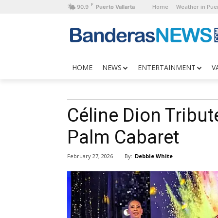
F
Home
Weather in Puer
90.9
Puerto Vallarta
HOME
NEWS
ENTERTAINMENT
V
Céline Dion Tribut
Palm Cabaret
By:
Debbie White
February 27, 2026