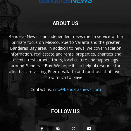
ABOUT US
BanderasNews is an independent news media service with a
primary focus on Mexico, Puerto Vallarta and the greater
Banderas Bay area. In addition to news, we cover vacation
information, real estate and rental properties, charities and
events, restaurants, tours, local culture and happenings
around Banderas Bay. We hope it is a helpful resource for
folks that are visiting Puerto Vallarta and for those that love it
too much to leave.
Contact us:
info@banderasnews.com
FOLLOW US