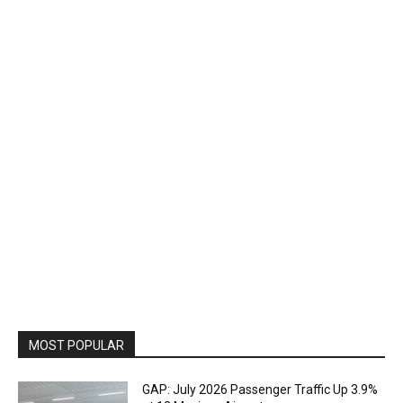
MOST POPULAR
GAP: July 2026 Passenger Traffic Up 3.9%