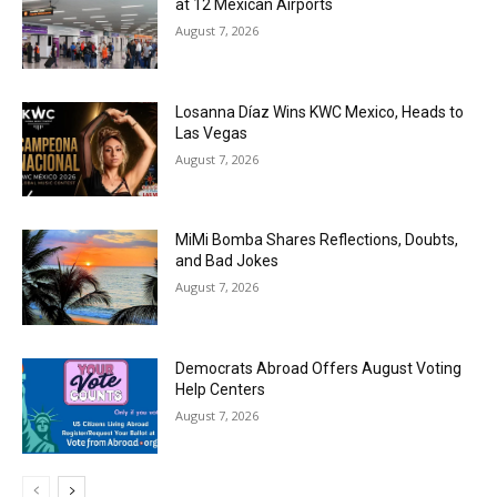
at 12 Mexican Airports
August 7, 2026
Losanna Díaz Wins KWC Mexico, Heads to
Las Vegas
August 7, 2026
MiMi Bomba Shares Reflections, Doubts,
and Bad Jokes
August 7, 2026
Democrats Abroad Offers August Voting
Help Centers
August 7, 2026