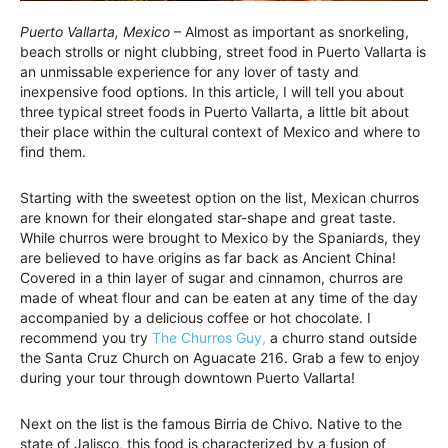
Puerto Vallarta, Mexico
– Almost as important as snorkeling,
beach strolls or night clubbing, street food in Puerto Vallarta is
an unmissable experience for any lover of tasty and
inexpensive food options. In this article, I will tell you about
three typical street foods in Puerto Vallarta, a little bit about
their place within the cultural context of Mexico and where to
find them.
Starting with the sweetest option on the list, Mexican churros
are known for their elongated star-shape and great taste.
While churros were brought to Mexico by the Spaniards, they
are believed to have origins as far back as Ancient China!
Covered in a thin layer of sugar and cinnamon, churros are
made of wheat flour and can be eaten at any time of the day
accompanied by a delicious coffee or hot chocolate. I
recommend you try
The Churros Guy,
a churro stand outside
the Santa Cruz Church on Aguacate 216. Grab a few to enjoy
during your tour through downtown Puerto Vallarta!
Next on the list is the famous Birria de Chivo. Native to the
state of Jalisco, this food is characterized by a fusion of