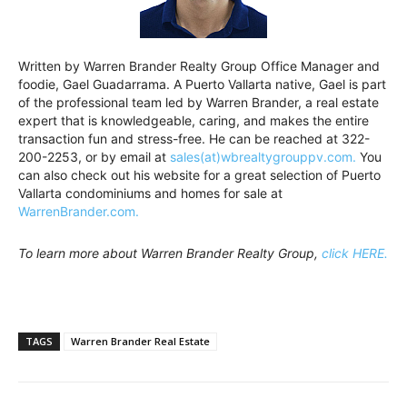
Written by Warren Brander Realty Group Office Manager and
foodie, Gael Guadarrama. A Puerto Vallarta native, Gael is part
of the professional team led by Warren Brander, a real estate
expert that is knowledgeable, caring, and makes the entire
transaction fun and stress-free. He can be reached at 322-
200-2253, or by email at
sales(at)wbrealtygrouppv.com.
You
can also check out his website for a great selection of Puerto
Vallarta condominiums and homes for sale at
WarrenBrander.com.
To learn more about Warren Brander Realty Group,
click HERE.
TAGS
Warren Brander Real Estate