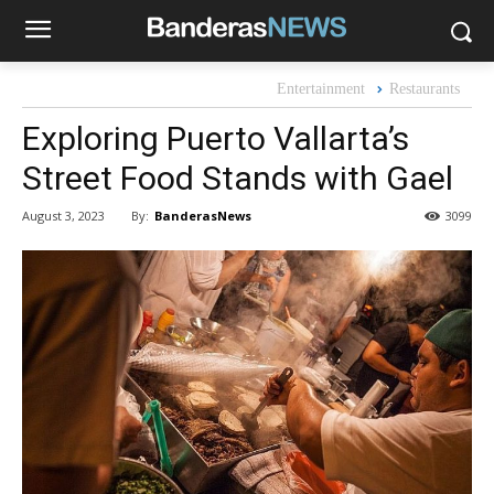
Entertainment
Restaurants
Exploring Puerto Vallarta’s
Street Food Stands with Gael
By:
BanderasNews
August 3, 2023
3099