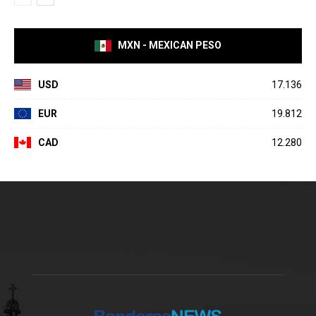
MXN - MEXICAN PESO
USD
17.136
EUR
19.812
CAD
12.280