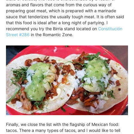
aromas and flavors that come from the curious way of
preparing goat meat, which is prepared with a marinade
sauce that tenderizes the usually tough meat. It is often said
that this food is ideal after a long night of partying. I
recommend you try the Birria stand located on
Constitución
Street #286
in the Romantic Zone.
Finally, we close the list with the flagship of Mexican food:
tacos. There a many types of tacos, and I would like to tell