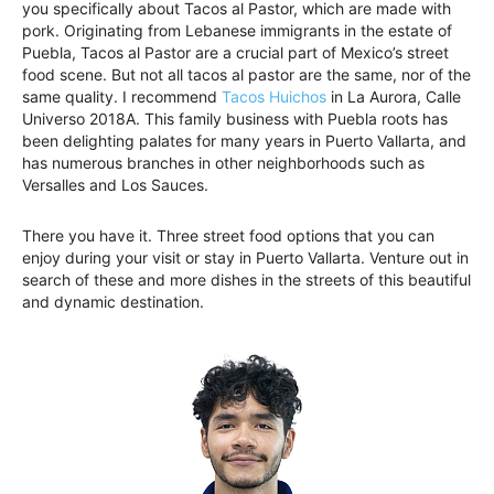
you specifically about Tacos al Pastor, which are made with
pork. Originating from Lebanese immigrants in the estate of
Puebla, Tacos al Pastor are a crucial part of Mexico’s street
food scene. But not all tacos al pastor are the same, nor of the
same quality. I recommend
Tacos Huichos
in La Aurora, Calle
Universo 2018A. This family business with Puebla roots has
been delighting palates for many years in Puerto Vallarta, and
has numerous branches in other neighborhoods such as
Versalles and Los Sauces.
There you have it. Three street food options that you can
enjoy during your visit or stay in Puerto Vallarta. Venture out in
search of these and more dishes in the streets of this beautiful
and dynamic destination.