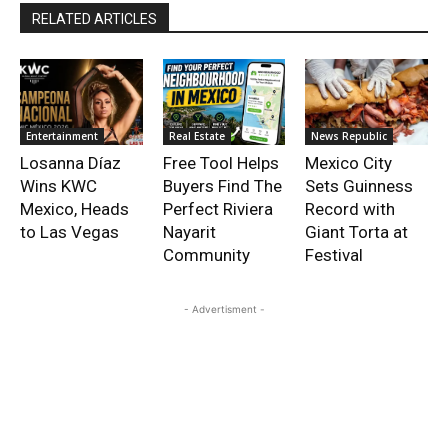
RELATED ARTICLES
Entertainment
Real Estate
News Republic
Losanna Díaz
Free Tool Helps
Mexico City
Wins KWC
Buyers Find The
Sets Guinness
Mexico, Heads
Perfect Riviera
Record with
to Las Vegas
Nayarit
Giant Torta at
Community
Festival
- Advertisment -