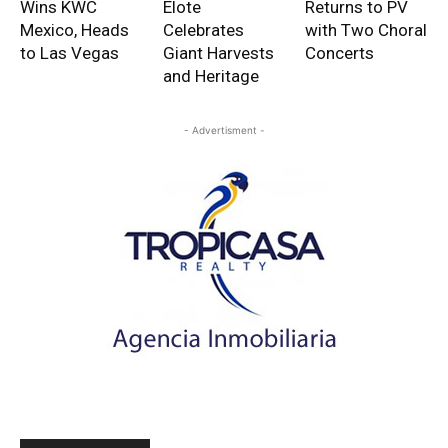
Wins KWC
Elote
Returns to PV
Mexico, Heads
Celebrates
with Two Choral
to Las Vegas
Giant Harvests
Concerts
and Heritage
- Advertisment -