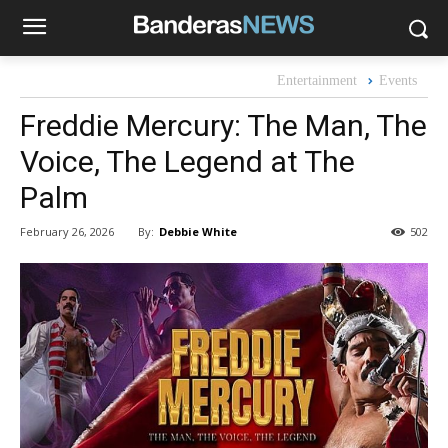
Entertainment
Events
Freddie Mercury: The Man, The
Voice, The Legend at The
Palm
By:
Debbie White
February 26, 2026
502