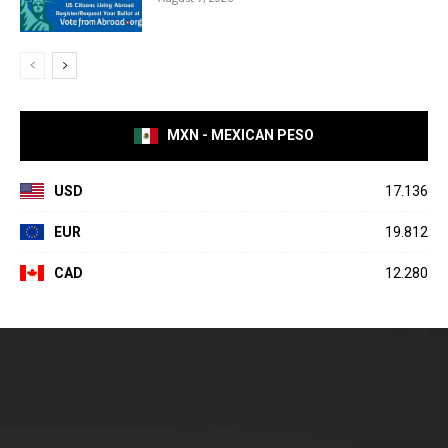
MXN - MEXICAN PESO
USD
17.136
EUR
19.812
CAD
12.280