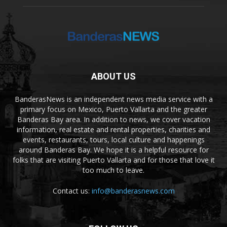
ABOUT US
BanderasNews is an independent news media service with a
primary focus on Mexico, Puerto Vallarta and the greater
Banderas Bay area. In addition to news, we cover vacation
information, real estate and rental properties, charities and
events, restaurants, tours, local culture and happenings
around Banderas Bay. We hope it is a helpful resource for
folks that are visiting Puerto Vallarta and for those that love it
too much to leave.
Contact us:
info@banderasnews.com