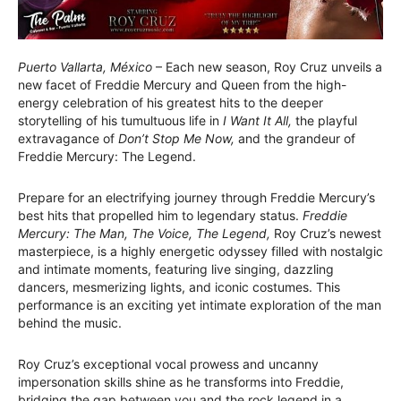
Puerto Vallarta, México
– Each new season, Roy Cruz unveils a
new facet of Freddie Mercury and Queen from the high-
energy celebration of his greatest hits to the deeper
storytelling of his tumultuous life in
I Want It All,
the playful
extravagance of
Don’t Stop Me Now,
and the grandeur of
Freddie Mercury: The Legend.
Prepare for an electrifying journey through Freddie Mercury’s
best hits that propelled him to legendary status.
Freddie
Mercury: The Man, The Voice, The Legend,
Roy Cruz’s newest
masterpiece, is a highly energetic odyssey filled with nostalgic
and intimate moments, featuring live singing, dazzling
dancers, mesmerizing lights, and iconic costumes. This
performance is an exciting yet intimate exploration of the man
behind the music.
Roy Cruz’s exceptional vocal prowess and uncanny
impersonation skills shine as he transforms into Freddie,
bridging the gap between you and the rock legend in a