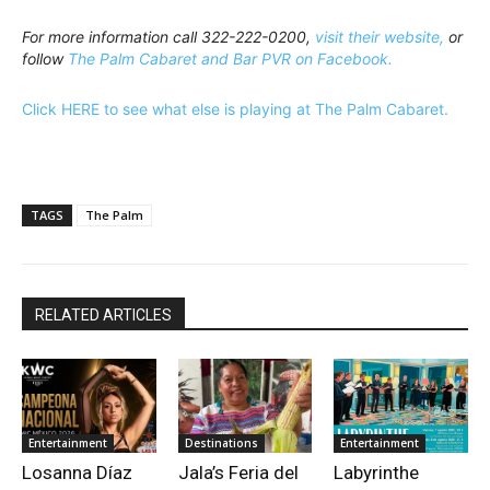
For more information call 322-222-0200,
visit their website,
or
follow
The Palm Cabaret and Bar PVR on Facebook.
Click HERE to see what else is playing at The Palm Cabaret.
TAGS
The Palm
RELATED ARTICLES
Entertainment
Destinations
Entertainment
Losanna Díaz
Jala’s Feria del
Labyrinthe