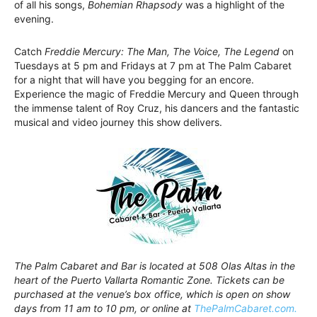
of all his songs,
Bohemian Rhapsody
was a highlight of the
evening.
Catch
Freddie Mercury: The Man, The Voice, The Legend
on
Tuesdays at 5 pm and Fridays at 7 pm at The Palm Cabaret
for a night that will have you begging for an encore.
Experience the magic of Freddie Mercury and Queen through
the immense talent of Roy Cruz, his dancers and the fantastic
musical and video journey this show delivers.
The Palm Cabaret and Bar is located at 508 Olas Altas in the
heart of the Puerto Vallarta Romantic Zone. Tickets can be
purchased at the venue’s box office, which is open on show
days from 11 am to 10 pm, or online at
ThePalmCabaret.com.