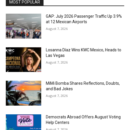
MOST POPULAR
GAP: July 2026 Passenger Traffic Up 3.9%
at 12 Mexican Airports
August 7, 2026
Losanna Díaz Wins KWC Mexico, Heads to
Las Vegas
August 7, 2026
MiMi Bomba Shares Reflections, Doubts,
and Bad Jokes
August 7, 2026
Democrats Abroad Offers August Voting
Help Centers
August 7, 2026