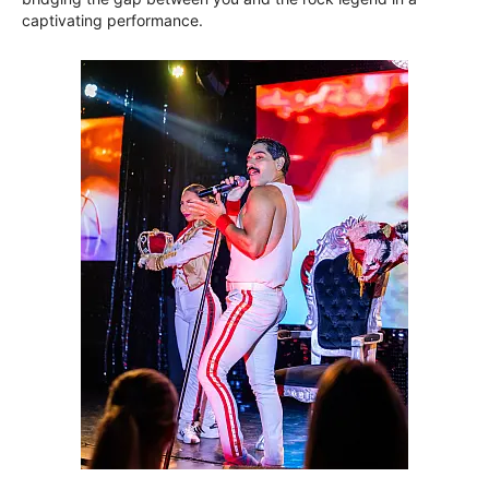
captivating performance.