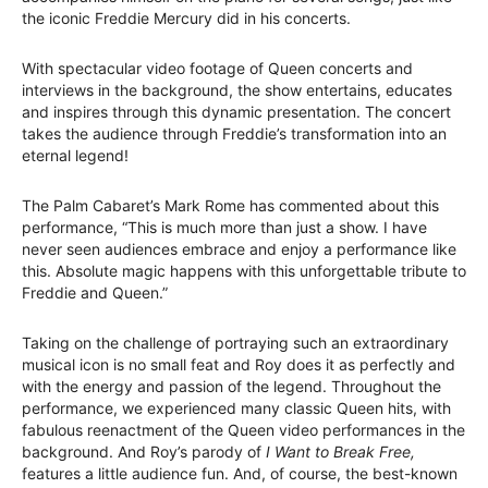
the iconic Freddie Mercury did in his concerts.
With spectacular video footage of Queen concerts and
interviews in the background, the show entertains, educates
and inspires through this dynamic presentation. The concert
takes the audience through Freddie’s transformation into an
eternal legend!
The Palm Cabaret’s Mark Rome has commented about this
performance, “This is much more than just a show. I have
never seen audiences embrace and enjoy a performance like
this. Absolute magic happens with this unforgettable tribute to
Freddie and Queen.”
Taking on the challenge of portraying such an extraordinary
musical icon is no small feat and Roy does it as perfectly and
with the energy and passion of the legend. Throughout the
performance, we experienced many classic Queen hits, with
fabulous reenactment of the Queen video performances in the
background. And Roy’s parody of
I Want to Break Free,
features a little audience fun. And, of course, the best-known