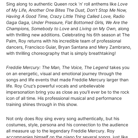
Sing along to authentic Queen rock ‘n’ roll anthems like
Love
of My Life, Another One Bites The Dust, Don’t Stop Me Now,
Having A Good Time, Crazy Little Thing Called Love, Radio
Gaga Gaga, Under Pressure, Flat Bottomed Girls, We Are the
Champions, Somebody to Love
and
Living on My Own,
along
with thrilling new additions. Celebrating his 6th season at The
Palm, Roy returns with his incredible team of professional
dancers, Francisco Guiar, Bryan Santana and Mery Zambrano,
with thrilling choreography that is simply breathtaking!
Freddie Mercury: The Man, The Voice, The Legend
takes you
on an energetic, visual and emotional journey through the
songs and life events that made Freddie Mercury larger than
life. Roy Cruz’s powerful vocals and unbelievable
impersonation bring you as close as you’ll ever be to the rock
icon of all time. His professional musical and performance
training shines through in this show.
Not only does Roy sing every song authentically, but his
costumes, style, persona and his connection to the audience
all measure up to the legendary Freddie Mercury. Roy
accompanies himself on the piano for several songs, just like