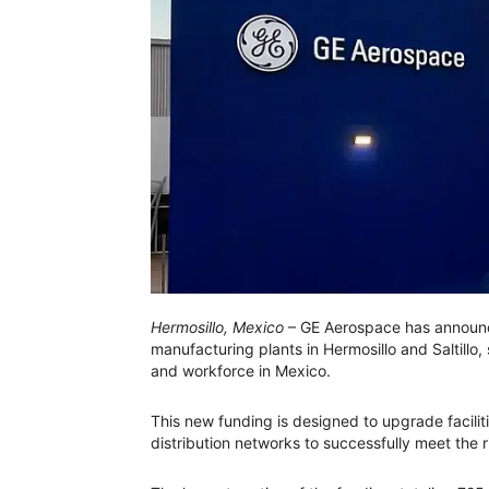
Hermosillo, Mexico
– GE Aerospace has announce
manufacturing plants in Hermosillo and Saltillo
and workforce in Mexico.
This new funding is designed to upgrade facil
distribution networks to successfully meet the r