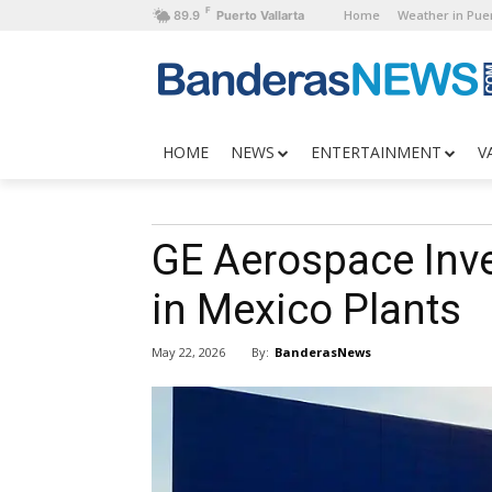
F
Home
Weather in Puer
89.9
Puerto Vallarta
HOME
NEWS
ENTERTAINMENT
V
GE Aerospace Inve
in Mexico Plants
By:
BanderasNews
May 22, 2026