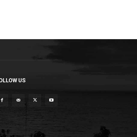
OLLOW US