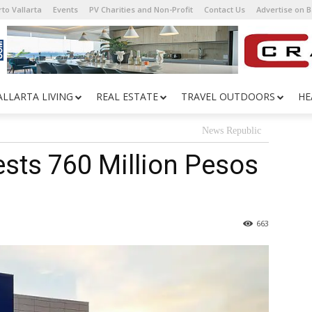
to Vallarta
Events
PV Charities and Non-Profit
Contact Us
Advertise on 
ALLARTA LIVING
REAL ESTATE
TRAVEL OUTDOORS
HE
News Republic
sts 760 Million Pesos
663