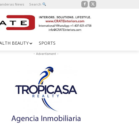
Banderas News
Search
ALTH BEAUTY
SPORTS
- Advertisment -