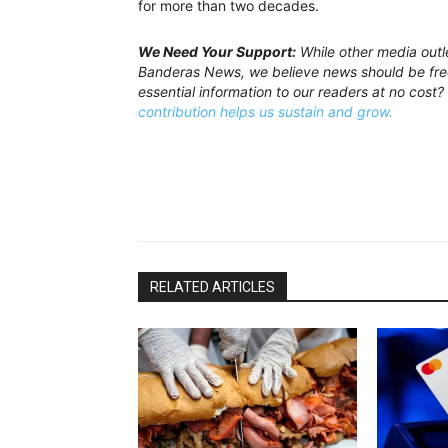
for more than two decades.
We Need Your Support:
While other media outl
Banderas News, we believe news should be free
essential information to our readers at no cost?
contribution helps us sustain and grow.
RELATED ARTICLES