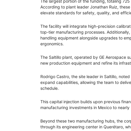
The largest portion of the funding, totaling 725
According to plant leader Jonathan Ruiz, these
elevate standards for safety, quality, and effic
The facility will integrate high-precision cali
top-tier manufacturing processes. Additionally, 
handling equipment alongside upgrades to emp
ergonomics.
The Saltillo plant, operated by GE Aerospace sub
new production equipment and refine its infrast
Rodrigo Castro, the site leader in Saltillo, not
expand capabilities, allowing the team to deli
schedule.
This capital injection builds upon previous fin
manufacturing investments in Mexico to nearly 
Beyond these two manufacturing hubs, the corpo
through its engineering center in Querétaro, 