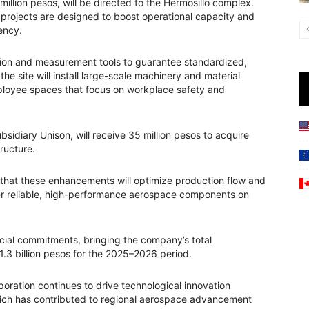
 million pesos, will be directed to the Hermosillo complex.
 projects are designed to boost operational capacity and
iency.
bration and measurement tools to guarantee standardized,
the site will install large-scale machinery and material
loyee spaces that focus on workplace safety and
sidiary Unison, will receive 35 million pesos to acquire
ructure.
ed that these enhancements will optimize production flow and
ver reliable, high-performance aerospace components on
ancial commitments, bringing the company’s total
1.3 billion pesos for the 2025–2026 period.
ration continues to drive technological innovation
which has contributed to regional aerospace advancement