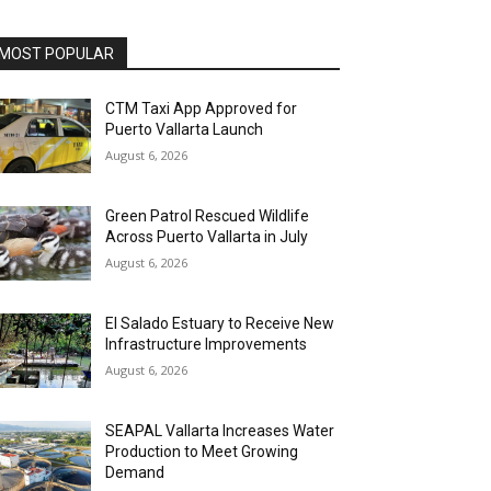
MOST POPULAR
CTM Taxi App Approved for
Puerto Vallarta Launch
August 6, 2026
Green Patrol Rescued Wildlife
Across Puerto Vallarta in July
August 6, 2026
El Salado Estuary to Receive New
Infrastructure Improvements
August 6, 2026
SEAPAL Vallarta Increases Water
Production to Meet Growing
Demand