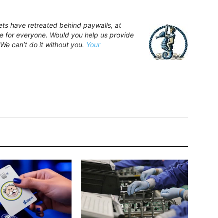
ets have retreated behind paywalls, at
 for everyone. Would you help us provide
 We can’t do it without you.
Your