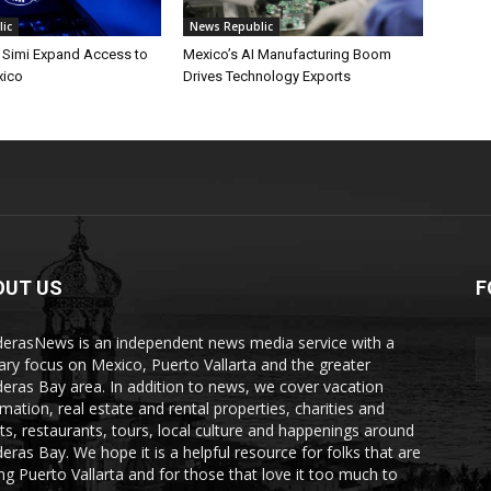
ic
News Republic
. Simi Expand Access to
Mexico’s AI Manufacturing Boom
xico
Drives Technology Exports
OUT US
F
erasNews is an independent news media service with a
ary focus on Mexico, Puerto Vallarta and the greater
eras Bay area. In addition to news, we cover vacation
rmation, real estate and rental properties, charities and
ts, restaurants, tours, local culture and happenings around
eras Bay. We hope it is a helpful resource for folks that are
ting Puerto Vallarta and for those that love it too much to