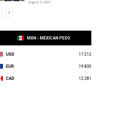
August 5, 2026
MXN - MEXICAN PESO
USD
17.212
EUR
19.830
CAD
12.281