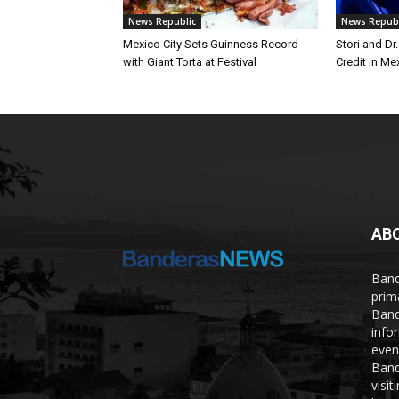
News Republic
News Republ
Mexico City Sets Guinness Record
Stori and Dr
with Giant Torta at Festival
Credit in Me
AB
Band
prim
Band
info
even
Band
visi