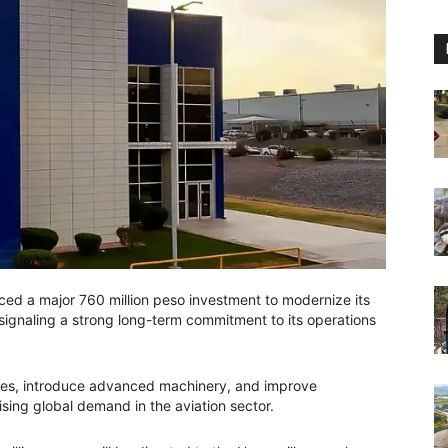
d a major 760 million peso investment to modernize its
, signaling a strong long-term commitment to its operations
ities, introduce advanced machinery, and improve
ising global demand in the aviation sector.