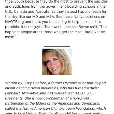
tribal youth because they do the most to prevent the suicides
and addictions from the government boarding schools in the
U.S., Canada and Australia, so they instead happily reach for
the sky, like our MD and MBA. See these Native solutions on
NAOTF.org and bless you for sharing to help make all this
possible. It takes joyful Teamwork! Jackson Brown said, “The
happiest people aren’t those who get the most, but give the
most!”
Written by Suzy Chaffee, a former Olympic skier that helped
invent dancing down mountains, who has turned activist,
journalist, filmmaker, and has worked with seven U.S.
Presidents. She is now co-chairman of a non-profit
partnership of the Elders of the Americas and Olympians,
called the Native American Olympic Team Foundation, which
aims to heal Mother Earth for all our children through joyful