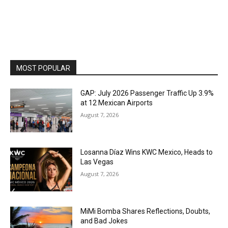
MOST POPULAR
GAP: July 2026 Passenger Traffic Up 3.9%
at 12 Mexican Airports
August 7, 2026
Losanna Díaz Wins KWC Mexico, Heads to
Las Vegas
August 7, 2026
MiMi Bomba Shares Reflections, Doubts,
and Bad Jokes