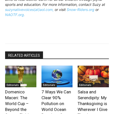
sports and education. For more information, contact Suzy at
suzynativevoices(at)aol.com,
or visit
Snow-Riders.org
or
NAOTF.org.
RELATED ARTICLES
Editorials
Editorials
Editorials
Domenico
7 Ways We Can
Salsa and
Maceri: The
Clear 90%
Serendipity: My
World Cup –
Pollution on
Thanksgiving is
Beyond the
World Ocean
Wherever I Give