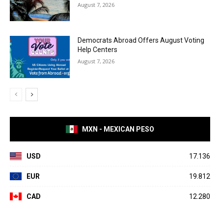
August 7, 2026
Democrats Abroad Offers August Voting
Help Centers
August 7, 2026
MXN - MEXICAN PESO
USD
17.136
EUR
19.812
CAD
12.280