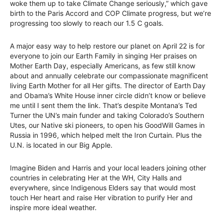
woke them up to take Climate Change seriously,” which gave
birth to the Paris Accord and COP Climate progress, but we’re
progressing too slowly to reach our 1.5 C goals.
A major easy way to help restore our planet on April 22 is for
everyone to join our Earth Family in singing Her praises on
Mother Earth Day, especially Americans, as few still know
about and annually celebrate our compassionate magnificent
living Earth Mother for all Her gifts. The director of Earth Day
and Obama’s White House inner circle didn’t know or believe
me until I sent them the link. That’s despite Montana’s Ted
Turner the UN’s main funder and taking Colorado’s Southern
Utes, our Native ski pioneers, to open his GoodWill Games in
Russia in 1996, which helped melt the Iron Curtain. Plus the
U.N. is located in our Big Apple.
Imagine Biden and Harris and your local leaders joining other
countries in celebrating Her at the WH, City Halls and
everywhere, since Indigenous Elders say that would most
touch Her heart and raise Her vibration to purify Her and
inspire more ideal weather.