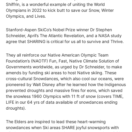
Shiffrin, is a wonderful example of uniting the World
Olympians in 2022 to kick butt to save our Snow, Winter
Olympics, and Lives.
Stanford-Aspen SkiCo’s Nobel Prize winner Dr Stephen
Schneider, April’s The Atlantic Revelation, and a NASA study
agree that SHARING is critical for us all to survive and Thrive.
They all reinforce our Native American Olympic Team
Foundation’s (NAOTF) Fun, Fast, Native Climate Solution of
Governments worldwide, as urged by Dr Schneider, to make
amends by funding ski areas to host Native skiing. These
cross-cultural Snowdances, which also cool our oceans, were
pioneered by Walt Disney after he learned how the Indigenous
prevented droughts and massive fires for eons, which saved
the snowless 1960 Olympics with 11 ft of snow (covers TIME,
LIFE in our 64 yrs of data available of snowdances ending
droughts).
The Elders are inspired to lead these heart-warming
snowdances when Ski areas SHARE joyful snowsports with