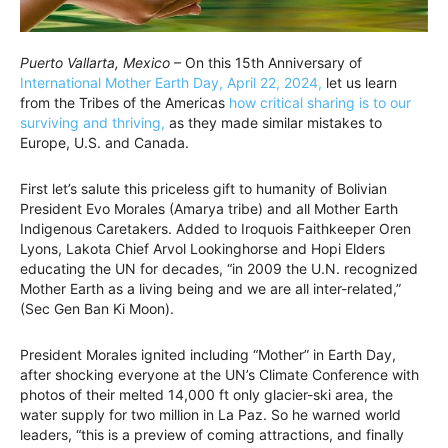
Puerto Vallarta, Mexico
– On this 15th Anniversary of
International Mother Earth Day, April 22, 2024,
let us learn
from the Tribes of the Americas
how critical sharing is to our
surviving and thriving,
as they made similar mistakes to
Europe, U.S. and Canada.
First let’s salute this priceless gift to humanity of Bolivian
President Evo Morales (Amarya tribe) and all Mother Earth
Indigenous Caretakers. Added to Iroquois Faithkeeper Oren
Lyons, Lakota Chief Arvol Lookinghorse and Hopi Elders
educating the UN for decades, “in 2009 the U.N. recognized
Mother Earth as a living being and we are all inter-related,”
(Sec Gen Ban Ki Moon).
President Morales ignited including “Mother” in Earth Day,
after shocking everyone at the UN’s Climate Conference with
photos of their melted 14,000 ft only glacier-ski area, the
water supply for two million in La Paz. So he warned world
leaders, “this is a preview of coming attractions, and finally