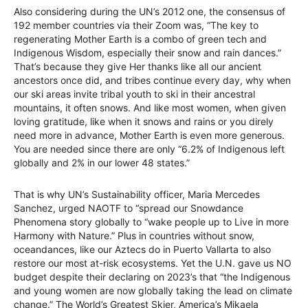
Also considering during the UN’s 2012 one, the consensus of
192 member countries via their Zoom was, “The key to
regenerating Mother Earth is a combo of green tech and
Indigenous Wisdom, especially their snow and rain dances.”
That’s because they give Her thanks like all our ancient
ancestors once did, and tribes continue every day, why when
our ski areas invite tribal youth to ski in their ancestral
mountains, it often snows. And like most women, when given
loving gratitude, like when it snows and rains or you direly
need more in advance, Mother Earth is even more generous.
You are needed since there are only “6.2% of Indigenous left
globally and 2% in our lower 48 states.”
That is why UN’s Sustainability officer, Maria Mercedes
Sanchez, urged NAOTF to “spread our Snowdance
Phenomena story globally to “wake people up to Live in more
Harmony with Nature.” Plus in countries without snow,
oceandances, like our Aztecs do in Puerto Vallarta to also
restore our most at-risk ecosystems. Yet the U.N. gave us NO
budget despite their declaring on 2023’s that “the Indigenous
and young women are now globally taking the lead on climate
change.” The World’s Greatest Skier, America’s Mikaela