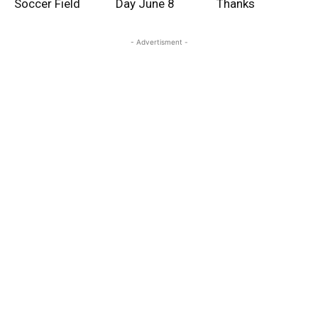
Soccer Field
Day June 8
Thanks
- Advertisment -