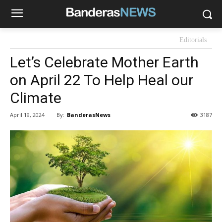
Editorials
Let’s Celebrate Mother Earth
on April 22 To Help Heal our
Climate
By:
BanderasNews
April 19, 2024
3187