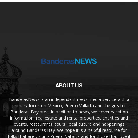
ABOUT US
BanderasNews is an independent news media service with a
primary focus on Mexico, Puerto Vallarta and the greater
Banderas Bay area. In addition to news, we cover vacation
information, real estate and rental properties, charities and
events, restaurants, tours, local culture and happenings
around Banderas Bay. We hope it is a helpful resource for
folks that are visiting Puerto Vallarta and for those that love it