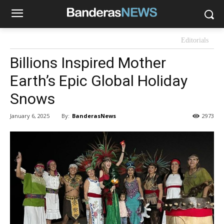
Editorials
Billions Inspired Mother
Earth’s Epic Global Holiday
Snows
By:
BanderasNews
January 6, 2025
2973