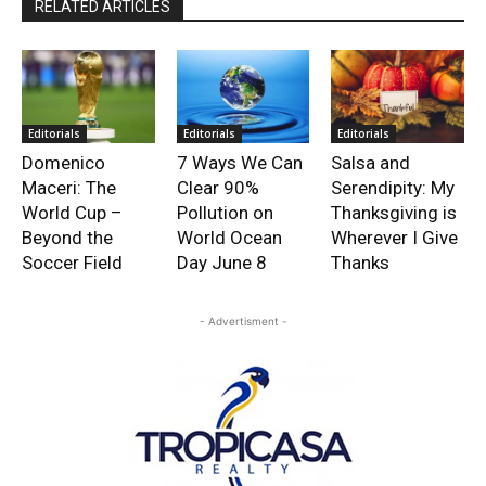
RELATED ARTICLES
Editorials
Editorials
Editorials
Domenico
7 Ways We Can
Salsa and
Maceri: The
Clear 90%
Serendipity: My
World Cup –
Pollution on
Thanksgiving is
Beyond the
World Ocean
Wherever I Give
Soccer Field
Day June 8
Thanks
- Advertisment -