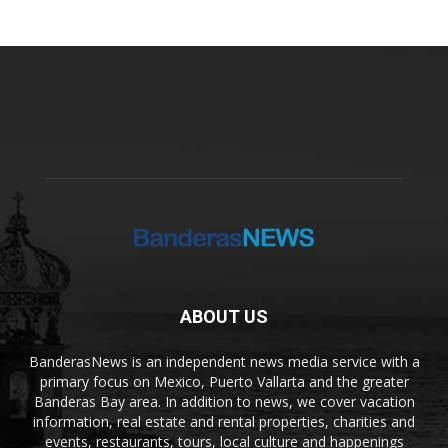
ABOUT US
BanderasNews is an independent news media service with a
primary focus on Mexico, Puerto Vallarta and the greater
Banderas Bay area. In addition to news, we cover vacation
information, real estate and rental properties, charities and
events, restaurants, tours, local culture and happenings