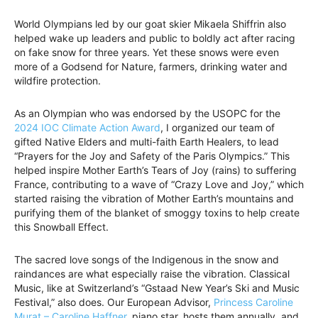
World Olympians led by our goat skier Mikaela Shiffrin also
helped wake up leaders and public to boldly act after racing
on fake snow for three years. Yet these snows were even
more of a Godsend for Nature, farmers, drinking water and
wildfire protection.
As an Olympian who was endorsed by the USOPC for the
2024 IOC Climate Action Award
, I organized our team of
gifted Native Elders and multi-faith Earth Healers, to lead
“Prayers for the Joy and Safety of the Paris Olympics.” This
helped inspire Mother Earth’s Tears of Joy (rains) to suffering
France, contributing to a wave of “Crazy Love and Joy,” which
started raising the vibration of Mother Earth’s mountains and
purifying them of the blanket of smoggy toxins to help create
this Snowball Effect.
The sacred love songs of the Indigenous in the snow and
raindances are what especially raise the vibration. Classical
Music, like at Switzerland’s “Gstaad New Year’s Ski and Music
Festival,” also does. Our European Advisor,
Princess Caroline
Murat – Caroline Haffner
, piano star, hosts them annually, and