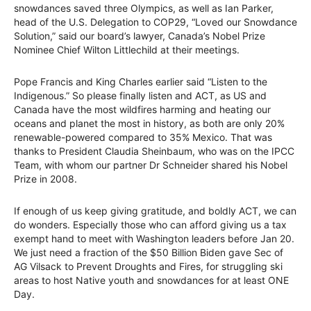
snowdances saved three Olympics, as well as Ian Parker,
head of the U.S. Delegation to COP29, “Loved our Snowdance
Solution,” said our board’s lawyer, Canada’s Nobel Prize
Nominee Chief Wilton Littlechild at their meetings.
Pope Francis and King Charles earlier said “Listen to the
Indigenous.” So please finally listen and ACT, as US and
Canada have the most wildfires harming and heating our
oceans and planet the most in history, as both are only 20%
renewable-powered compared to 35% Mexico. That was
thanks to President Claudia Sheinbaum, who was on the IPCC
Team, with whom our partner Dr Schneider shared his Nobel
Prize in 2008.
If enough of us keep giving gratitude, and boldly ACT, we can
do wonders. Especially those who can afford giving us a tax
exempt hand to meet with Washington leaders before Jan 20.
We just need a fraction of the $50 Billion Biden gave Sec of
AG Vilsack to Prevent Droughts and Fires, for struggling ski
areas to host Native youth and snowdances for at least ONE
Day.