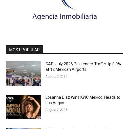
MOST POPULAR
GAP: July 2026 Passenger Traffic Up 3.9%
at 12 Mexican Airports
August 7, 2026
Losanna Díaz Wins KWC Mexico, Heads to
Las Vegas
August 7, 2026