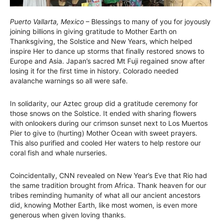
Puerto Vallarta, Mexico
– Blessings to many of you for joyously
joining billions in giving gratitude to Mother Earth on
Thanksgiving, the Solstice and New Years, which helped
inspire Her to dance up storms that finally restored snows to
Europe and Asia. Japan’s sacred Mt Fuji regained snow after
losing it for the first time in history. Colorado needed
avalanche warnings so all were safe.
In solidarity, our Aztec group did a gratitude ceremony for
those snows on the Solstice. It ended with sharing flowers
with onlookers during our crimson sunset next to Los Muertos
Pier to give to (hurting) Mother Ocean with sweet prayers.
This also purified and cooled Her waters to help restore our
coral fish and whale nurseries.
Coincidentally, CNN revealed on New Year’s Eve that Rio had
the same tradition brought from Africa. Thank heaven for our
tribes reminding humanity of what all our ancient ancestors
did, knowing Mother Earth, like most women, is even more
generous when given loving thanks.