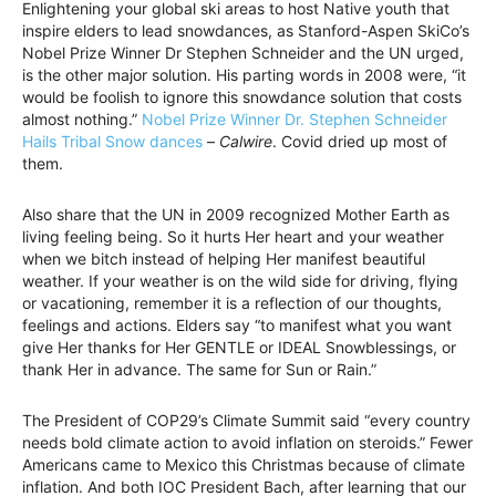
Enlightening your global ski areas to host Native youth that
inspire elders to lead snowdances, as Stanford-Aspen SkiCo’s
Nobel Prize Winner Dr Stephen Schneider and the UN urged,
is the other major solution. His parting words in 2008 were, “it
would be foolish to ignore this snowdance solution that costs
almost nothing.”
Nobel Prize Winner Dr. Stephen Schneider
Hails Tribal Snow dances
–
Calwire
. Covid dried up most of
them.
Also share that the UN in 2009 recognized Mother Earth as
living feeling being. So it hurts Her heart and your weather
when we bitch instead of helping Her manifest beautiful
weather. If your weather is on the wild side for driving, flying
or vacationing, remember it is a reflection of our thoughts,
feelings and actions. Elders say “to manifest what you want
give Her thanks for Her GENTLE or IDEAL Snowblessings, or
thank Her in advance. The same for Sun or Rain.”
The President of COP29’s Climate Summit said “every country
needs bold climate action to avoid inflation on steroids.” Fewer
Americans came to Mexico this Christmas because of climate
inflation. And both IOC President Bach, after learning that our