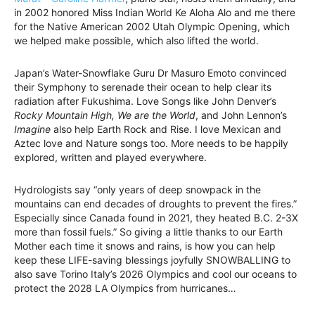
in 2002 honored Miss Indian World Ke Aloha Alo and me there
for the Native American 2002 Utah Olympic Opening, which
we helped make possible, which also lifted the world.
Japan’s Water-Snowflake Guru Dr Masuro Emoto convinced
their Symphony to serenade their ocean to help clear its
radiation after Fukushima. Love Songs like John Denver’s
Rocky Mountain High, We are the World
, and John Lennon’s
Imagine
also help Earth Rock and Rise. I love Mexican and
Aztec love and Nature songs too. More needs to be happily
explored, written and played everywhere.
Hydrologists say “only years of deep snowpack in the
mountains can end decades of droughts to prevent the fires.”
Especially since Canada found in 2021, they heated B.C. 2-3X
more than fossil fuels.” So giving a little thanks to our Earth
Mother each time it snows and rains, is how you can help
keep these LIFE-saving blessings joyfully SNOWBALLING to
also save Torino Italy’s 2026 Olympics and cool our oceans to
protect the 2028 LA Olympics from hurricanes…