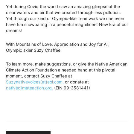
Yet during Covid the world saw an amazing glimpse of the
clear waters and air that we created through less pollution.
Yet through our kind of Olympic-like Teamwork we can even
have fun snowballing in a peaceful magnificent New Era of our
dreams!
With Mountains of Love, Appreciation and Joy for All,
Olympic skier Suzy Chaffee
To learn more, make suggestions, or give the Native American
Climate Action Foundation a needed hand at this pivotal
moment, contact Suzy Chaffee at
Suzynativevoices(at)aol.com,
or donate at
nativeclimateaction.org.
(EIN 99-3581441)