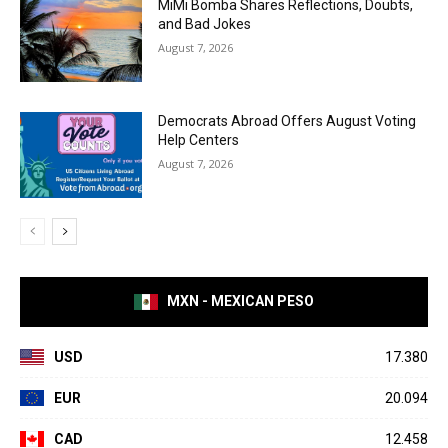
MiMi Bomba Shares Reflections, Doubts,
and Bad Jokes
August 7, 2026
Democrats Abroad Offers August Voting
Help Centers
August 7, 2026
MXN - MEXICAN PESO
USD
17.380
EUR
20.094
CAD
12.458