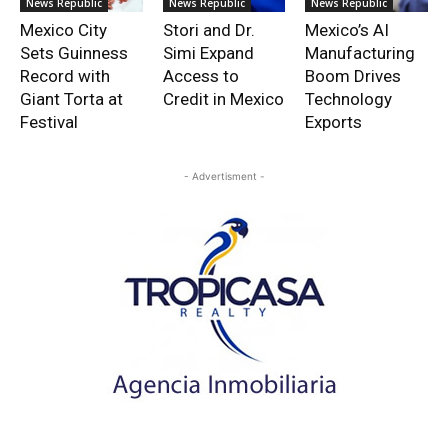
News Republic
News Republic
News Republic
Mexico City
Stori and Dr.
Mexico’s AI
Sets Guinness
Simi Expand
Manufacturing
Record with
Access to
Boom Drives
Giant Torta at
Credit in Mexico
Technology
Festival
Exports
- Advertisment -