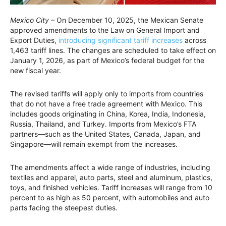
Mexico City
– On December 10, 2025, the Mexican Senate
approved amendments to the Law on General Import and
Export Duties,
introducing significant tariff increases
across
1,463 tariff lines. The changes are scheduled to take effect on
January 1, 2026, as part of Mexico’s federal budget for the
new fiscal year.
The revised tariffs will apply only to imports from countries
that do not have a free trade agreement with Mexico. This
includes goods originating in China, Korea, India, Indonesia,
Russia, Thailand, and Turkey. Imports from Mexico’s FTA
partners—such as the United States, Canada, Japan, and
Singapore—will remain exempt from the increases.
The amendments affect a wide range of industries, including
textiles and apparel, auto parts, steel and aluminum, plastics,
toys, and finished vehicles. Tariff increases will range from 10
percent to as high as 50 percent, with automobiles and auto
parts facing the steepest duties.