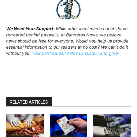
We Need Your Support:
While other local media outlets have
retreated behind paywalls, at Banderas News, we believe
news should be free for everyone. Would you help us provide
essential information to our readers at no cost? We can’t do it
without you.
Your contribution helps us sustain and grow.
RELATED ARTICLES