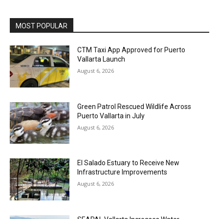
MOST POPULAR
CTM Taxi App Approved for Puerto
Vallarta Launch
August 6, 2026
Green Patrol Rescued Wildlife Across
Puerto Vallarta in July
August 6, 2026
El Salado Estuary to Receive New
Infrastructure Improvements
August 6, 2026