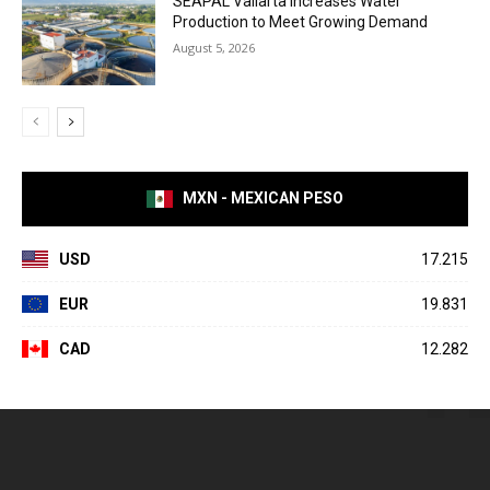
SEAPAL Vallarta Increases Water
Production to Meet Growing Demand
August 5, 2026
MXN - MEXICAN PESO
USD
17.215
EUR
19.831
CAD
12.282