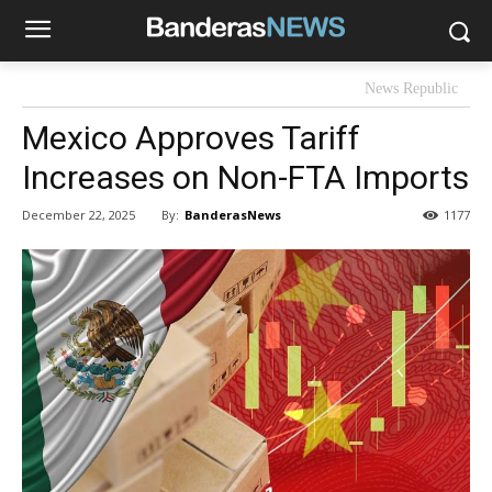
News Republic
Mexico Approves Tariff
Increases on Non-FTA Imports
By:
BanderasNews
December 22, 2025
1177