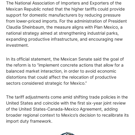
The National Association of Importers and Exporters of the
Mexican Republic noted that the higher tariffs could provide
support for domestic manufacturers by reducing pressure
from lower-priced imports. For the administration of President
Claudia Sheinbaum, the measure aligns with Plan Mexico, a
national strategy aimed at strengthening industrial parks,
expanding productive infrastructure, and encouraging new
investment.
In its official statement, the Mexican Senate said the goal of
the reform is to “implement concrete actions that allow for a
balanced market interaction, in order to avoid economic
distortions that could affect the relocation of productive
sectors considered strategic for Mexico.”
The tariff adjustments come amid shifting trade policies in the
United States and coincide with the first six-year joint review
of the United States-Canada-Mexico Agreement, adding
broader regional context to Mexico’s decision to recalibrate its
import duty framework.