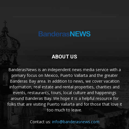
ABOUT US
BanderasNews is an independent news media service with a
primary focus on Mexico, Puerto Vallarta and the greater
Banderas Bay area. In addition to news, we cover vacation
information, real estate and rental properties, charities and
events, restaurants, tours, local culture and happenings
around Banderas Bay. We hope it is a helpful resource for
folks that are visiting Puerto Vallarta and for those that love it
too much to leave.
Contact us:
info@banderasnews.com